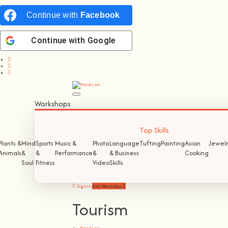
Continue with
Facebook
Continue with
Google
Workshops
Top Skills
Plants &
Mind
Sports
Music &
Photo
Language
Tufting
Painting
Asian
Jewelr
Animals
&
&
Performance
&
& Business
Cooking
Soul
Fitness
Video
Skills
Sign In
Add Workshop
Tourism
Hands on