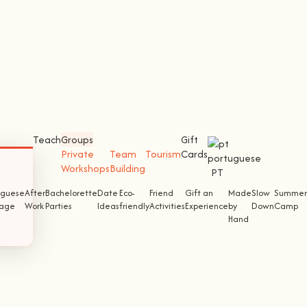
Teach
Groups
Gift
Private
Team
Tourism
Cards
Workshops
Building
PT
uguese
After
Bachelorette
Date
Eco-
Friend
Gift an
Made
Slow
Summer
tage
Work
Parties
Ideas
friendly
Activities
Experience
by
Down
Camp
Hand