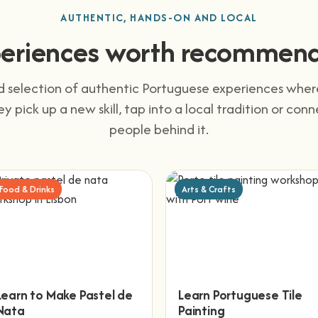
AUTHENTIC, HANDS-ON AND LOCAL
eriences worth recommen
 selection of authentic Portuguese experiences wher
They pick up a new skill, tap into a local tradition or con
people behind it.
Food & Drinks
Arts & Crafts
Learn to Make Pastel de
Learn Portuguese Tile
Nata
Painting