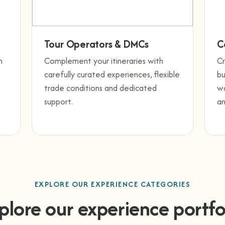
Tour Operators & DMCs
C
h
Complement your itineraries with
C
carefully curated experiences, flexible
bu
trade conditions and dedicated
wo
support.
an
EXPLORE OUR EXPERIENCE CATEGORIES
plore our experience portfo