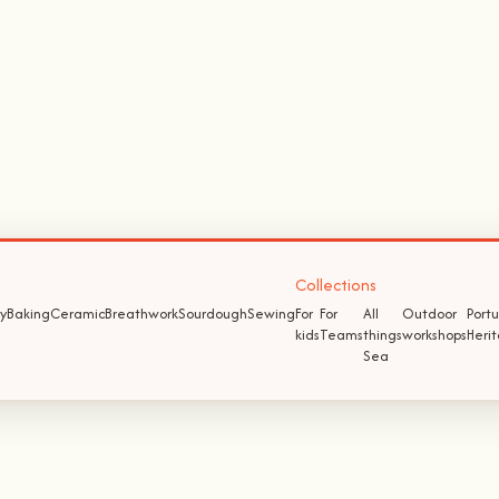
Collections
y
Baking
Ceramic
Breathwork
Sourdough
Sewing
For
For
All
Outdoor
Port
kids
Teams
things
workshops
Heri
Sea