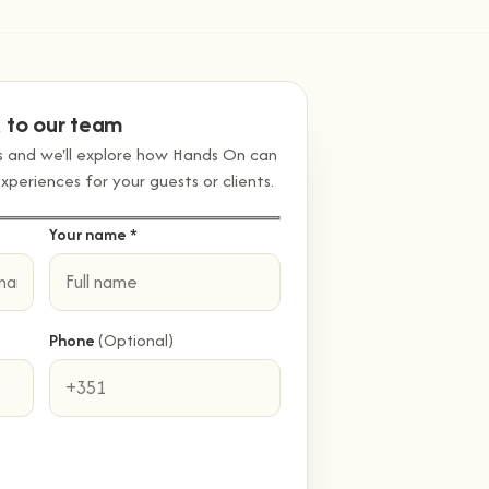
k to our team
ss and we'll explore how Hands On can
eriences for your guests or clients.
Your name *
Phone
(Optional)