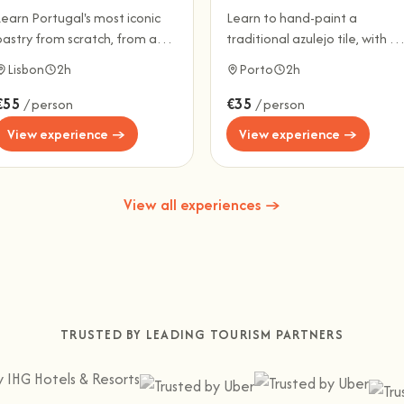
Learn Portugal's most iconic
Learn to hand-paint a
pastry from scratch, from a
traditional azulejo tile, with a
ocal baker.
glass of Port wine.
Lisbon
2h
Porto
2h
€55
€35
/ person
/ person
View experience →
View experience →
View all experiences →
TRUSTED BY LEADING TOURISM PARTNERS