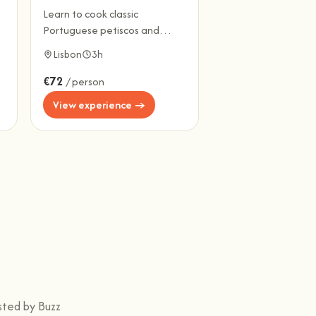
Learn to cook classic
Portuguese petiscos and
share a full meal, drinks
Lisbon
3h
included.
€72
/ person
View experience →