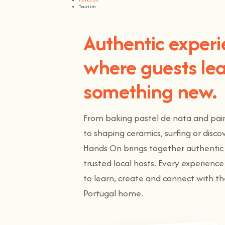
Tourism
Authentic exper
where guests le
something new.
From baking pastel de nata and paint
to shaping ceramics, surfing or disc
Hands On brings together authentic 
trusted local hosts. Every experienc
to learn, create and connect with t
Portugal home.