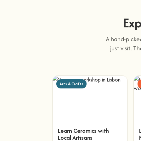
Exp
A hand-picked
just visit. 
Arts & Crafts
Learn Ceramics with
Local Artisans