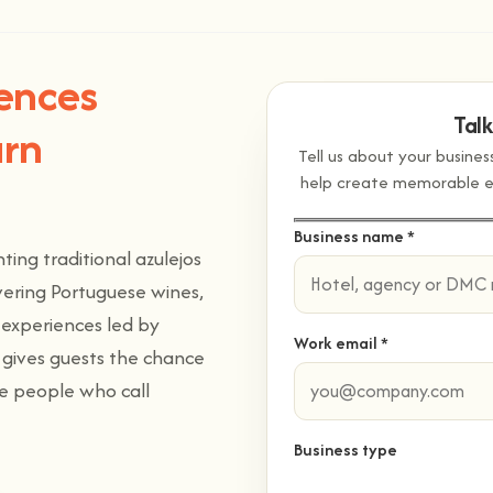
iences
Tal
arn
Tell us about your busine
help create memorable exp
Business name *
ing traditional azulejos
overing Portuguese wines,
experiences led by
Work email *
e gives guests the chance
he people who call
Business type