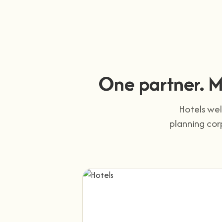
One partner. M
Hotels wel
planning cor