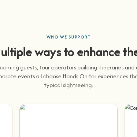
WHO WE SUPPORT
ultiple ways to enhance the
coming guests, tour operators building itineraries an
porate events all choose Hands On for experiences t
typical sightseeing.