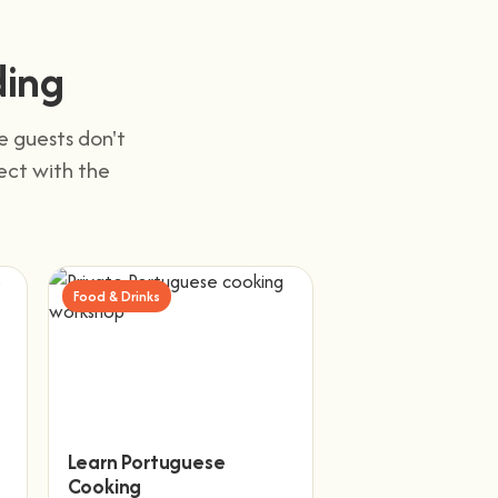
ding
e guests don't
nect with the
Food & Drinks
Learn Portuguese
Cooking