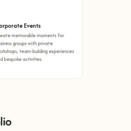
orporate Events
reate memorable moments for
siness groups with private
rkshops, team-building experiences
d bespoke activities.
lio