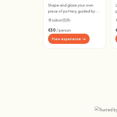
Shape and glaze your own
piece of pottery, guided by a
local ceramicist.
l
Lisbon
2h
€50
/ person
View experience →