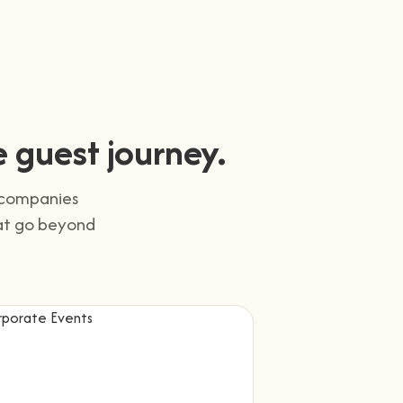
 guest journey.
d companies
hat go beyond