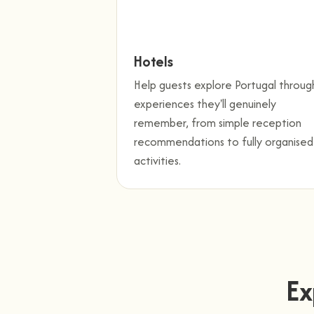
Hotels
Help guests explore Portugal throug
experiences they'll genuinely
remember, from simple reception
recommendations to fully organised
activities.
Ex