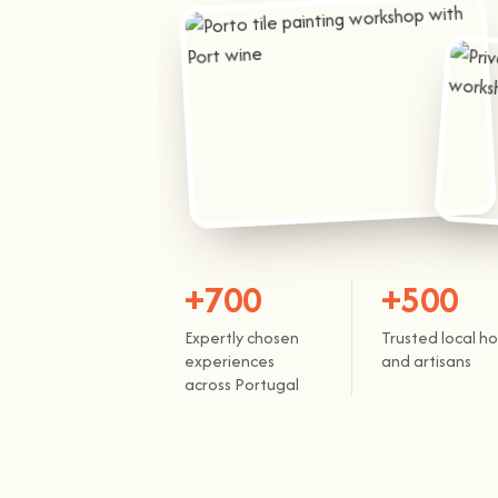
+700
+500
Expertly chosen
Trusted local ho
experiences
and artisans
across Portugal