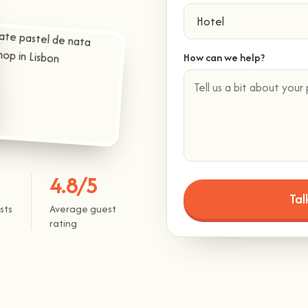
How can we help?
4.8/5
sts
Average guest
rating