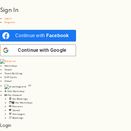
Sign In
Log In
Register
Continue with
Facebook
Continue with
Google
Workshops
Teach
Team Building
Gift Cards
About
PT
➕ Add Workshop
🪪 My Account
📆 My Bookings
🧑‍🏫 My Workshops
📢 Reviews
🧡 Saved
💬 Messages
📑 Bookings
Login