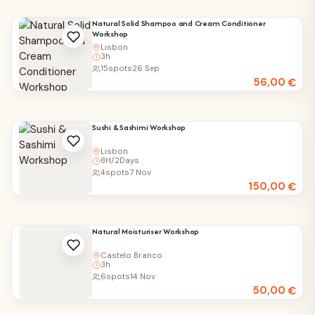
Natural Solid Shampoo and Cream Conditioner
Workshop
Lisbon
3h
15
spots
26 Sep
56,00
€
Sushi & Sashimi Workshop
Lisbon
8H/2Days
4
spots
7 Nov
150,00
€
Natural Moisturiser Workshop
Castelo Branco
3h
6
spots
14 Nov
50,00
€