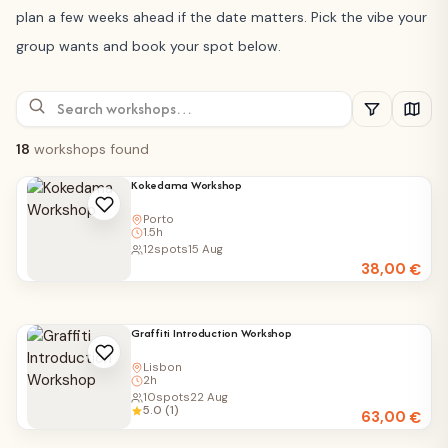
plan a few weeks ahead if the date matters. Pick the vibe your
group wants and book your spot below.
18
workshops found
Kokedama Workshop
Porto
1.5h
12
spots
15 Aug
38,00
€
Graffiti Introduction Workshop
Lisbon
2h
10
spots
22 Aug
5.0 (1)
63,00
€