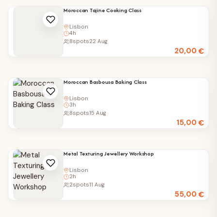
Moroccan Tajine Cooking Class
Lisbon
4h
8
spots
22 Aug
20,00
€
Moroccan Basbousa Baking Class
Lisbon
3h
8
spots
15 Aug
15,00
€
Metal Texturing Jewellery Workshop
Lisbon
2h
2
spots
11 Aug
55,00
€