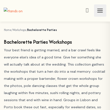
Home
Workshops
Bachelorette Parties
Bachelorette Parties Workshops
Your best friend is getting married, and a bar crawl feels like
everyone else's idea of a good time. Give her something she
will actually talk about at the wedding. This collection gathers
the workshops that turn a hen do into a real memory: cocktail
making with a proper bartender, flower crown workshops for
the photos, pole dancing classes that get the whole group
laughing within five minutes, sushi rolling nights, and pottery
sessions that end with wine in hand. Groups in Lisbon and
Porto book these out fast, especially for weekend dates, so