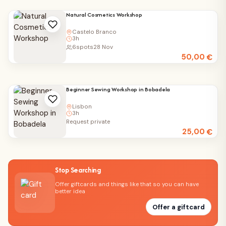
Natural Cosmetics Workshop
Castelo Branco
3h
6
spots
28 Nov
50,00
€
Beginner Sewing Workshop in Bobadela
Lisbon
3h
Request private
25,00
€
Stop Searching
Offer giftcards and things like that so you can have
better idea
Offer a giftcard