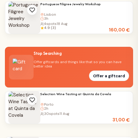
Portuguese Filigree Jewelry Workshop
Lisbon
3h
4
spots
18 Aug
4.9 (3)
160,00
€
Stop Searching
Offer giftcards and things like that so you can have
better idea
Offer a giftcard
Selection Wine Tasting at Quinta da Covela
Porto
2h
30
spots
11 Aug
31,00
€