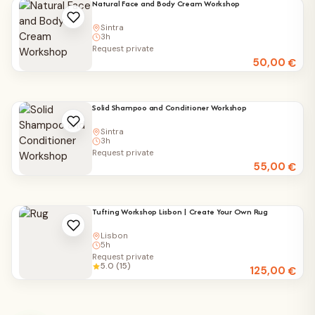
Natural Face and Body Cream Workshop
Sintra
3h
Request private
50,00
€
Solid Shampoo and Conditioner Workshop
Sintra
3h
Request private
55,00
€
Tufting Workshop Lisbon | Create Your Own Rug
Lisbon
5h
Request private
5.0 (15)
125,00
€