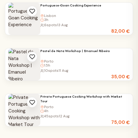
Portuguese-Goan Cooking Experience
Lisbon
3h
6
spots
13 Aug
82,00
€
Pastel de Nata Workshop | Emanuel Ribeiro
Porto
1.5h
10
spots
11 Aug
35,00
€
Private Portuguese Cooking Workshop with Market
Tour
Porto
4h
45
spots
12 Aug
75,00
€