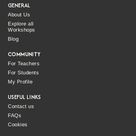
GENERAL
About Us
Explore all
Workshops
Blog
COMMUNITY
For Teachers
For Students
My Profile
USEFUL LINKS
Contact us
FAQs
Cookies