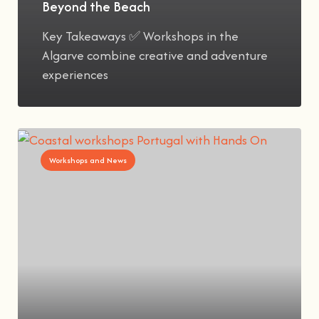
Beyond the Beach
Key Takeaways ✅ Workshops in the
Algarve combine creative and adventure
experiences
Workshops and News