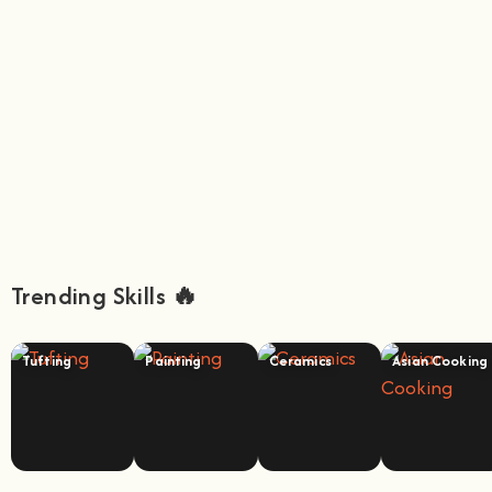
Trending Skills 🔥
Tufting
Painting
Ceramics
Asian Cooking