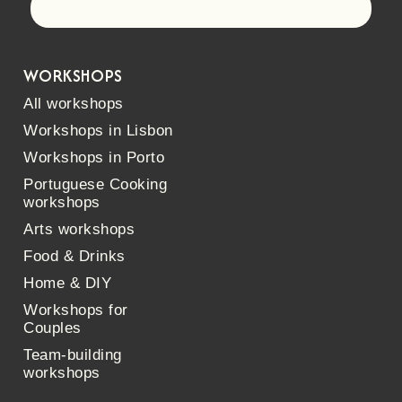
Let's go!
WORKSHOPS
All workshops
Workshops in Lisbon
Workshops in Porto
Portuguese Cooking
workshops
Arts workshops
Food & Drinks
Home & DIY
Workshops for
Couples
Team-building
workshops