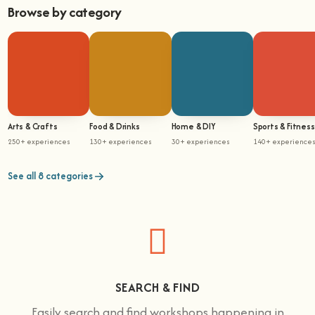
Browse by category
Arts & Crafts
Food & Drinks
Home & DIY
Sports & Fitness
250+ experiences
130+ experiences
30+ experiences
140+ experience
See all 8 categories
SEARCH & FIND
Easily search and find workshops happening in