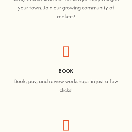
your town. Join our growing community of
makers!
BOOK
Book, pay, and review workshops in just a few
clicks!