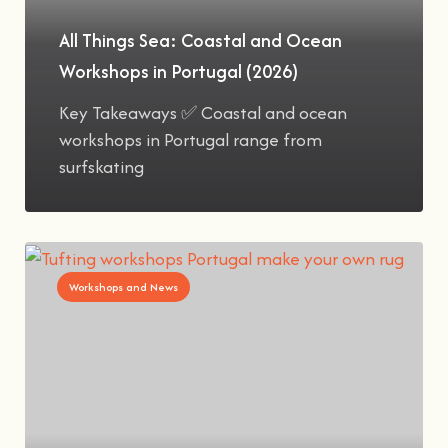
All Things Sea: Coastal and Ocean
Workshops in Portugal (2026)
Key Takeaways ✅ Coastal and ocean
workshops in Portugal range from
surfskating
Workshops and News