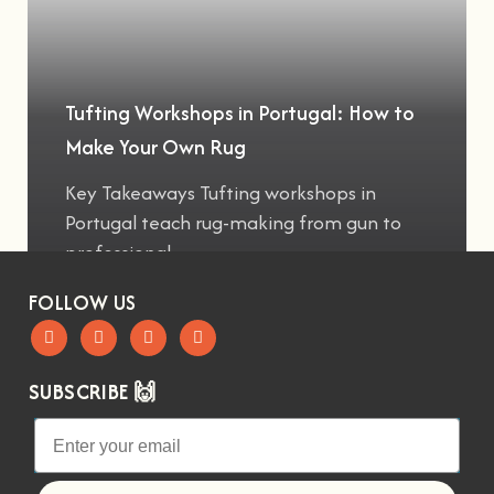
Tufting Workshops in Portugal: How to
Make Your Own Rug
Key Takeaways Tufting workshops in
Portugal teach rug-making from gun to
professional
FOLLOW US
SUBSCRIBE 🙌