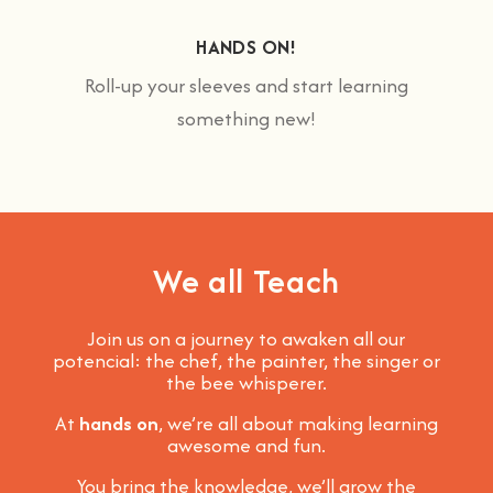
HANDS ON!
Roll-up your sleeves and start learning
something new!
We all Teach
Join us on a journey to awaken all our
potencial: the chef, the painter, the singer or
the bee whisperer.
At
hands on
, we’re all about making learning
awesome and fun
.
You bring the knowledge, we’ll grow the