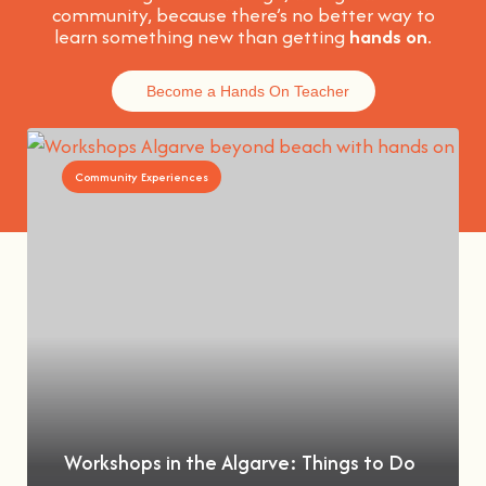
community, because t
here’s no better way to
learn something new than getting
hands on
.
Become a Hands On Teacher
Community Experiences
Workshops in the Algarve: Things to Do