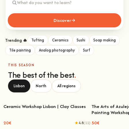
Discover
Trending 🔥
Tufting
Ceramics
Sushi
Soap making
Tile painting
Analog photography
Surf
THIS SEASON
The best of the best
.
Lisbon
North
All regions
Ceramic Workshop Lisbon | Clay Classes
The Arts of Azulej
Painting Worksho
Ceramic Workshop Lisbon | Clay Classes
The Arts of Azulejo
W
20€
50€
4.8
(11)