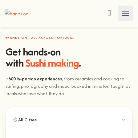
HANDS ON · ALL ACROSS PORTUGAL
Get hands-on
with
Sushi making
.
+600 in-person experiences
, from ceramics and cooking to
surfing, photography and music. Booked in minutes, taught by
locals who love what they do.