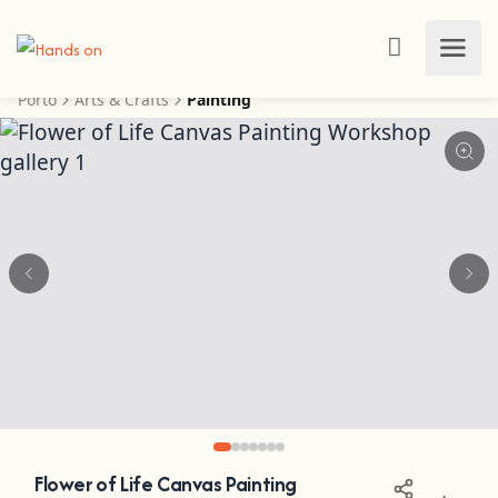
Porto
Arts & Crafts
Painting
Flower of Life Canvas Painting