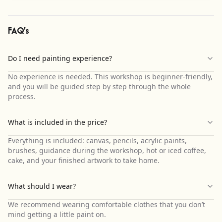
FAQ's
Do I need painting experience?
No experience is needed. This workshop is beginner-friendly,
and you will be guided step by step through the whole
process.
What is included in the price?
Everything is included: canvas, pencils, acrylic paints,
brushes, guidance during the workshop, hot or iced coffee,
cake, and your finished artwork to take home.
What should I wear?
We recommend wearing comfortable clothes that you don’t
mind getting a little paint on.