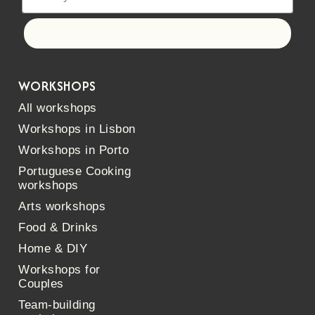
Let's go!
WORKSHOPS
All workshops
Workshops in Lisbon
Workshops in Porto
Portuguese Cooking
workshops
Arts workshops
Food & Drinks
Home & DIY
Workshops for
Couples
Team-building