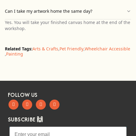
Can I take my artwork home the same day?
Yes. You will take your finished canvas home at the end of the
workshop.
Related Tags:
Arts & Crafts
,
Pet Friendly
,
Wheelchair Accessible
,
Painting
FOLLOW US
SUBSCRIBE 🙌