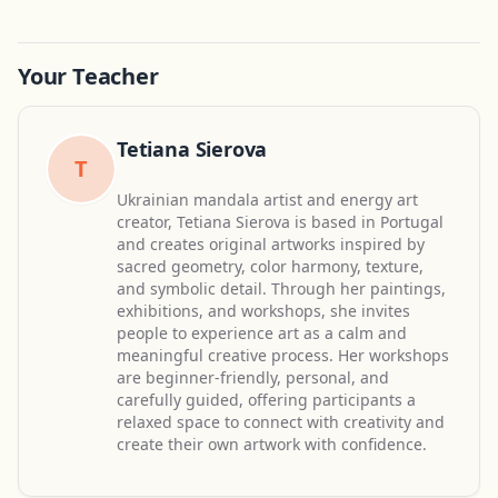
Your Teacher
Tetiana Sierova
T
Ukrainian mandala artist and energy art
creator, Tetiana Sierova is based in Portugal
and creates original artworks inspired by
sacred geometry, color harmony, texture,
and symbolic detail. Through her paintings,
exhibitions, and workshops, she invites
people to experience art as a calm and
meaningful creative process. Her workshops
are beginner-friendly, personal, and
carefully guided, offering participants a
relaxed space to connect with creativity and
create their own artwork with confidence.