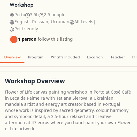
Workshop
Porto
3.5h
2-5 people
English, Russian, Ucranian
All Levels
|
Pet friendly
1 person
follow this listing
Overview
Program
What's Included
Location
Teacher
FA
Workshop Overview
Flower of Life canvas painting workshop in Porto at Cosé Café
in Leça da Palmeira with Tetiana Sierova, a Ukrainian
mandala artist and energy art creator based in Portugal
whose work is inspired by sacred geometry, colour harmony
and symbolic detail, a 3.5-hour relaxed and creative
afternoon at 47 euros where you hand-paint your own Flower
of Life artwork