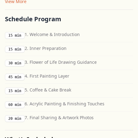
View More
Schedule Program
1. Welcome & Introduction
15 min
2. Inner Preparation
15 min
3. Flower of Life Drawing Guidance
30 min
4. First Painting Layer
45 min
5. Coffee & Cake Break
15 min
6. Acrylic Painting & Finishing Touches
60 min
7. Final Sharing & Artwork Photos
20 min