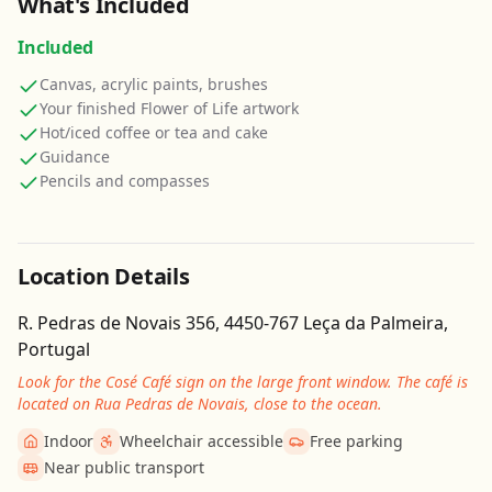
What's Included
Included
Canvas, acrylic paints, brushes
Your finished Flower of Life artwork
Hot/iced coffee or tea and cake
Guidance
Pencils and compasses
Location Details
R. Pedras de Novais 356, 4450-767 Leça da Palmeira,
Portugal
Look for the Cosé Café sign on the large front window. The café is
located on Rua Pedras de Novais, close to the ocean.
Indoor
Wheelchair accessible
Free parking
Near public transport
Get Directions
Leaflet
| ©
OpenStreetMap
contributors