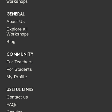
workshops
GENERAL
About Us
Explore all
Workshops
Blog
COMMUNITY
For Teachers
For Students
My Profile
USEFUL LINKS
Contact us
FAQs