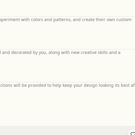
 experiment with colors and patterns, and create their own custom-
 and decorated by you, along with new creative skills and a
uctions will be provided to help keep your design looking its best af