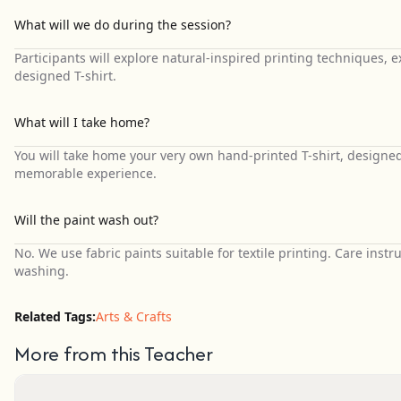
What will we do during the session?
Participants will explore natural-inspired printing techniques,
designed T-shirt.
What will I take home?
You will take home your very own hand-printed T-shirt, designed
memorable experience.
Will the paint wash out?
No. We use fabric paints suitable for textile printing. Care instr
washing.
Related Tags:
Arts & Crafts
More from this Teacher