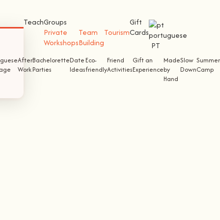
Teach
Groups
Gift
Private
Team
Tourism
Cards
Workshops
Building
PT
uguese
After
Bachelorette
Date
Eco-
Friend
Gift an
Made
Slow
Summer
tage
Work
Parties
Ideas
friendly
Activities
Experience
by
Down
Camp
Hand