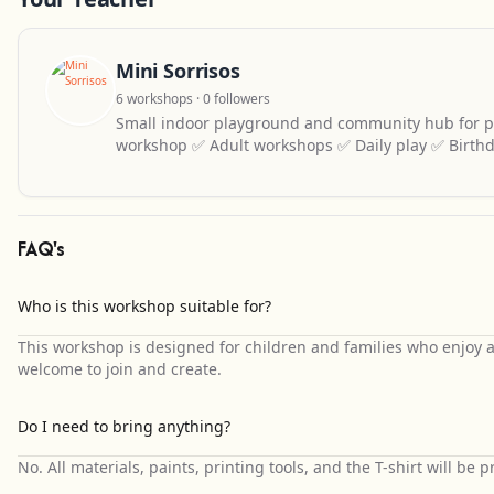
Mini Sorrisos
6 workshops · 0 followers
Small indoor playground and community hub for pa
workshop ✅ Adult workshops ✅ Daily play ✅ Birthd
FAQ's
Who is this workshop suitable for?
This workshop is designed for children and families who enjoy 
welcome to join and create.
Do I need to bring anything?
No. All materials, paints, printing tools, and the T-shirt will be