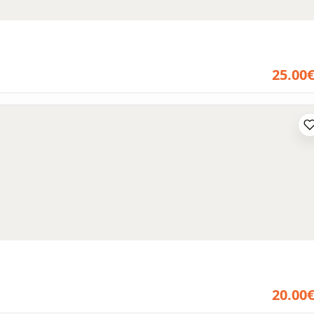
25.00
20.00