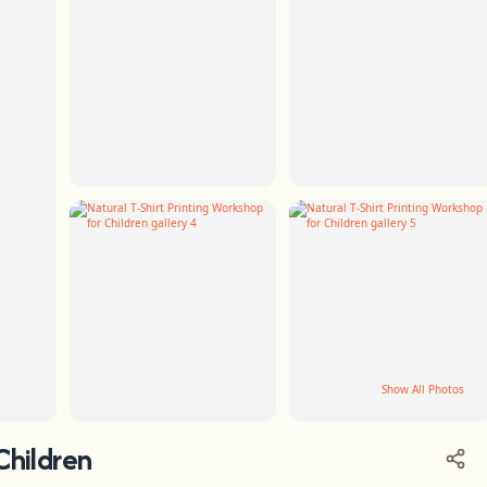
Show All Photos
Children