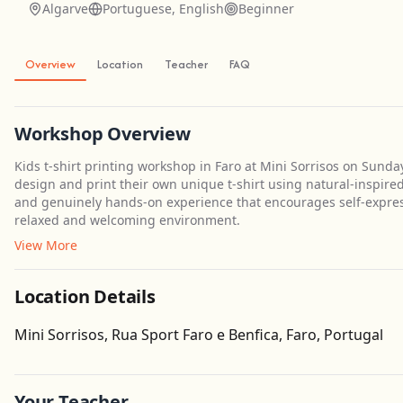
Algarve
Portuguese, English
Beginner
Overview
Location
Teacher
FAQ
Workshop Overview
Kids t-shirt printing workshop in Faro at Mini Sorrisos on Sunda
design and print their own unique t-shirt using natural-inspired
and genuinely hands-on experience that encourages self-expressi
relaxed and welcoming environment.
View More
Location Details
Mini Sorrisos, Rua Sport Faro e Benfica, Faro, Portugal
Your Teacher