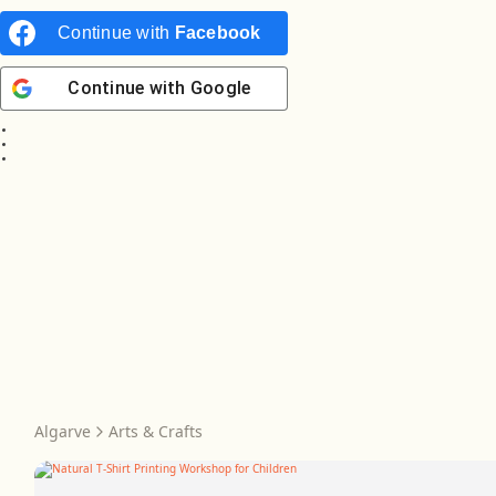
Continue with
Facebook
Continue with
Google
Algarve
Arts & Crafts