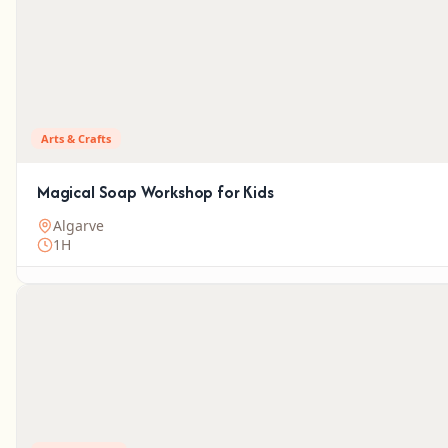
Arts & Crafts
Magical Soap Workshop for Kids
Algarve
1H