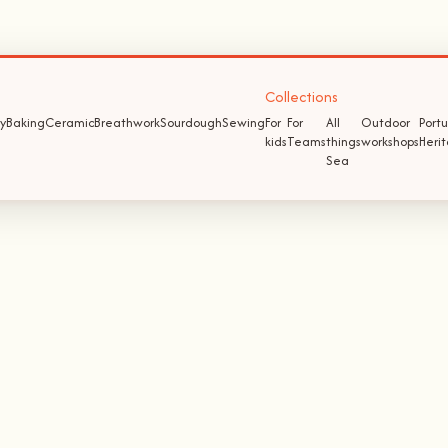
Collections
y
Baking
Ceramic
Breathwork
Sourdough
Sewing
For
For
All
Outdoor
Port
kids
Teams
things
workshops
Heri
Sea