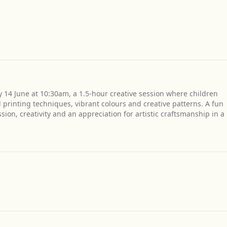
y 14 June at 10:30am, a 1.5-hour creative session where children
 printing techniques, vibrant colours and creative patterns. A fun
on, creativity and an appreciation for artistic craftsmanship in a
Get Directions