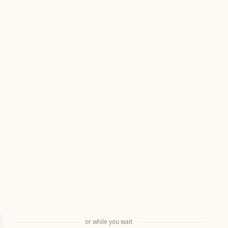
or while you wait