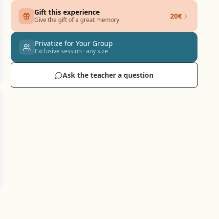
Gift this experience
20€
Give the gift of a great memory
Privatize for Your Group
Exclusive session · any size
Ask the teacher a question