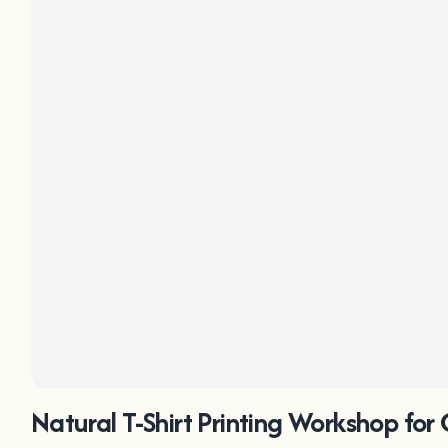
Natural T-Shirt Printing Workshop for 