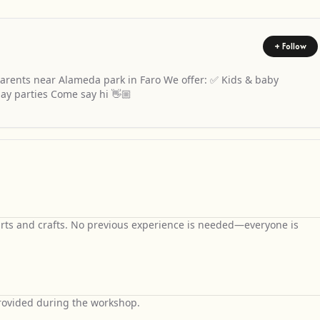
+ Follow
rents near Alameda park in Faro We offer: ✅ Kids & baby
ay parties Come say hi 👋🏼
arts and crafts. No previous experience is needed—everyone is
 provided during the workshop.