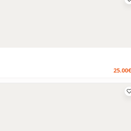
25.00