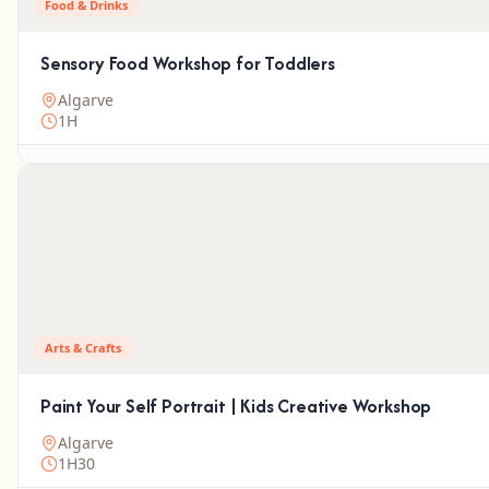
Food & Drinks
Sensory Food Workshop for Toddlers
Algarve
1H
Arts & Crafts
Paint Your Self Portrait | Kids Creative Workshop
Algarve
1H30