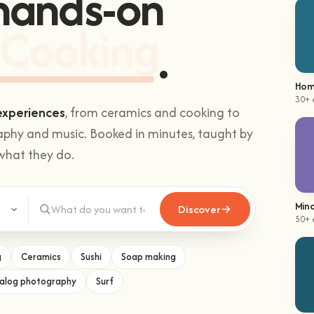
Sushi making
Hom
30+ 
experiences
, from ceramics and cooking to
aphy and music. Booked in minutes, taught by
what they do.
Mind
50+ 
Discover
g
Ceramics
Sushi
Soap making
alog photography
Surf