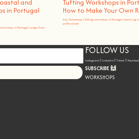
Coastal and
Tufting Workshops in Por
 in Portugal
How to Make Your Own 
Key Takeaways Tufting workshops in Portugal teach rug-
professional
workshops in Portugal range from
FOLLOW US
Instagram
Linkedin
Tiktok
Faceboo
SUBSCRIBE 🙌
Let's go!
WORKSHOPS