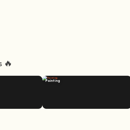
s 🔥
Painting