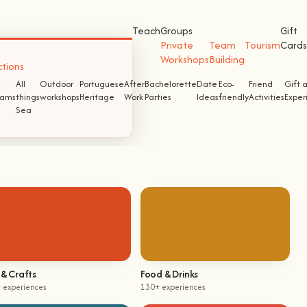
Teach
Groups
Gift
Private
Team
Tourism
Cards
Workshops
Building
ctions
All
Outdoor
Portuguese
After
Bachelorette
Date
Eco-
Friend
Gift 
ams
things
workshops
Heritage
Work
Parties
Ideas
friendly
Activities
Exper
Sea
 & Crafts
Food & Drinks
 experiences
130+ experiences