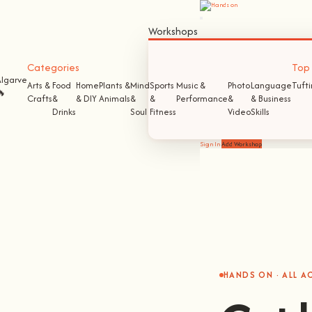
Workshops
Categories
Top S
Algarve
Arts &
Food
Home
Plants &
Mind
Sports
Music &
Photo
Language
Tuft
🔥
Crafts
&
& DIY
Animals
&
&
Performance
&
& Business
Drinks
Soul
Fitness
Video
Skills
Sign In
Add Workshop
HANDS ON · ALL 
Get 