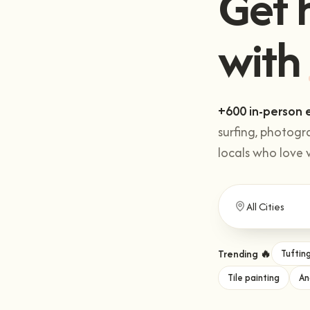
with
.
+600 in-person 
surfing, photogr
locals who love 
Trending 🔥
Tuftin
Tile painting
An