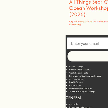
All Things Sea: 
Ocean Workshops
(2026)
Key Takeaways ✅ Coastal and ocean 
surfskating
All workshops
Workshops in Lisbon
Workshops in Porto
Portuguese Cooking workshops
Arts workshops
Food & Drinks
Home & DIY
Workshops for Couples
Team-building workshops
GENERAL
About Us
Explore all Workshops