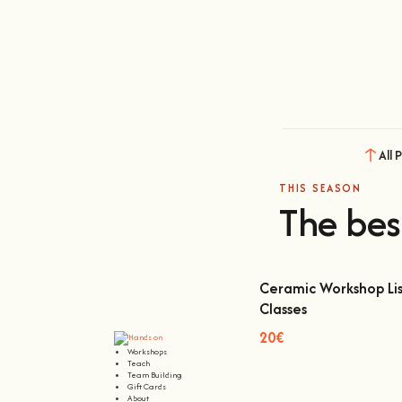
All 
THIS SEASON
The bes
Ceramic Workshop Lis
Classes
Ceramic Workshop Lisbon
20€
Workshops
Teach
Team Building
Gift Cards
About