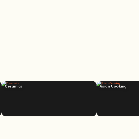
Ceramics
Asian Cooking