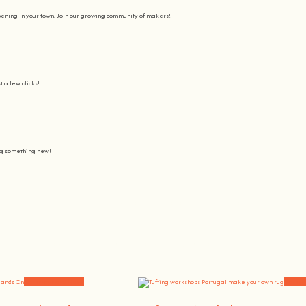
pening in your town. Join our growing community of makers!
t a few clicks!
ing something new!
Join us on a journey to awaken all our potencial: the chef, the painter
learning awesome and fun
.
the community, because t
here’s no better way to learn something new than getting
hands on
.
Workshops and News
Worksh