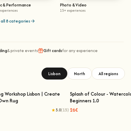
ic & Performance
Photo & Video
experiences
15+ experiences
all 8 categories
ding
& private events
Gift cards
for any experience
Lisbon
North
All regions
ng Workshop Lisbon | Create
Splash of Colour - Watercol
 Own Rug
Beginners 1.0
fting Workshop Lisbon | Create Your
Splash of Colour - Watercolo
Own Rug
Beginners 1.0
26€
5.0
(15)