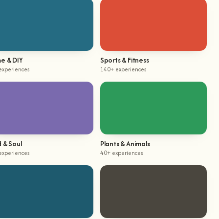
e & DIY
Sports & Fitness
experiences
140+ experiences
 & Soul
Plants & Animals
experiences
40+ experiences