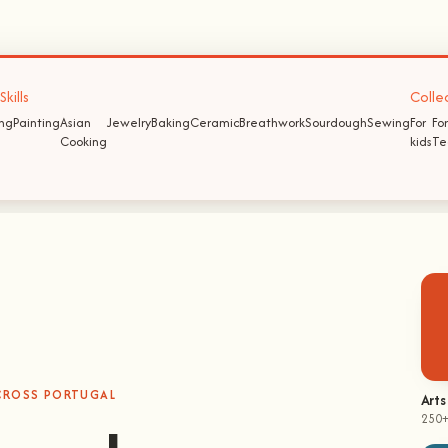
kills
Colle
ing
Painting
Asian
Jewelry
Baking
Ceramic
Breathwork
Sourdough
Sewing
For
For
Cooking
kids
Te
ACROSS PORTUGAL
hands-on
Arts
250+