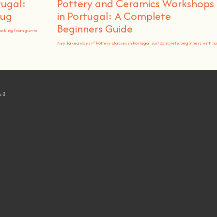
tugal:
Pottery and Ceramics Workshops
Rug
in Portugal: A Complete
Beginners Guide
making from gun to
Key Takeaways ✅ Pottery classes in Portugal suit complete beginners with no
k