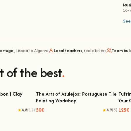
Mus
10+ 
See 
Portugal
, Lisboa to Algarve
Local teachers
, real ateliers
Team buil
t of the best
.
bon | Clay
The Arts of Azulejos: Portuguese Tile
Tufti
Painting Workshop
Your
 | Clay Classes
The Arts of Azulejos: Portuguese Tile
Tu
Painting Workshop
50€
125€
4.8
(11)
4.9
(5)