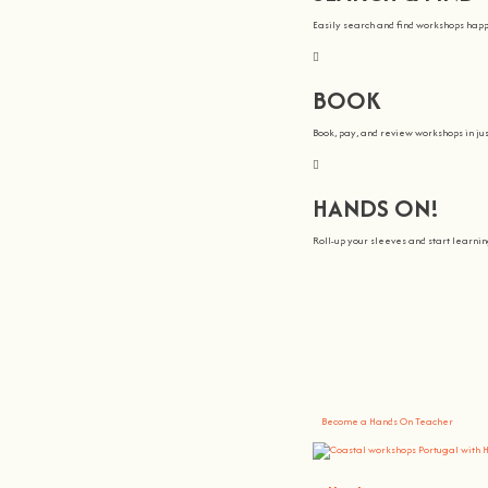
Easily search and find workshops hap
BOOK
Book, pay, and review workshops in jus
HANDS ON!
Roll-up your sleeves and start learn
We all Teach
At
hands on
, we’re all about making 
You bring the knowledge, we’ll grow 
Become a Hands On Teacher