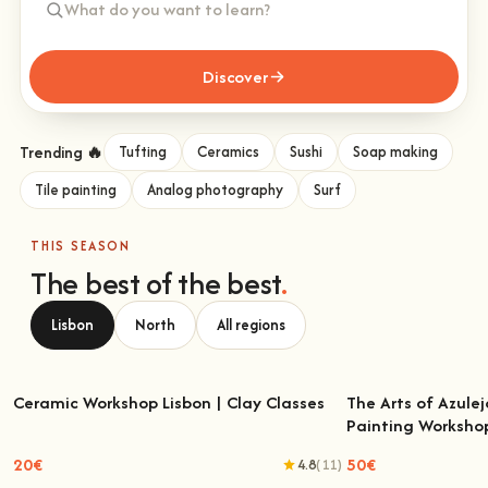
Discover
Trending 🔥
Tufting
Ceramics
Sushi
Soap making
Tile painting
Analog photography
Surf
THIS SEASON
The best of the best
.
Lisbon
North
All regions
Ceramic Workshop Lisbon | Clay Classes
The Arts of Azulej
Painting Worksho
Ceramic Workshop Lisbon | Clay Classes
The Arts of Azulejo
W
20€
50€
4.8
(11)