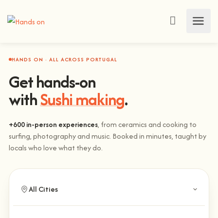
HANDS ON · ALL ACROSS PORTUGAL
Get hands-on
with
Sushi making
.
+600 in-person experiences
, from ceramics and cooking to
surfing, photography and music. Booked in minutes, taught by
locals who love what they do.