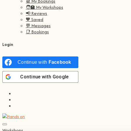
📆 My Bookings
🧑‍🏫 My Workshops
📢 Reviews
🧡 Saved
💬 Messages
📑 Bookings
Login
Continue with
Facebook
Continue with
Google
Workshops