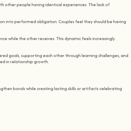
ith other people having identical experiences. The lack of
tion into performed obligation. Couples feel they should be having
nce while the other receives. This dynamic feels increasingly
red goals, supporting each other through learning challenges, and
ed in relationship growth.
then bonds while creating lasting skills or artifacts celebrating