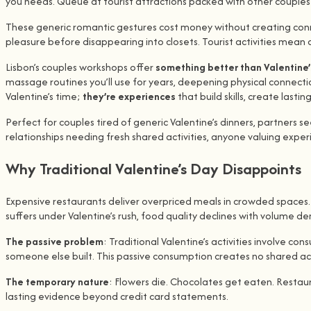
you needs. Queue at tourist attractions packed with other couple
These generic romantic gestures cost money without creating conne
pleasure before disappearing into closets. Tourist activities mean
Lisbon’s couples workshops offer
something better than Valentine’
massage routines you’ll use for years, deepening physical connect
Valentine’s time;
they’re experiences
that build skills, create last
Perfect for couples tired of generic Valentine’s dinners, partne
relationships needing fresh shared activities, anyone valuing experi
Why Traditional Valentine’s Day Disappoints
Expensive restaurants deliver overpriced meals in crowded spaces. 
suffers under Valentine’s rush, food quality declines with volume 
The passive problem
: Traditional Valentine’s activities involve
someone else built. This passive consumption creates no shared 
The temporary nature
: Flowers die. Chocolates get eaten. Restaur
lasting evidence beyond credit card statements.