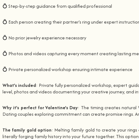
💍 Step-by-step guidance from qualified professional
💍 Each person creating their partner’s ring under expert instructio
💍 No prior jewelry experience necessary
💍 Photos and videos capturing every moment creating lasting m
💍 Private personalized workshop ensuring intimate experience
What’s included
: Private fully personalized workshop, expert guid
level, photos and videos documenting your creative journey, and in
Why it’s perfect for Valentine’s Day
: The timing creates natural 
Dating couples exploring commitment can create promise rings. An
The family gold option
: Melting family gold to create your ring
literally forging family history into your future together. This opt