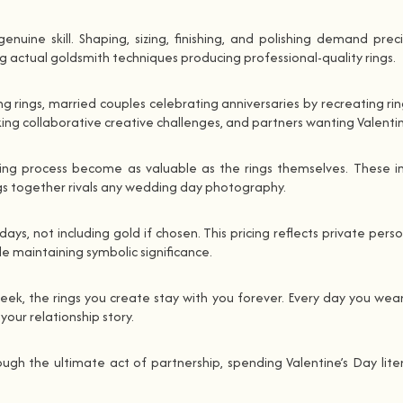
enuine skill. Shaping, sizing, finishing, and polishing demand pre
ing actual goldsmith techniques producing professional-quality rings.
rings, married couples celebrating anniversaries by recreating rin
g collaborative creative challenges, and partners wanting Valentin
ing process become as valuable as the rings themselves. These i
ngs together rivals any wedding day photography.
s, not including gold if chosen. This pricing reflects private perso
ile maintaining symbolic significance.
 week, the rings you create stay with you forever. Every day you w
ur relationship story.
 the ultimate act of partnership, spending Valentine’s Day literal