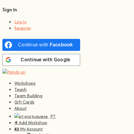
Sign In
Log In
Register
Continue with
Facebook
Continue with
Google
Workshops
Teach
Team Building
Gift Cards
About
PT
➕ Add Workshop
🪪 My Account