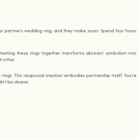
ur partner’s wedding ring, and they make yours. Spend four hours
reating these rings together transforms abstract symbolism into
h other.
rings. This reciprocal creation embodies partnership itself. You’re
n’t be clearer.