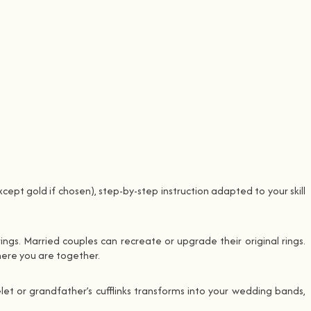
cept gold if chosen), step-by-step instruction adapted to your skill
ngs. Married couples can recreate or upgrade their original rings.
here you are together.
et or grandfather’s cufflinks transforms into your wedding bands,