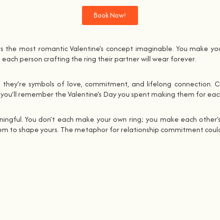
Book Now!
rs the most romantic Valentine’s concept imaginable. You make yo
ach person crafting the ring their partner will wear forever.
 they’re symbols of love, commitment, and lifelong connection. C
, you’ll remember the Valentine’s Day you spent making them for eac
aningful. You don’t each make your own ring; you make each other’s 
 them to shape yours. The metaphor for relationship commitment could