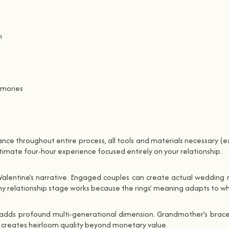
n
emories
ance throughout entire process, all tools and materials necessary (ex
timate four-hour experience focused entirely on your relationship.
Valentine’s narrative. Engaged couples can create actual wedding ri
y relationship stage works because the rings’ meaning adapts to w
s adds profound multi-generational dimension. Grandmother’s bracel
ion creates heirloom quality beyond monetary value.