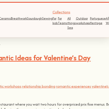
Collections
Ceramic
Breathwork
Sourdough
Sewing
For
For
All
Outdoor
Portuguese
Af
kids
Teams
things
workshops
Heritage
W
Sea
tic Ideas for Valentine’s Day
ic workshops
relationship bonding
romantic experiences
valentine'
restaurant where you wait two hours for overpriced prix fixe menus. B