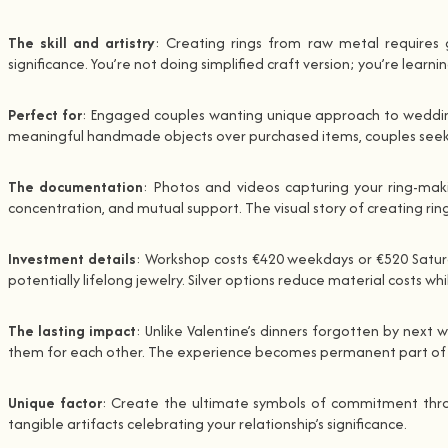
The skill and artistry
: Creating rings from raw metal requires g
significance. You’re not doing simplified craft version; you’re learn
Perfect for
: Engaged couples wanting unique approach to wedding 
meaningful handmade objects over purchased items, couples seekin
The documentation
: Photos and videos capturing your ring-mak
concentration, and mutual support. The visual story of creating ri
Investment details
: Workshop costs €420 weekdays or €520 Saturday
potentially lifelong jewelry. Silver options reduce material costs wh
The lasting impact
: Unlike Valentine’s dinners forgotten by next
them for each other. The experience becomes permanent part of yo
Unique factor
: Create the ultimate symbols of commitment through
tangible artifacts celebrating your relationship’s significance.