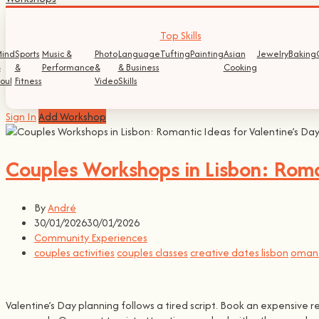
Top Skills
ind
Sports
Music &
Photo
Language
Tufting
Painting
Asian
Jewelry
Baking
&
&
Performance
&
& Business
Cooking
oul
Fitness
Video
Skills
Sign In
Add Workshop
Couples Workshops in Lisbon: Roman
By
André
30/01/2026
30/01/2026
Community Experiences
couples activities
couples classes
creative dates lisbon
omant
Valentine’s Day planning follows a tired script. Book an expensive 