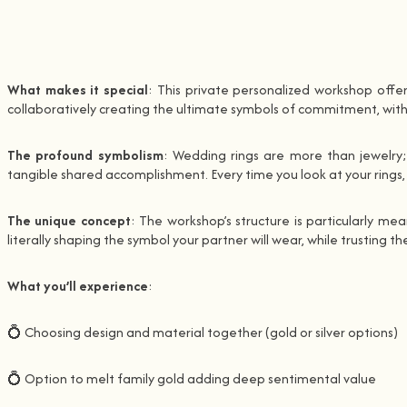
What makes it special
: This private personalized workshop offe
collaboratively creating the ultimate symbols of commitment, with e
The profound symbolism
: Wedding rings are more than jewelry;
tangible shared accomplishment. Every time you look at your rings
The unique concept
: The workshop’s structure is particularly me
literally shaping the symbol your partner will wear, while trusting
What you’ll experience
:
💍 Choosing design and material together (gold or silver options)
💍 Option to melt family gold adding deep sentimental value