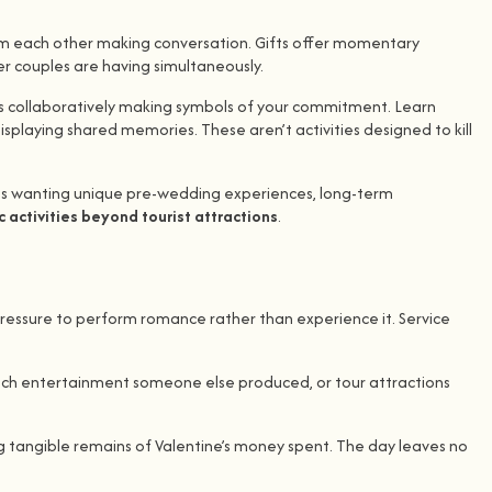
rom each other making conversation. Gifts offer momentary
er couples are having simultaneously.
rs collaboratively making symbols of your commitment. Learn
playing shared memories. These aren’t activities designed to kill
les wanting unique pre-wedding experiences, long-term
 activities beyond tourist attractions
.
pressure to perform romance rather than experience it. Service
watch entertainment someone else produced, or tour attractions
ing tangible remains of Valentine’s money spent. The day leaves no