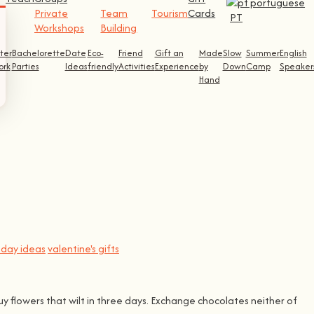
Private
Team
Tourism
Cards
PT
Workshops
Building
ter
Bachelorette
Date
Eco-
Friend
Gift an
Made
Slow
Summer
English
ork
Parties
Ideas
friendly
Activities
Experience
by
Down
Camp
Speaker
Hand
s day ideas
valentine's gifts
uy flowers that wilt in three days. Exchange chocolates neither of