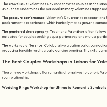
The crowd issue
: Valentine’s Day concentrates couples at the same
uniqueness undermines the personal intimacy Valentine’s supposed
The pressure performance
: Valentine’s Day creates expectations 
peak romantic experiences, which ironically makes genuine connec
The gendered choreography
: Traditional Valentine’s often follo
outdated for couples seeking equal partnership and mutual partic
The workshop difference
: Collaborative creation builds connecti
producing tangible results create genuine bonding. The skills lea
The Best Couples Workshops in Lisbon for Val
These three workshops offer romantic alternatives to generic Valenti
your relationship.
Wedding Rings Workshop for Ultimate Romantic Symboli