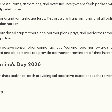
 restaurants, attractions, and activities. Everywhere feels packed w
ly celebrates.
for grand romantic gestures. This pressure transforms natural affec
tion harder.
ws outdated scripts where one partner plans, pays, and performs roma
ipation.
on passive consumption cannot achieve. Working together toward sha
rned and objects created provide permanent reminders of time invest
entine’s Day 2026
ne’s activities, each providing collaborative experiences that streng
sm