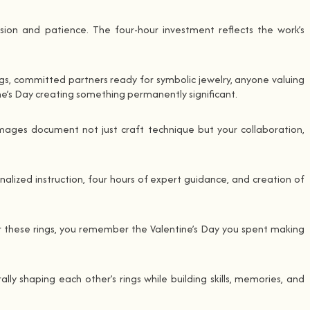
cision and patience. The four-hour investment reflects the work’s
gs, committed partners ready for symbolic jewelry, anyone valuing
e’s Day creating something permanently significant.
mages document not just craft technique but your collaboration,
nalized instruction, four hours of expert guidance, and creation of
ear these rings, you remember the Valentine’s Day you spent making
ly shaping each other’s rings while building skills, memories, and