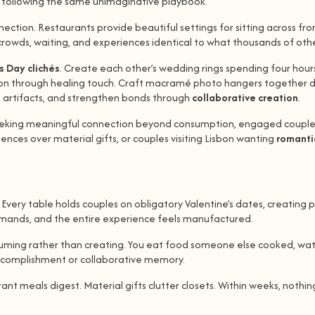
s following the same unimaginative playbook.
ction. Restaurants provide beautiful settings for sitting across f
 crowds, waiting, and experiences identical to what thousands of oth
s Day clichés
. Create each other’s wedding rings spending four hou
ion through healing touch. Craft macramé photo hangers together dis
ing artifacts, and strengthen bonds through
collaborative creation
.
rs seeking meaningful connection beyond consumption, engaged coup
ences over material gifts, or couples visiting Lisbon wanting
romantic
Every table holds couples on obligatory Valentine’s dates, creating 
demands, and the entire experience feels manufactured.
 consuming rather than creating. You eat food someone else cooked, 
accomplishment or collaborative memory.
ant meals digest. Material gifts clutter closets. Within weeks, noth