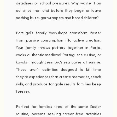
deadlines or school pressures. Why waste it on
activities that end before they begin or leave
nothing but sugar wrappers and bored children?
Portugal’s family workshops transform Easter
from passive consumption into active creation.
Your family throws pottery together in Porto,
cooks authentic medieval Portuguese cuisine, or
kayaks through Sesimbra’s sea caves at sunrise.
These aren’t activities designed to kill time
they’re experiences that create memories, teach
skills, and produce tangible results
families keep
forever
.
Perfect for families tired of the same Easter
routine, parents seeking screen-free activities