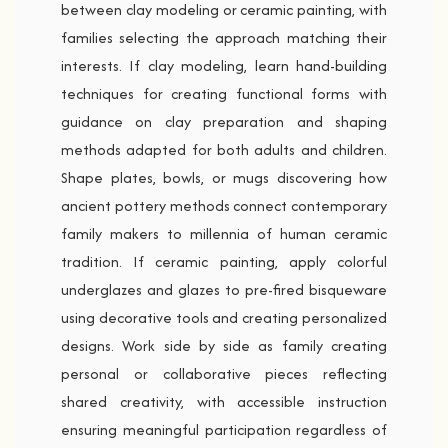
between clay modeling or ceramic painting, with
families selecting the approach matching their
interests. If clay modeling, learn hand-building
techniques for creating functional forms with
guidance on clay preparation and shaping
methods adapted for both adults and children.
Shape plates, bowls, or mugs discovering how
ancient pottery methods connect contemporary
family makers to millennia of human ceramic
tradition. If ceramic painting, apply colorful
underglazes and glazes to pre-fired bisqueware
using decorative tools and creating personalized
designs. Work side by side as family creating
personal or collaborative pieces reflecting
shared creativity, with accessible instruction
ensuring meaningful participation regardless of