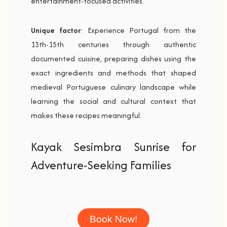
entertainment-focused activities.
Unique factor
: Experience Portugal from the
13th-15th centuries through authentic
documented cuisine, preparing dishes using the
exact ingredients and methods that shaped
medieval Portuguese culinary landscape while
learning the social and cultural context that
makes these recipes meaningful.
Kayak Sesimbra Sunrise for
Adventure-Seeking Families
Book Now!