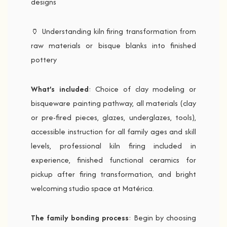
designs
🏺 Understanding kiln firing transformation from
raw materials or bisque blanks into finished
pottery
What’s included
: Choice of clay modeling or
bisqueware painting pathway, all materials (clay
or pre-fired pieces, glazes, underglazes, tools),
accessible instruction for all family ages and skill
levels, professional kiln firing included in
experience, finished functional ceramics for
pickup after firing transformation, and bright
welcoming studio space at Matérica.
The family bonding process
: Begin by choosing