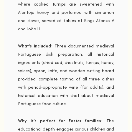
where cooked turnips are sweetened with
Alentejo honey and perfumed with cinnamon
and cloves, served at tables of Kings Afonso V
and João II
What’s included
: Three documented medieval
Portuguese dish preparation, all historical
ingredients (dried cod, chestnuts, turnips, honey,
spices), apron, knife, and wooden cutting board
provided, complete tasting of all three dishes
with period-appropriate wine (for adults), and
historical education with chef about medieval
Portuguese food culture.
Why it’s perfect for Easter families
: The
educational depth engages curious children and