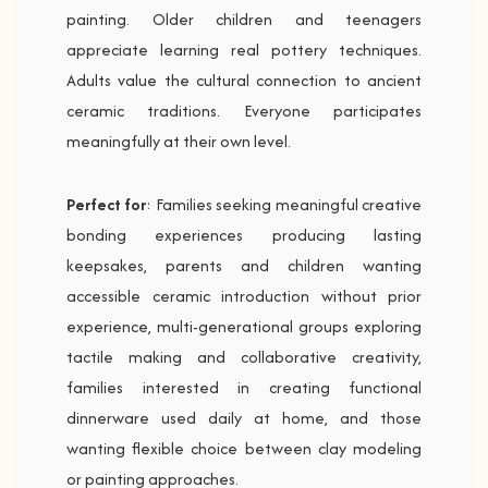
painting. Older children and teenagers
appreciate learning real pottery techniques.
Adults value the cultural connection to ancient
ceramic traditions. Everyone participates
meaningfully at their own level.
Perfect for
: Families seeking meaningful creative
bonding experiences producing lasting
keepsakes, parents and children wanting
accessible ceramic introduction without prior
experience, multi-generational groups exploring
tactile making and collaborative creativity,
families interested in creating functional
dinnerware used daily at home, and those
wanting flexible choice between clay modeling
or painting approaches.