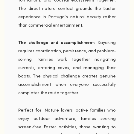
The direct nature contact grounds the Easter
experience in Portugal’s natural beauty rather
than commercial entertainment.
The challenge and accomplishment
: Kayaking
requires coordination, persistence, and problem-
solving. Families work together navigating
currents, entering caves, and managing their
boats. The physical challenge creates genuine
accomplishment when everyone successfully
completes the route together.
Perfect for
: Nature lovers, active families who
enjoy outdoor adventure, families seeking
screen-free Easter activities, those wanting to