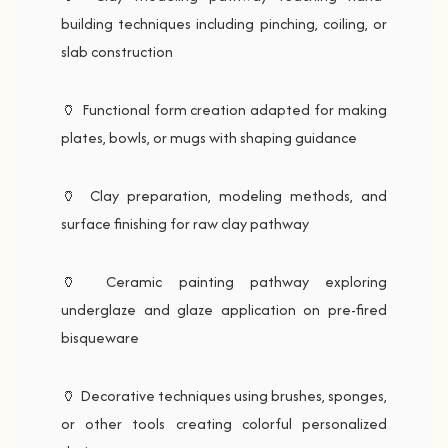
building techniques including pinching, coiling, or
slab construction
🏺 Functional form creation adapted for making
plates, bowls, or mugs with shaping guidance
🏺 Clay preparation, modeling methods, and
surface finishing for raw clay pathway
🏺 Ceramic painting pathway exploring
underglaze and glaze application on pre-fired
bisqueware
🏺 Decorative techniques using brushes, sponges,
or other tools creating colorful personalized