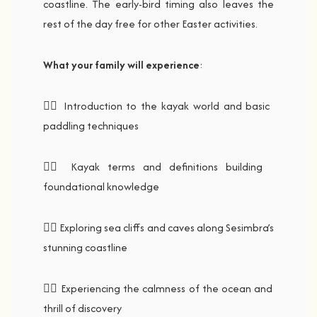
coastline. The early-bird timing also leaves the
rest of the day free for other Easter activities.
What your family will experience
:
🚣‍♂️ Introduction to the kayak world and basic
paddling techniques
🚣‍♂️ Kayak terms and definitions building
foundational knowledge
🚣‍♂️ Exploring sea cliffs and caves along Sesimbra’s
stunning coastline
🚣‍♂️ Experiencing the calmness of the ocean and
thrill of discovery