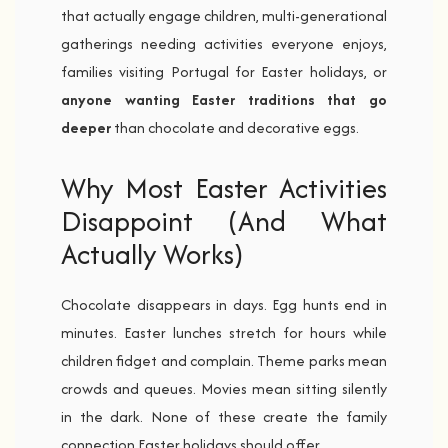
that actually engage children, multi-generational
gatherings needing activities everyone enjoys,
families visiting Portugal for Easter holidays, or
anyone wanting Easter traditions that go
deeper
than chocolate and decorative eggs.
Why Most Easter Activities
Disappoint (And What
Actually Works)
Chocolate disappears in days. Egg hunts end in
minutes. Easter lunches stretch for hours while
children fidget and complain. Theme parks mean
crowds and queues. Movies mean sitting silently
in the dark. None of these create the family
connection Easter holidays should offer.