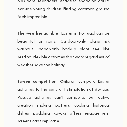
olds bore teenagers. Activities engaging adults
exclude young children. Finding common ground
feels impossible.
The weather gamble
: Easter in Portugal can be
beautiful or rainy. Outdoor-only plans risk
washout. Indoor-only backup plans feel like
settling. Flexible activities that work regardless of
weather save the holiday.
Screen competition
: Children compare Easter
activities to the constant stimulation of devices.
Passive activities can’t compete. But active
creation making pottery, cooking historical
dishes, paddling kayaks offers engagement
screens can’t replicate.