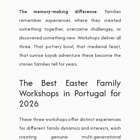
The memory-making difference
: Families
remember experiences where they created
something together, overcame challenges, or
discovered something new. Workshops deliver all
three. That pottery bowl, that medieval feast,
that sunrise kayak adventure these become the
stories families tell for years.
The Best Easter Family
Workshops in Portugal for
2026
These three workshops offer distinct experiences
for different family dynamics and interests, each
creating genuine multi-generational