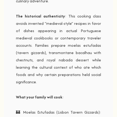
culinary adventure.
The historical authenticity
: This cooking class
avoids invented “medieval-style” recipes in favor
of dishes appearing in actual Portuguese
medieval cookbooks or contemporary traveler
accounts. Families prepare moelas estufadas
(tavern gizzards), transmontane bacalhau with
chestnuts, and royal nabada dessert while
learning the cultural context of who ate which
foods and why certain preparations held social
significance.
What your family will cook
:
🏰 Moelas Estufadas (Lisbon Tavern Gizzards):