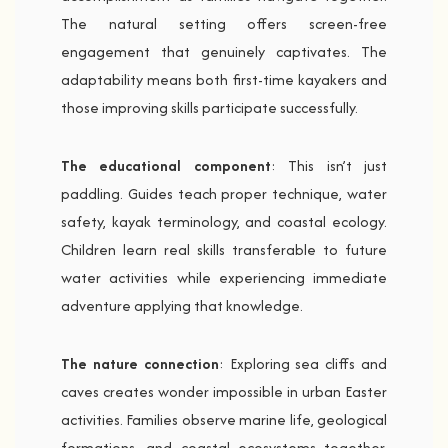
The natural setting offers screen-free
engagement that genuinely captivates. The
adaptability means both first-time kayakers and
those improving skills participate successfully.
The educational component
: This isn’t just
paddling. Guides teach proper technique, water
safety, kayak terminology, and coastal ecology.
Children learn real skills transferable to future
water activities while experiencing immediate
adventure applying that knowledge.
The nature connection
: Exploring sea cliffs and
caves creates wonder impossible in urban Easter
activities. Families observe marine life, geological
formations, and coastal ecosystems together.