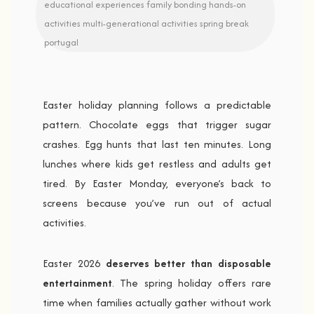
educational experiences
family bonding
hands-on
activities
multi-generational activities
spring break
portugal
Easter holiday planning follows a predictable
pattern. Chocolate eggs that trigger sugar
crashes. Egg hunts that last ten minutes. Long
lunches where kids get restless and adults get
tired. By Easter Monday, everyone’s back to
screens because you’ve run out of actual
activities.
Easter 2026
deserves better than disposable
entertainment
. The spring holiday offers rare
time when families actually gather without work