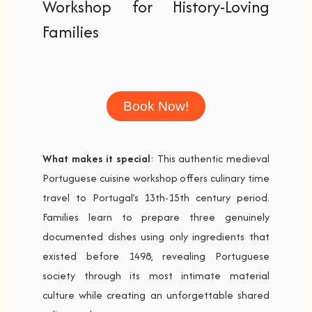
Workshop for History-Loving
Families
Book Now!
What makes it special
: This authentic medieval
Portuguese cuisine workshop offers culinary time
travel to Portugal’s 13th-15th century period.
Families learn to prepare three genuinely
documented dishes using only ingredients that
existed before 1498, revealing Portuguese
society through its most intimate material
culture while creating an unforgettable shared