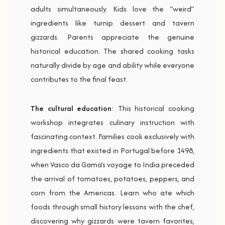
adults simultaneously. Kids love the “weird”
ingredients like turnip dessert and tavern
gizzards. Parents appreciate the genuine
historical education. The shared cooking tasks
naturally divide by age and ability while everyone
contributes to the final feast.
The cultural education
: This historical cooking
workshop integrates culinary instruction with
fascinating context. Families cook exclusively with
ingredients that existed in Portugal before 1498,
when Vasco da Gama’s voyage to India preceded
the arrival of tomatoes, potatoes, peppers, and
corn from the Americas. Learn who ate which
foods through small history lessons with the chef,
discovering why gizzards were tavern favorites,