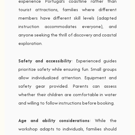
experience Portugal’s coastline rather than
tourist attractions, families where different
members have different skill levels (adapted
instruction accommodates everyone), and
anyone seeking the thrill of discovery and coastal
exploration.
Safety and accessibility
: Experienced guides
prioritize safety while ensuring fun. Small groups
allow individualized attention. Equipment and
safety gear provided. Parents can assess
whether their children are comfortable in water
and willing to follow instructions before booking.
Age and ability considerations
: While the
workshop adapts to individuals, families should