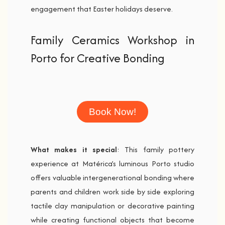
engagement that Easter holidays deserve.
Family Ceramics Workshop in
Porto for Creative Bonding
Book Now!
What makes it special
: This family pottery
experience at Matérica’s luminous Porto studio
offers valuable intergenerational bonding where
parents and children work side by side exploring
tactile clay manipulation or decorative painting
while creating functional objects that become