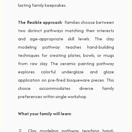
lasting family keepsakes.
The flexible approach
: Families choose between
two distinct pathways matching their interests
and age-appropriate skill levels. The clay
modeling pathway teaches hand-building
techniques for creating plates, bowls, or mugs
from raw clay. The ceramic painting pathway
explores colorful underglaze and glaze
application on pre-fired bisqueware pieces. This
choice accommodates diverse family
preferences within single workshop.
What your family will learn
:
🏺 Clay modeling pathway teaching hand-