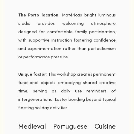
The Porto location
: Matérica’s bright luminous
studio provides welcoming atmosphere
designed for comfortable family participation,
with supportive instruction fostering confidence
and experimentation rather than perfectionism
or performance pressure.
Unique factor
: This workshop creates permanent
functional objects embodying shared creative
time, serving as daily use reminders of
intergenerational Easter bonding beyond typical
fleeting holiday activities.
Medieval Portuguese Cuisine