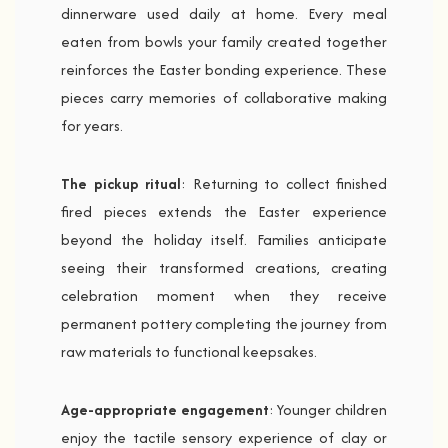
dinnerware used daily at home. Every meal
eaten from bowls your family created together
reinforces the Easter bonding experience. These
pieces carry memories of collaborative making
for years.
The pickup ritual
: Returning to collect finished
fired pieces extends the Easter experience
beyond the holiday itself. Families anticipate
seeing their transformed creations, creating
celebration moment when they receive
permanent pottery completing the journey from
raw materials to functional keepsakes.
Age-appropriate engagement
: Younger children
enjoy the tactile sensory experience of clay or