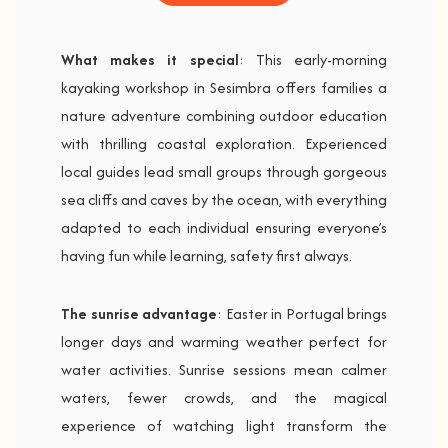
What makes it special
: This early-morning
kayaking workshop in Sesimbra offers families a
nature adventure combining outdoor education
with thrilling coastal exploration. Experienced
local guides lead small groups through gorgeous
sea cliffs and caves by the ocean, with everything
adapted to each individual ensuring everyone’s
having fun while learning, safety first always.
The sunrise advantage
: Easter in Portugal brings
longer days and warming weather perfect for
water activities. Sunrise sessions mean calmer
waters, fewer crowds, and the magical
experience of watching light transform the