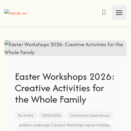
Easter Workshops 2026:
Creative Activities for
the Whole Family
By
André
20/01/2026
Community Experiences
children workshops
Creative Workshops
easter holidays