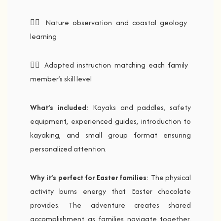
🚣‍♂️ Nature observation and coastal geology
learning
🚣‍♂️ Adapted instruction matching each family
member’s skill level
What’s included
: Kayaks and paddles, safety
equipment, experienced guides, introduction to
kayaking, and small group format ensuring
personalized attention.
Why it’s perfect for Easter families
: The physical
activity burns energy that Easter chocolate
provides. The adventure creates shared
accomplishment as families navigate together.