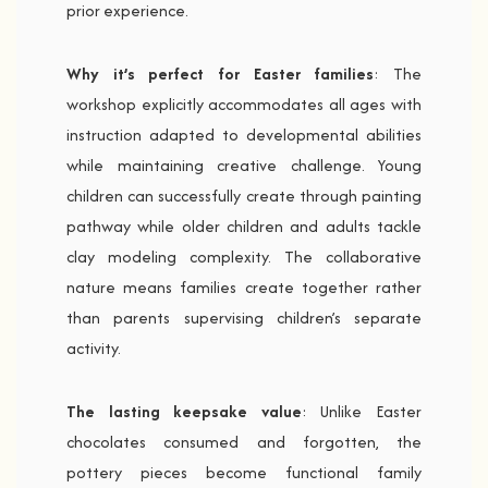
prior experience.
Why it’s perfect for Easter families
: The
workshop explicitly accommodates all ages with
instruction adapted to developmental abilities
while maintaining creative challenge. Young
children can successfully create through painting
pathway while older children and adults tackle
clay modeling complexity. The collaborative
nature means families create together rather
than parents supervising children’s separate
activity.
The lasting keepsake value
: Unlike Easter
chocolates consumed and forgotten, the
pottery pieces become functional family