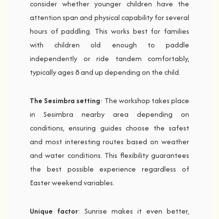
consider whether younger children have the
attention span and physical capability for several
hours of paddling. This works best for families
with children old enough to paddle
independently or ride tandem comfortably,
typically ages 8 and up depending on the child.
The Sesimbra setting
: The workshop takes place
in Sesimbra nearby area depending on
conditions, ensuring guides choose the safest
and most interesting routes based on weather
and water conditions. This flexibility guarantees
the best possible experience regardless of
Easter weekend variables.
Unique factor
: Sunrise makes it even better,