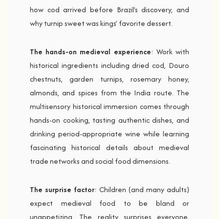
how cod arrived before Brazil’s discovery, and
why turnip sweet was kings’ favorite dessert.
The hands-on medieval experience
: Work with
historical ingredients including dried cod, Douro
chestnuts, garden turnips, rosemary honey,
almonds, and spices from the India route. The
multisensory historical immersion comes through
hands-on cooking, tasting authentic dishes, and
drinking period-appropriate wine while learning
fascinating historical details about medieval
trade networks and social food dimensions.
The surprise factor
: Children (and many adults)
expect medieval food to be bland or
unappetizing. The reality surprises everyone.