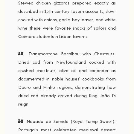
Stewed chicken gizzards prepared exactly as
described in 15th-century tavern accounts, slow-
cooked with onions, garlic, bay leaves, and white
wine these were favorite snacks of sailors and
Coimbra students in Lisbon taverns
🏰 Transmontane Bacalhau with Chestnuts:
Dried cod from Newfoundland cooked with
crushed chestnuts, olive oil, and coriander as
documented in noble houses’ cookbooks from
Douro and Minho regions, demonstrating how
dried cod already arrived during King João I’s
reign
🏰 Nabada de Semide (Royal Turnip Sweet):
Portugal’s most celebrated medieval dessert