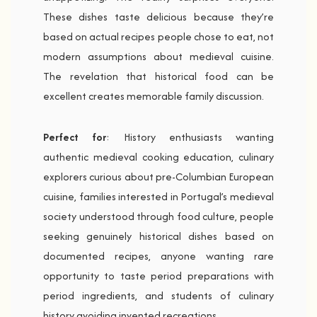
These dishes taste delicious because they’re
based on actual recipes people chose to eat, not
modern assumptions about medieval cuisine.
The revelation that historical food can be
excellent creates memorable family discussion.
Perfect for
: History enthusiasts wanting
authentic medieval cooking education, culinary
explorers curious about pre-Columbian European
cuisine, families interested in Portugal’s medieval
society understood through food culture, people
seeking genuinely historical dishes based on
documented recipes, anyone wanting rare
opportunity to taste period preparations with
period ingredients, and students of culinary
history avoiding invented recreations.