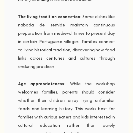
The living tradition connection
: Some dishes like
nabada de semide maintain continuous
preparation from medieval times to present day
in certain Portuguese villages. Families connect
to living historical tradition, discovering how food
links across centuries and cultures through
enduring practices.
Age appropriateness
: While the workshop
welcomes families, parents should consider
whether their children enjoy trying unfamiliar
foods and learning history. This works best for
families with curious eaters and kids interested in
cultural education rather than purely