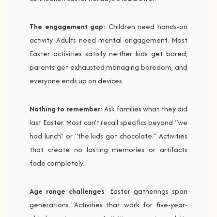
The engagement gap
: Children need hands-on
activity. Adults need mental engagement. Most
Easter activities satisfy neither kids get bored,
parents get exhausted managing boredom, and
everyone ends up on devices.
Nothing to remember
: Ask families what they did
last Easter. Most can’t recall specifics beyond “we
had lunch” or “the kids got chocolate.” Activities
that create no lasting memories or artifacts
fade completely.
Age range challenges
: Easter gatherings span
generations. Activities that work for five-year-