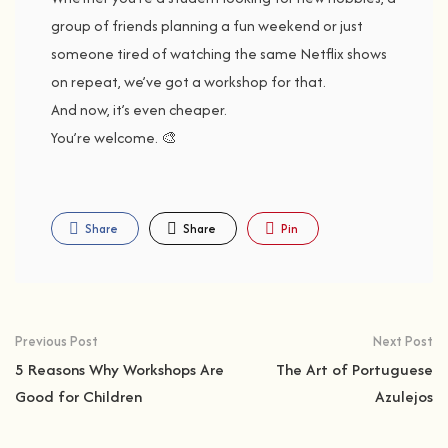
group
of
friends
planning
a
fun
weekend
or
just
someone
tired
of
watching
the
same
Netflix
shows
on
repeat,
we’ve
got
a
workshop
for
that.
And
now,
it’s
even
cheaper.
You’re
welcome. 🎨
Share
Share
Pin
Previous Post
Next Post
5 Reasons Why Workshops Are
The Art of Portuguese
Good for Children
Azulejos