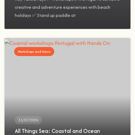
creative and adventure experiences with beach
holidays ✅ Stand up paddle at
Workshops and News
31/07/2026
All Things Sea: Coastal and Ocean