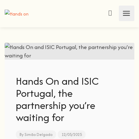
Hands On and ISIC
Portugal, the
partnership you’re
waiting for
By
Simão Delgado
12/05/2025