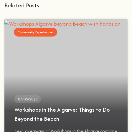
Related Posts
Community Experiences
07/08/2026
Workshops in the Algarve: Things to Do
Beyond the Beach
Key Takeaways ✅ Workshops in the Algarve combine