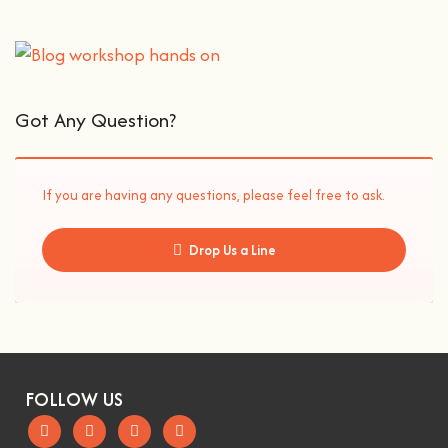
Got Any Question?
If you are having any questions, please feel free to ask.
Drop Us a Line
FOLLOW US