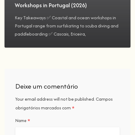
Workshops in Portugal (2026)
Key Takeaways ✅ Coastal and ocean workshops in
Portugal range from surfskating to scuba diving and
paddleboarding ✅ Cascais, Ericeira,
Deixe um comentário
Your email address will not be published.
Campos
*
obrigatórios marcados com
*
Name