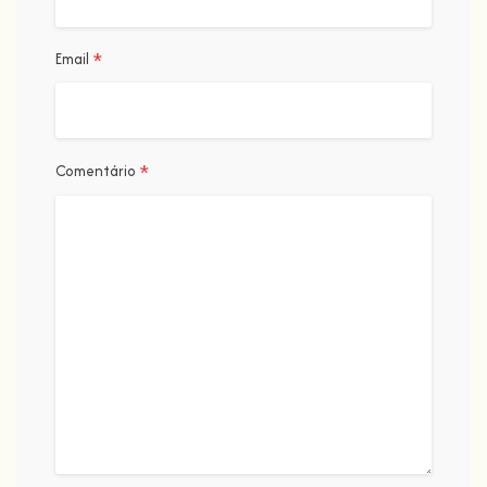
*
Email
*
Comentário