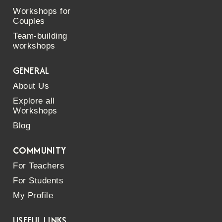
Workshops for
Couples
Team-building
workshops
GENERAL
About Us
Explore all
Workshops
Blog
COMMUNITY
For Teachers
For Students
My Profile
USEFUL LINKS