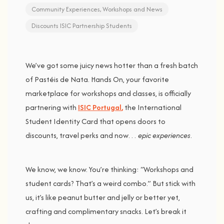
Community Experiences
,
Workshops and News
Discounts
ISIC
Partnership
Students
We’ve
got
some
juicy
news
hotter
than
a
fresh
batch
of
Pastéis
de
Nata.
Hands
On,
your
favorite
marketplace
for
workshops
and
classes,
is
officially
partnering
with
ISIC
Portugal
,
the
International
Student
Identity
Card
that
opens
doors
to
discounts,
travel
perks
and
now…
epic
experiences
.
We
know,
we
know.
You’re
thinking: “
Workshops
and
student
cards?
That’s
a
weird
combo.”
But
stick
with
us, i
t’s
like
peanut
butter
and
jelly
or
better
yet,
crafting
and
complimentary
snacks
.
Let’s
break
it