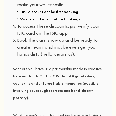
make
your
wallet
smile.
•
10% discount
on the first booking
•
5% discount
on all future bookings
To access these discounts, just veirfy your
ISIC card on the ISIC app.
Book
the
class,
show
up
and
be
ready
to
create,
learn,
and
maybe
even
get
your
hands
dirty (
hello,
ceramics).
So
there
you
have
it:
a
partnership
made
in
creative
heaven.
Hands
On +
ISIC
Portugal =
good
vibes,
cool
skills
and
unforgettable
memories (
possibly
involving
sourdough
starters
and
hand-
thrown
pottery).
Whether
you’re
a
student
looking
for
new
hobbies,
a