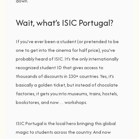
down.
Wait, w
hat’s
ISIC
Portugal?
If
you’ve
ever
been
a
student (
or
pretended
to
be
one
to
get
into
the
cinema
for
half
price),
you’ve
probably
heard
of
ISIC
.
It’s
the
only
internationally
recognized
student
ID
that
gives
access
to
thousands
of
discounts
in
130+
countries.
Yes,
it’s
basically
a
golden
ticket,
but
instead
of
chocolate
factories,
it
gets
you
into
museums,
trains,
hostels,
bookstores,
and
now…
workshops
.
ISIC
Portugal
is
the
local
hero
bringing
this
global
magic
to
students
across
the
country.
And
now