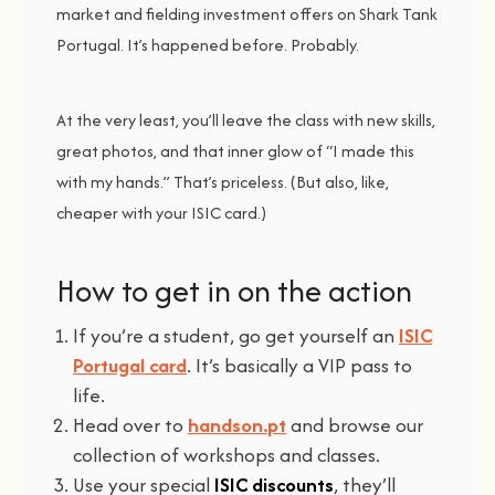
market
and
fielding
investment
offers
on
Shark
Tank
Portugal.
It’s
happened
before.
Probably.
At
the
very
least,
you’ll
leave
the
class
with
new
skills,
great
photos,
and
that
inner
glow
of “
I
made
this
with
my
hands.”
That’s
priceless. (
But
also,
like,
cheaper
with
your
ISIC
card.)
How
to g
et i
n o
n
the a
ction
If
you’re
a
student,
go
get
yourself
an
ISIC
Portugal
card
.
It’s
basically
a
VIP
pass
to
life.
Head
over
to
handson.
pt
and
browse
our
collection
of
workshops
and
classes.
Use your
special
ISIC
discounts
,
they’ll