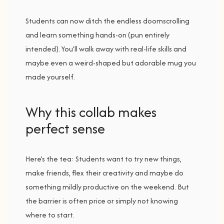
Students
can
now
ditch
the
endless
doomscrolling
and
learn
something
hands-
on (
pun
entirely
intended).
You’ll
walk
away
with
real-
life
skills
and
maybe
even
a
weird-
shaped
but
adorable
mug
you
made
yourself.
Why t
his c
ollab m
akes
p
erfect s
ense
Here’s
the
tea:
Students
want
to
try
new
things,
make
friends,
flex
their
creativity
and
maybe
do
something
mildly
productive
on
the
weekend.
But
the
barrier
is
often
price
or
simply
not
knowing
where
to
start.