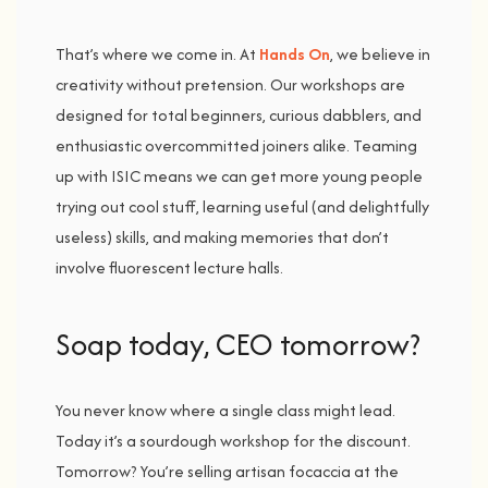
That’s
where
we
come
in.
At
Hands
On
,
we
believe
in
creativity
without
pretension.
Our
workshops
are
designed
for
total
beginners,
curious
dabblers,
and
enthusiastic
overcommitted
joiners
alike.
Teaming
up
with
ISIC
means
we
can
get
more
young
people
trying
out
cool
stuff,
learning
useful (
and
delightfully
useless)
skills,
and
making
memories
that
don’t
involve
fluorescent
lecture
halls.
Soap t
oday,
CEO t
omorrow?
You
never
know
where
a
single
class
might
lead.
Today
it’s
a
sourdough
workshop
for
the
discount.
Tomorrow?
You’re
selling
artisan
focaccia
at
the