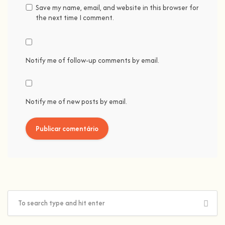
Save my name, email, and website in this browser for
the next time I comment.
Notify me of follow-up comments by email.
Notify me of new posts by email.