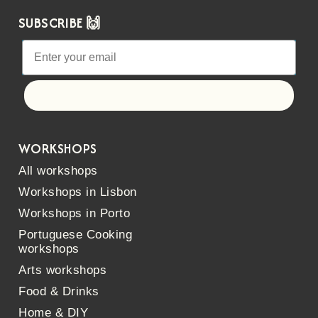
SUBSCRIBE 🙌
Let's go!
WORKSHOPS
All workshops
Workshops in Lisbon
Workshops in Porto
Portuguese Cooking
workshops
Arts workshops
Food & Drinks
Home & DIY