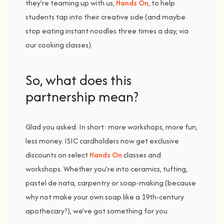
they’re
teaming
up
with
us,
Hands
On
,
to
help
students
tap
into
their
creative
side (
and
maybe
stop
eating
instant
noodles
three
times
a
day,
via
our
cooking
classes).
So, w
hat d
oes t
his
p
artnership m
ean?
Glad
you
asked.
In
short:
more
workshops,
more
fun,
less
money
.
ISIC
cardholders
now
get
exclusive
discounts
on
select
Hands
On
classes
and
workshops
.
Whether
you’re
into
ceramics,
tufting,
pastel
de
nata,
carpentry
or
soap-
making (
because
why
not
make
your
own
soap
like
a
19th-
century
apothecary?),
we’ve
got
something
for
you.