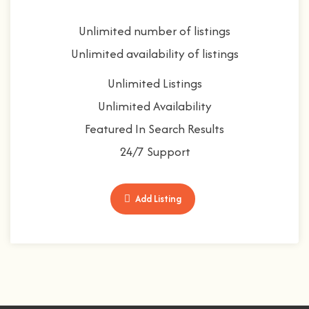
Unlimited number of listings
Unlimited availability of listings
Unlimited Listings
Unlimited Availability
Featured In Search Results
24/7 Support
Add Listing