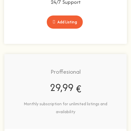
24/7 Support
Add Listing
Proffesional
29,99
€
Monthly subscription for unlimited listings and
availability