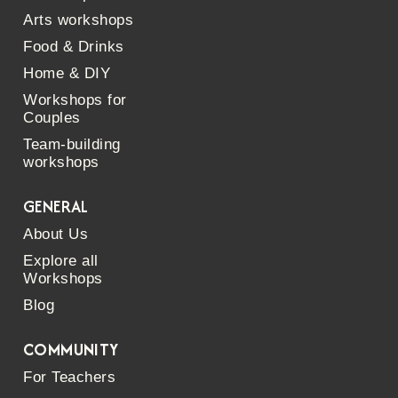
Arts workshops
Food & Drinks
Home & DIY
Workshops for
Couples
Team-building
workshops
GENERAL
About Us
Explore all
Workshops
Blog
COMMUNITY
For Teachers