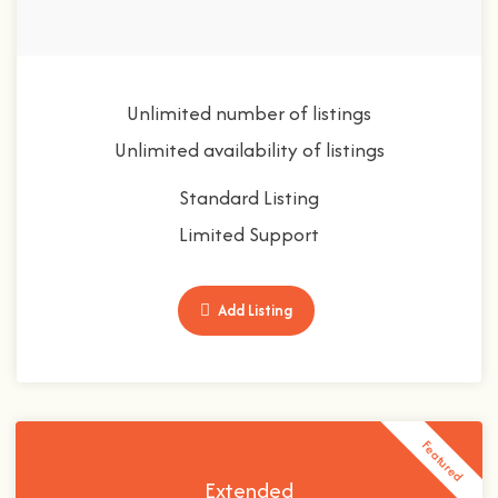
Unlimited number of listings
Unlimited availability of listings
Standard Listing
Limited Support
Add Listing
Featured
Extended