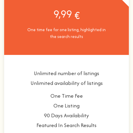
9,99
€
One time fee for one listing, highlighted in
the search results
Unlimited number of listings
Unlimited availability of listings
One Time Fee
One Listing
90 Days Availability
Featured In Search Results