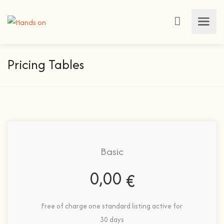
Pricing Tables
Basic
0,00
€
Free of charge one standard listing active for
30 days