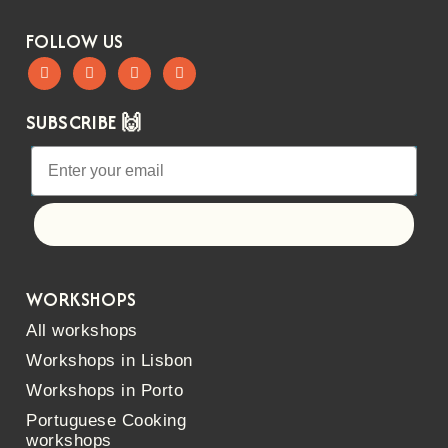
FOLLOW US
SUBSCRIBE 🙌
Let's go!
WORKSHOPS
All workshops
Workshops in Lisbon
Workshops in Porto
Portuguese Cooking
workshops