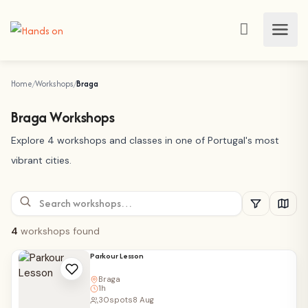
Home
Workshops
Braga
Braga Workshops
Explore 4 workshops and classes in one of Portugal's most
vibrant cities.
4
workshops found
Parkour Lesson
Braga
1h
30
spots
8 Aug