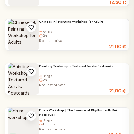
12,50
€
Chinese Ink Painting Workshop for Adults
Braga
2h
Request private
21,00
€
Painting Workshop – Textured Acrylic Postcards
Braga
2h
Request private
21,00
€
Drum Workshop | The Essence of Rhythm with Rui
Rodrigues
Braga
1 Hours
Request private