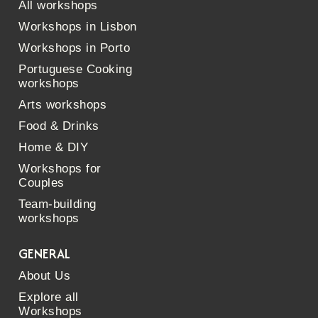
All workshops
Workshops in Lisbon
Workshops in Porto
Portuguese Cooking
workshops
Arts workshops
Food & Drinks
Home & DIY
Workshops for
Couples
Team-building
workshops
GENERAL
About Us
Explore all
Workshops