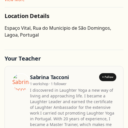
Location Details
Espaço Vital, Rua do Municipio de São Domingos,
Get Directions
Lagoa, Portugal
Leaflet
| ©
OpenStreetMap
contributors
Your Teacher
Sabrina Tacconi
+ Follow
1 workshop · 1 follower
I discovered in Laughter Yoga a new way of
living and approaching life. I became a
Laughter Leader and earned the certificate
of Laughter Ambassador for the extensive
work I carried out promoting Laughter Yoga
in Portugal. With 20 years of experience, I
became a Master Trainer, which makes me