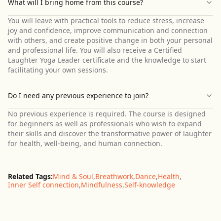
What will I bring home from this course?
You will leave with practical tools to reduce stress, increase
joy and confidence, improve communication and connection
with others, and create positive change in both your personal
and professional life. You will also receive a Certified
Laughter Yoga Leader certificate and the knowledge to start
facilitating your own sessions.
Do I need any previous experience to join?
No previous experience is required. The course is designed
for beginners as well as professionals who wish to expand
their skills and discover the transformative power of laughter
for health, well-being, and human connection.
Related Tags:
Mind & Soul
,
Breathwork
,
Dance
,
Health
,
Inner Self connection
,
Mindfulness
,
Self-knowledge