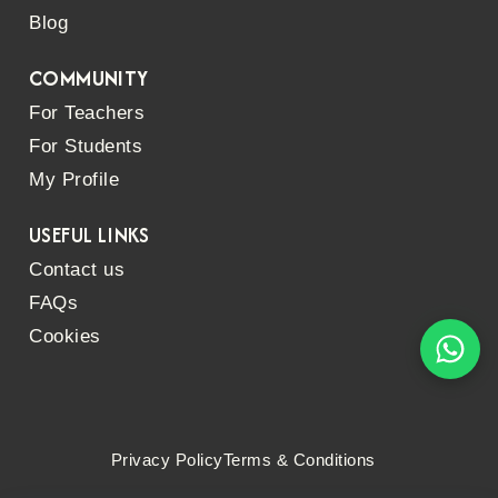
Blog
COMMUNITY
For Teachers
For Students
My Profile
USEFUL LINKS
Contact us
FAQs
Cookies
Privacy Policy
Terms & Conditions