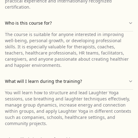
practical experience and internationally recognized
certification.
Who is this course for?
The course is suitable for anyone interested in improving
well-being, personal growth, or developing professional
skills. It is especially valuable for therapists, coaches,
teachers, healthcare professionals, HR teams, facilitators,
caregivers, and anyone passionate about creating healthier
and happier environments.
What will I learn during the training?
You will learn how to structure and lead Laughter Yoga
sessions, use breathing and laughter techniques effectively,
manage group dynamics, increase energy and connection
within groups, and apply Laughter Yoga in different contexts
such as companies, schools, healthcare settings, and
community projects.