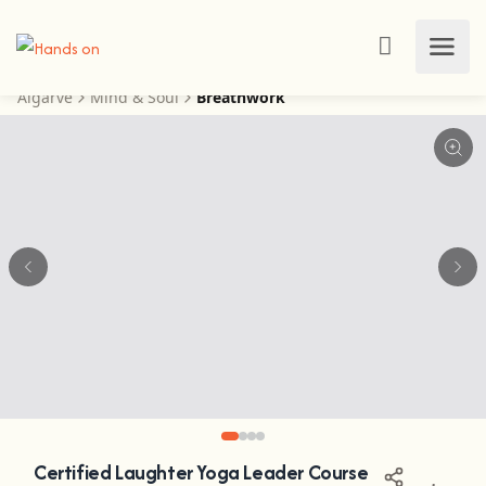
Algarve
Mind & Soul
Breathwork
Certified Laughter Yoga Leader Course