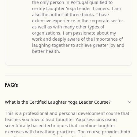
the only person in Portugal qualified to
certify Laughter Yoga Leader Trainers. I am
also the author of three books. I have
extensive experience in the corporate sector
as well as with many other types of
organizations. I am passionate about my
work and deeply aware of the importance of
laughing together to achieve greater joy and
better health.
FAQ's
What is the Certified Laughter Yoga Leader Course?
This is a professional and personal development course that
teaches you how to lead Laughter Yoga sessions using
scientifically based techniques that combine laughter
exercises with breathing practices. The course provides both