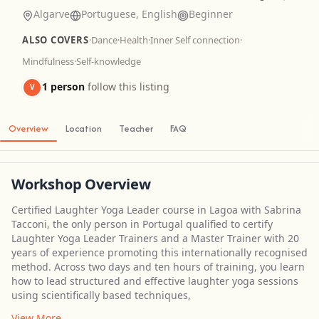
Algarve
Portuguese, English
Beginner
ALSO COVERS
·
Dance
·
Health
·
Inner Self connection
·
Mindfulness
·
Self-knowledge
1 person
follow this listing
V
Overview
Location
Teacher
FAQ
Workshop Overview
Certified Laughter Yoga Leader course in Lagoa with Sabrina
Tacconi, the only person in Portugal qualified to certify
Laughter Yoga Leader Trainers and a Master Trainer with 20
years of experience promoting this internationally recognised
method. Across two days and ten hours of training, you learn
how to lead structured and effective laughter yoga sessions
using scientifically based techniques,
View More