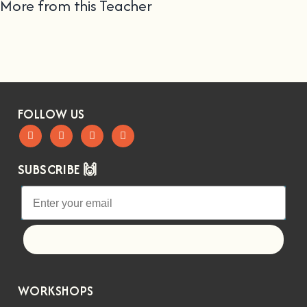
More from this Teacher
FOLLOW US
SUBSCRIBE 🙌
Let's go!
WORKSHOPS