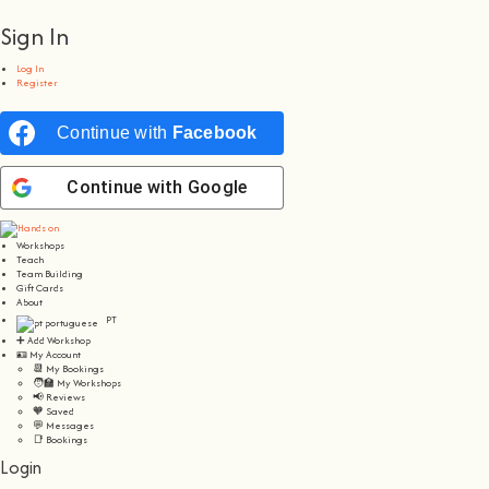
Sign In
Log In
Register
Continue with
Facebook
Continue with
Google
Workshops
Teach
Team Building
Gift Cards
About
PT
➕ Add Workshop
🪪 My Account
📆 My Bookings
🧑‍🏫 My Workshops
📢 Reviews
🧡 Saved
💬 Messages
📑 Bookings
Login