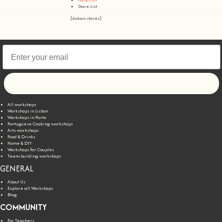
Store List
[dokan-stores]
Let's go!
All workshops
Workshops in Lisbon
Workshops in Porto
Portuguese Cooking workshops
Arts workshops
Food & Drinks
Home & DIY
Workshops for Couples
Team-building workshops
GENERAL
About Us
Explore all Workshops
Blog
COMMUNITY
For Teachers