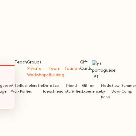
Teach
Groups
Gift
Private
Team
Tourism
Cards
Workshops
Building
PT
uguese
After
Bachelorette
Date
Eco-
Friend
Gift an
Made
Slow
Summer
tage
Work
Parties
Ideas
friendly
Activities
Experience
by
Down
Camp
Hand