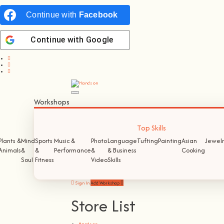
Continue with
Facebook
Continue with
Google
Workshops
Top Skills
Plants &
Mind
Sports
Music &
Photo
Language
Tufting
Painting
Asian
Jewelr
Animals
&
&
Performance
&
& Business
Cooking
Soul
Fitness
Video
Skills
Sign In
Add Workshop
Store List
Hands on