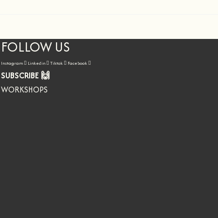
FOLLOW US
Instagram
Linkedin
Tiktok
Facebook
SUBSCRIBE 🙌
WORKSHOPS