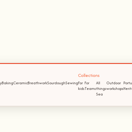
Collections
y
Baking
Ceramic
Breathwork
Sourdough
Sewing
For
For
All
Outdoor
Port
kids
Teams
things
workshops
Heri
Sea