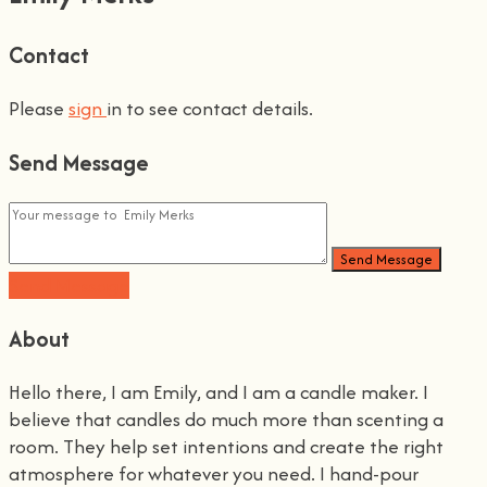
Contact
Please
sign
in to see contact details.
Send Message
Send Message
Send Message
About
Hello there, I am Emily, and I am a candle maker. I
believe that candles do much more than scenting a
room. They help set intentions and create the right
atmosphere for whatever you need. I hand-pour