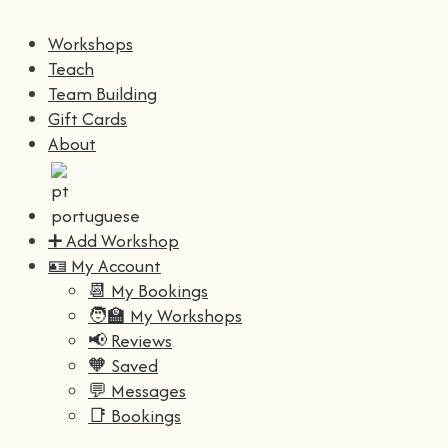
Workshops
Teach
Team Building
Gift Cards
About
➕ Add Workshop
🪪 My Account
📆 My Bookings
🧑‍🏫 My Workshops
📢 Reviews
🧡 Saved
💬 Messages
📑 Bookings