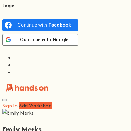
Login
Continue with
Facebook
Continue with
Google
Sign In
Add Workshop
Emily Merks