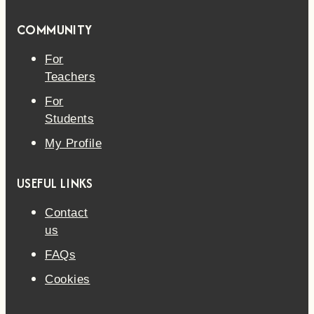
COMMUNITY
For
Teachers
For
Students
My Profile
USEFUL LINKS
Contact
us
FAQs
Cookies