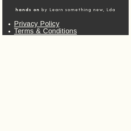
hands on
by Learn something new, Lda
Privacy Policy
Terms & Conditions