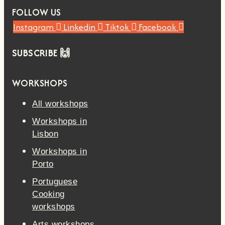
FOLLOW US
Instagram
Linkedin
Tiktok
Facebook
SUBSCRIBE 🙌
WORKSHOPS
All workshops
Workshops in
Lisbon
Workshops in
Porto
Portuguese
Cooking
workshops
Arts workshops