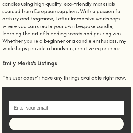
candles using high-quality, eco-friendly materials
sourced from European suppliers. With a passion for
artistry and fragrance, I offer immersive workshops
where you can create your own bespoke candle,
learning the art of blending scents and pouring wax.
Whether you're a beginner or a candle enthusiast, my
workshops provide a hands-on, creative experience.
Emily Merks's Listings
This user doesn't have any listings available right now.
Let's go!