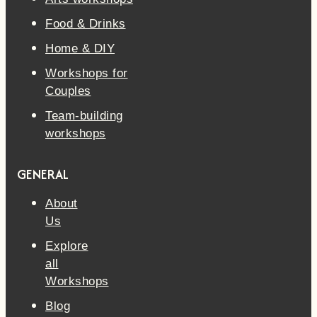
Food & Drinks
Home & DIY
Workshops for
Couples
Team-building
workshops
GENERAL
About
Us
Explore
all
Workshops
Blog