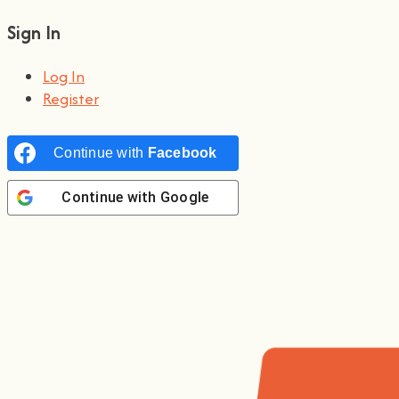
Sign In
Log In
Register
Continue with
Facebook
Continue with
Google