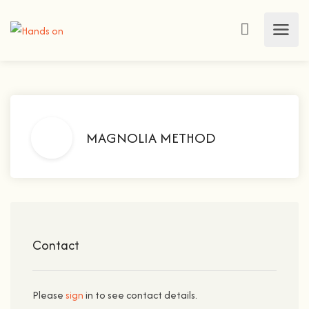
MAGNOLIA METHOD
Contact
Please
sign
in to see contact details.