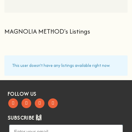
MAGNOLIA METHOD's Listings
This user doesn't have any listings available right now.
FOLLOW US
SUBSCRIBE 🙌