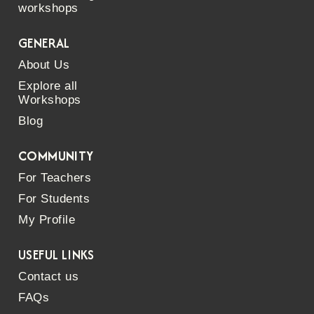
workshops
GENERAL
About Us
Explore all
Workshops
Blog
COMMUNITY
For Teachers
For Students
My Profile
USEFUL LINKS
Contact us
FAQs