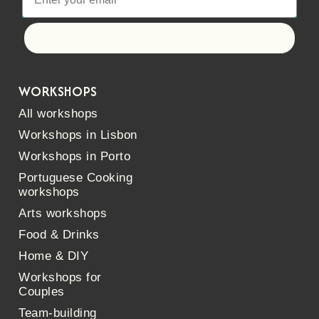
Let's go!
WORKSHOPS
All workshops
Workshops in Lisbon
Workshops in Porto
Portuguese Cooking
workshops
Arts workshops
Food & Drinks
Home & DIY
Workshops for
Couples
Team-building