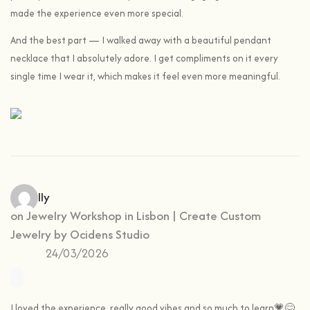
made the experience even more special.
And the best part — I walked away with a beautiful pendant
necklace that I absolutely adore. I get compliments on it every
single time I wear it, which makes it feel even more meaningful.
Camilly
on
Jewelry Workshop in Lisbon | Create Custom
Jewelry by Ocidens Studio
24/03/2026
I loved the experience, really good vibes and so much to learn💗😊