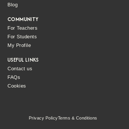
Blog
COMMUNITY
For Teachers
For Students
My Profile
USEFUL LINKS
Contact us
FAQs
Cookies
Privacy Policy
Terms & Conditions