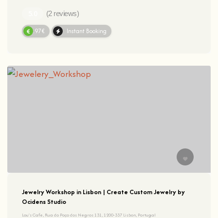
(2 reviews)
91.97€
Instant Booking
Jewelry Workshop in Lisbon | Create Custom Jewelry by
Ocidens Studio
Lou's Cafe, Rua do Poço dos Negros 131, 1200-337 Lisbon, Portugal