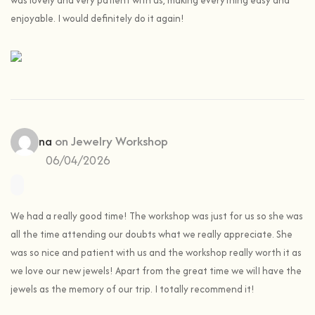
was lovely and very patient with us, making everything easy and
enjoyable. I would definitely do it again!
Cristina
on
Jewelry Workshop
06/04/2026
We had a really good time! The workshop was just for us so she was
all the time attending our doubts what we really appreciate. She
was so nice and patient with us and the workshop really worth it as
we love our new jewels! Apart from the great time we wilI have the
jewels as the memory of our trip. I totally recommend it!