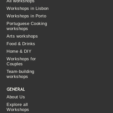
All workshops
Workshops in Lisbon
Workshops in Porto
Portuguese Cooking
workshops
Arts workshops
Food & Drinks
Home & DIY
Workshops for
Couples
Team-building
workshops
GENERAL
About Us
Explore all
Workshops