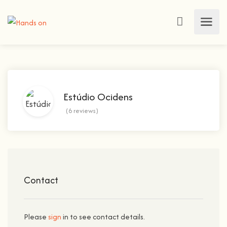
Estúdio Ocidens
(6 reviews)
Contact
Please
sign
in to see contact details.