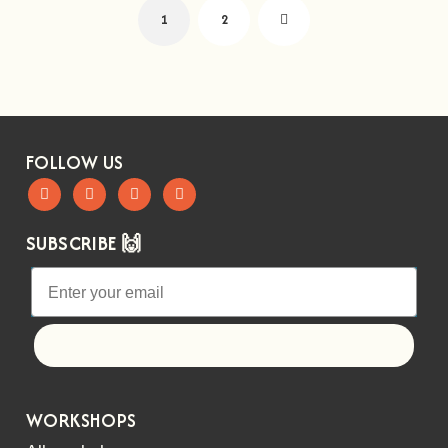
1
2
FOLLOW US
SUBSCRIBE 🙌
Let's go!
WORKSHOPS