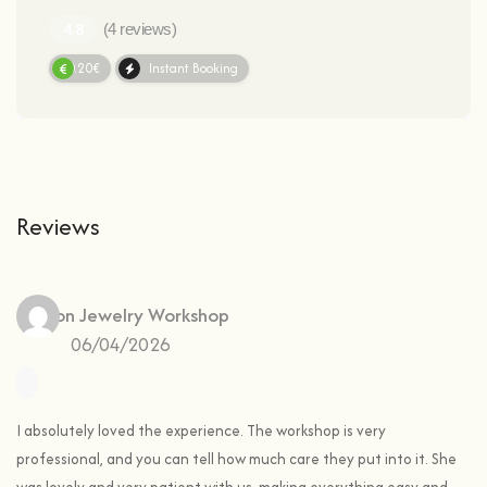
(4 reviews)
60.20€
Instant Booking
Reviews
Ines
on
Jewelry Workshop
06/04/2026
I absolutely loved the experience. The workshop is very
professional, and you can tell how much care they put into it. She