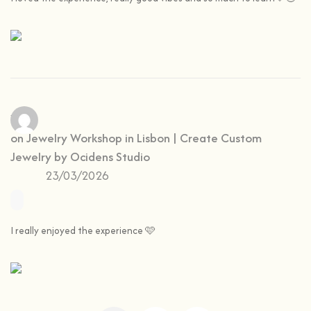
Yas
on
Jewelry Workshop in Lisbon | Create Custom
Jewelry by Ocidens Studio
23/03/2026
I really enjoyed the experience 🩷