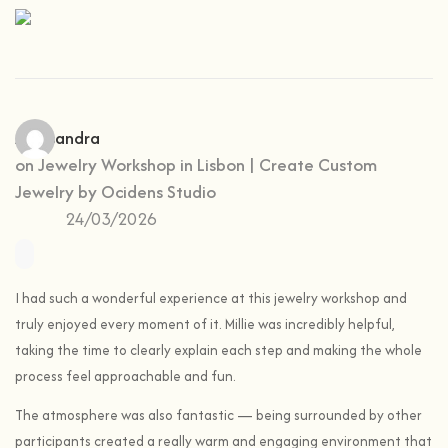
Aleksandra
on
Jewelry Workshop in Lisbon | Create Custom
Jewelry by Ocidens Studio
24/03/2026
I had such a wonderful experience at this jewelry workshop and
truly enjoyed every moment of it. Millie was incredibly helpful,
taking the time to clearly explain each step and making the whole
process feel approachable and fun.
The atmosphere was also fantastic — being surrounded by other
participants created a really warm and engaging environment that