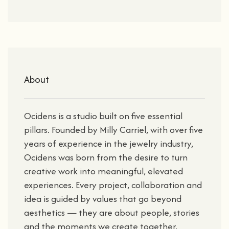
About
Ocidens is a studio built on five essential
pillars. Founded by Milly Carriel, with over five
years of experience in the jewelry industry,
Ocidens was born from the desire to turn
creative work into meaningful, elevated
experiences. Every project, collaboration and
idea is guided by values that go beyond
aesthetics — they are about people, stories
and the moments we create together.