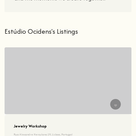
Estúdio Ocidens's Listings
Jewelry Workshop
Rua Alexandre Herculano 19, Lisboa, Portugal