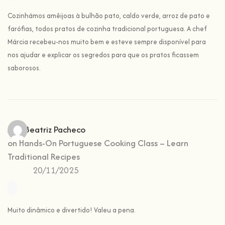
Cozinhámos amêijoas à bulhão pato, caldo verde, arroz de pato e
farófias, todos pratos de cozinha tradicional portuguesa. A chef
Márcia recebeu-nos muito bem e esteve sempre disponível para
nos ajudar e explicar os segredos para que os pratos ficassem
saborosos.
Ana Beatriz Pacheco
on
Hands-On Portuguese Cooking Class – Learn
Traditional Recipes
20/11/2025
Muito dinâmico e divertido! Valeu a pena.