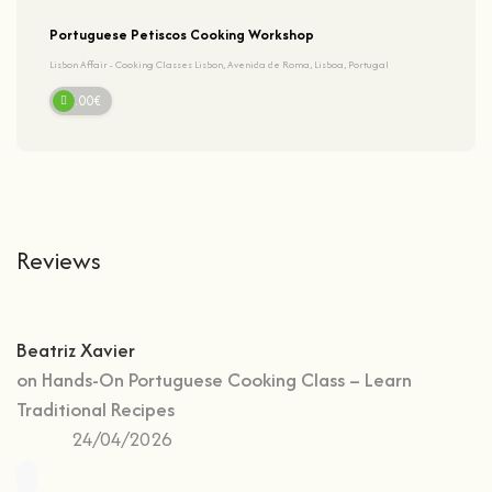
Portuguese Petiscos Cooking Workshop
Lisbon Affair - Cooking Classes Lisbon, Avenida de Roma, Lisboa, Portugal
95.00€
Reviews
Beatriz Xavier
on
Hands-On Portuguese Cooking Class – Learn
Traditional Recipes
24/04/2026