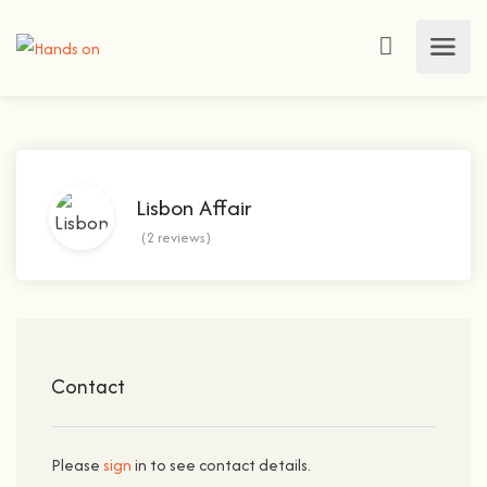
Lisbon Affair
(2 reviews)
Contact
Please
sign
in to see contact details.