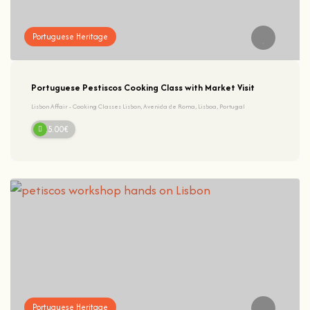
Portuguese Heritage
Portuguese Pestiscos Cooking Class with Market Visit
Lisbon Affair - Cooking Classes Lisbon, Avenida de Roma, Lisboa, Portugal
125.00€
Portuguese Heritage