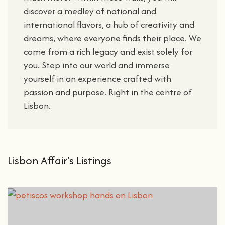
discover a medley of national and
international flavors, a hub of creativity and
dreams, where everyone finds their place. We
come from a rich legacy and exist solely for
you. Step into our world and immerse
yourself in an experience crafted with
passion and purpose. Right in the centre of
Lisbon.
Lisbon Affair's Listings