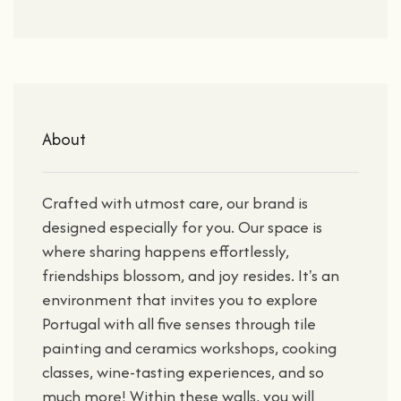
About
Crafted with utmost care, our brand is
designed especially for you. Our space is
where sharing happens effortlessly,
friendships blossom, and joy resides. It's an
environment that invites you to explore
Portugal with all five senses through tile
painting and ceramics workshops, cooking
classes, wine-tasting experiences, and so
much more! Within these walls, you will