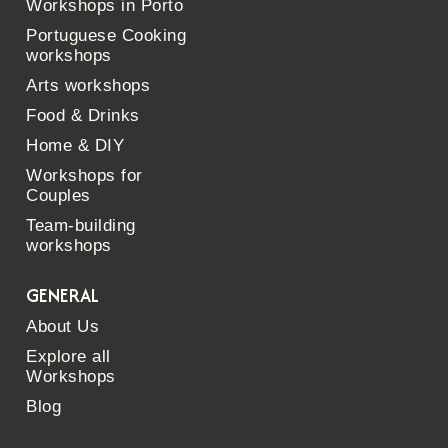
Workshops in Porto
Portuguese Cooking
workshops
Arts workshops
Food & Drinks
Home & DIY
Workshops for
Couples
Team-building
workshops
GENERAL
About Us
Explore all
Workshops
Blog