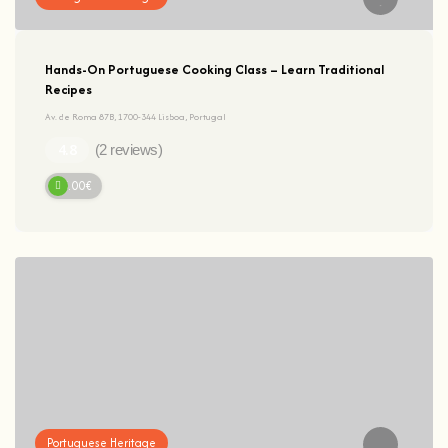
Hands-On Portuguese Cooking Class – Learn Traditional
Recipes
Av. de Roma 87B, 1700-344 Lisboa, Portugal
(2 reviews)
95.00€
Portuguese Heritage