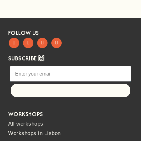
FOLLOW US
SUBSCRIBE 🙌
Let's go!
WORKSHOPS
All workshops
Workshops in Lisbon