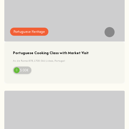
Portuguese Heritage
Portuguese Cooking Class with Market Visit
Av. de Roma 87B, 1700-344 Lisboa, Portugal
125.00€