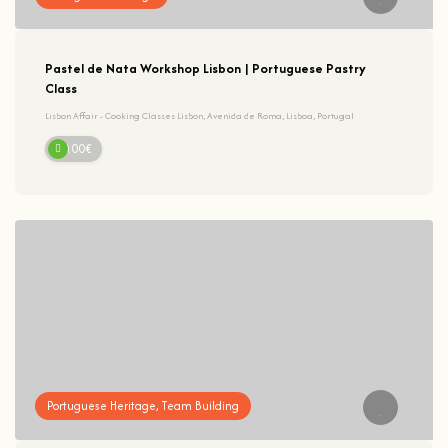
Pastel de Nata Workshop Lisbon | Portuguese Pastry
Class
Lisbon Affair - Cooking Classes Lisbon, Avenida de Roma, Lisboa, Portugal
60.00€
Portuguese Heritage, Team Building