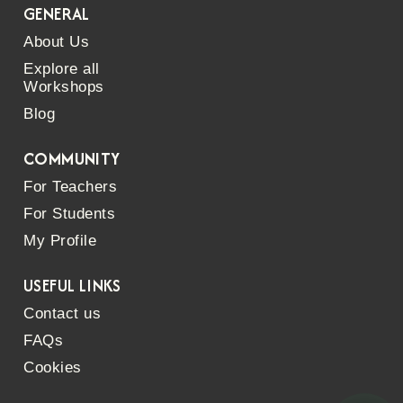
GENERAL
About Us
Explore all
Workshops
Blog
COMMUNITY
For Teachers
For Students
My Profile
USEFUL LINKS
Contact us
FAQs
Cookies