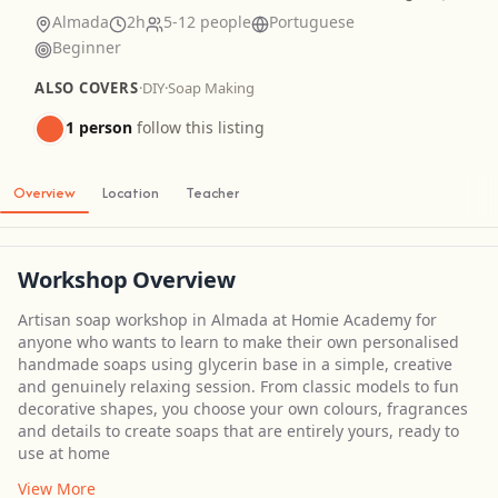
Almada
2h
5-12 people
Portuguese
Beginner
ALSO COVERS
·
DIY
·
Soap Making
1 person
follow this listing
Overview
Location
Teacher
Workshop Overview
Artisan soap workshop in Almada at Homie Academy for
anyone who wants to learn to make their own personalised
handmade soaps using glycerin base in a simple, creative
and genuinely relaxing session. From classic models to fun
decorative shapes, you choose your own colours, fragrances
and details to create soaps that are entirely yours, ready to
use at home
View More