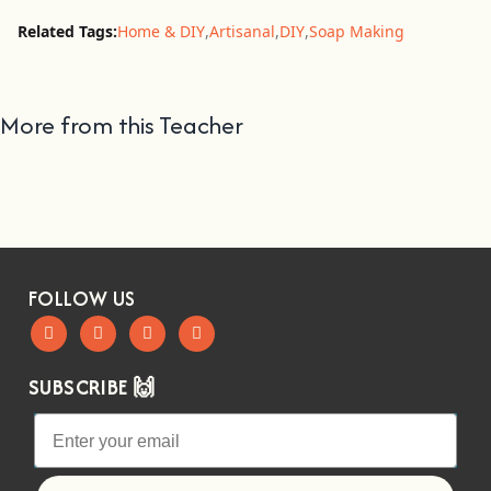
Related Tags:
Home & DIY
,
Artisanal
,
DIY
,
Soap Making
More from this Teacher
FOLLOW US
SUBSCRIBE 🙌