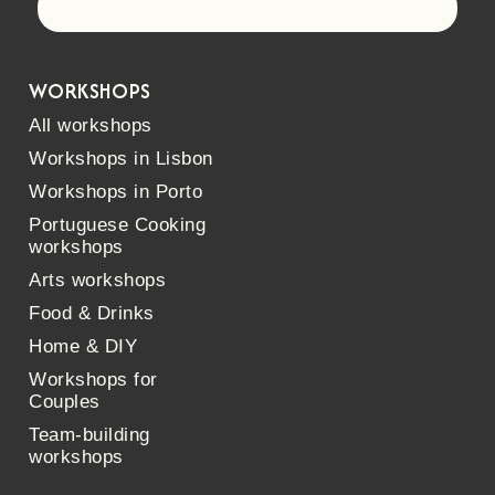
Let's go!
WORKSHOPS
All workshops
Workshops in Lisbon
Workshops in Porto
Portuguese Cooking
workshops
Arts workshops
Food & Drinks
Home & DIY
Workshops for
Couples
Team-building
workshops