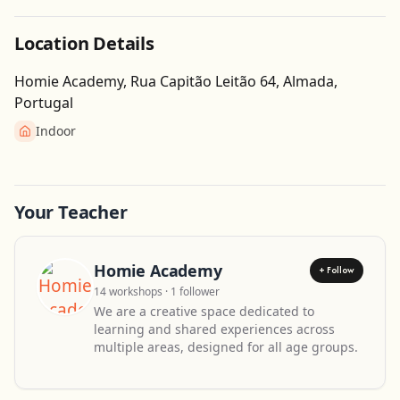
Location Details
Homie Academy, Rua Capitão Leitão 64, Almada,
Portugal
Indoor
Get Directions
Leaflet
| ©
OpenStreetMap
contributors
Your Teacher
Homie Academy
+ Follow
14 workshops · 1 follower
We are a creative space dedicated to
learning and shared experiences across
multiple areas, designed for all age groups.