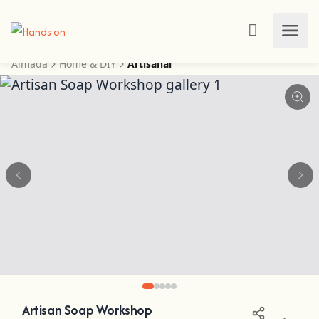
Almada
Home & DIY
Artisanal
Artisan Soap Workshop