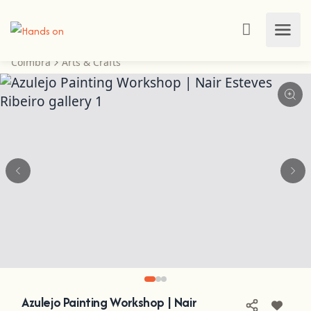
Coimbra
Arts & Crafts
Azulejo Painting Workshop | Nair