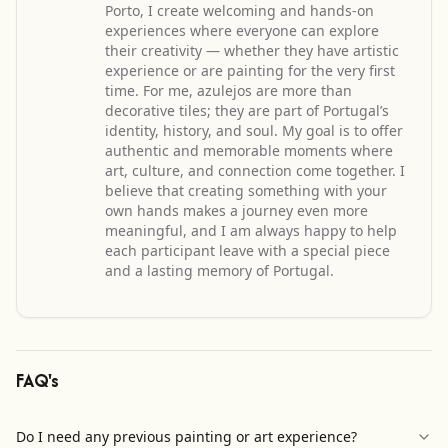
Porto, I create welcoming and hands-on
experiences where everyone can explore
their creativity — whether they have artistic
experience or are painting for the very first
time. For me, azulejos are more than
decorative tiles; they are part of Portugal’s
identity, history, and soul. My goal is to offer
authentic and memorable moments where
art, culture, and connection come together. I
believe that creating something with your
own hands makes a journey even more
meaningful, and I am always happy to help
each participant leave with a special piece
and a lasting memory of Portugal.
FAQ's
Do I need any previous painting or art experience?