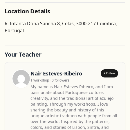
Location Details
R. Infanta Dona Sancha 8, Celas, 3000-217 Coimbra,
Get Directions
Portugal
Your Teacher
Nair Esteves-Ribeiro
+ Follow
1 workshop · 0 followers
My name is Nair Esteves Ribeiro, and I am
passionate about Portuguese culture,
creativity, and the traditional art of azulejo
painting. Through my workshops, I love
sharing the beauty and history of this
unique artistic tradition with people from all
over the world. Inspired by the patterns,
colors, and stories of Lisbon, Sintra, and