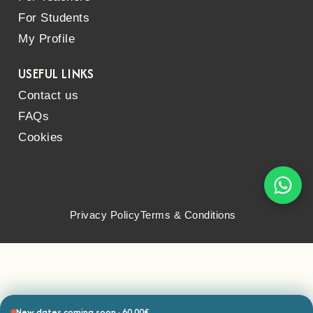
For Students
My Profile
USEFUL LINKS
Contact us
FAQs
Cookies
Privacy Policy
Terms & Conditions
New dates coming soon · 60.00€