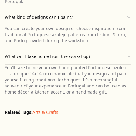
Portugal.
What kind of designs can I paint?
You can create your own design or choose inspiration from
traditional Portuguese azulejo patterns from Lisbon, Sintra,
and Porto provided during the workshop.
What will I take home from the workshop?
You’ll take home your own hand-painted Portuguese azulejo
— a unique 14x14 cm ceramic tile that you design and paint
yourself using traditional techniques. It’s a meaningful
souvenir of your experience in Portugal and can be used as
home décor, a kitchen accent, or a handmade gift.
Related Tags:
Arts & Crafts