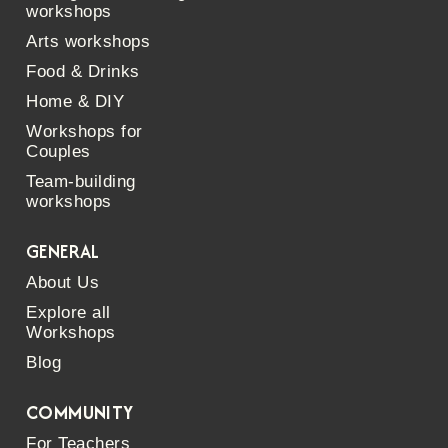
workshops
Arts workshops
Food & Drinks
Home & DIY
Workshops for
Couples
Team-building
workshops
GENERAL
About Us
Explore all
Workshops
Blog
COMMUNITY
For Teachers