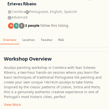
Esteves Ribeiro
Coimbra
Portuguese, English, Spanish
Advanced
3 people
follow this listing
M
K
E
Overview
Location
Teacher
FAQ
Workshop Overview
Azulejo painting workshop in Coimbra with Nair Esteves
Ribeiro, a two-hour hands-on session where you learn the
basic techniques of traditional Portuguese tile painting and
create your own unique 14x14cm azulejo to take home.
Inspired by the classic patterns of Lisbon, Sintra and Porto,
this is a genuinely authentic creative experience in one of
Portugal's most historic cities, perfect
View More