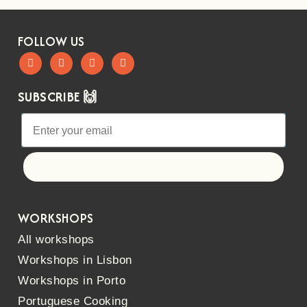
FOLLOW US
SUBSCRIBE 🙌
Let's go!
WORKSHOPS
All workshops
Workshops in Lisbon
Workshops in Porto
Portuguese Cooking