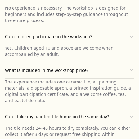
No experience is necessary. The workshop is designed for
beginners and includes step-by-step guidance throughout
the entire process.
Can children participate in the workshop?
Yes. Children aged 10 and above are welcome when
accompanied by an adult.
What is included in the workshop price?
The experience includes one ceramic tile, all painting
materials, a disposable apron, a printed inspiration guide, a
digital participation certificate, and a welcome coffee, tea,
and pastel de nata.
Can I take my painted tile home on the same day?
The tile needs 24–48 hours to dry completely. You can either
collect it after 3 days or request free shipping within