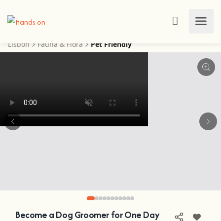
Lisbon
Fauna & Flora
Pet Friendly
Become a Dog Groomer for One Day