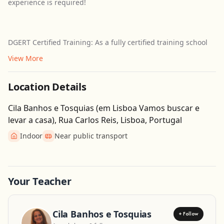
experience is required!
DGERT Certified Training: As a fully certified training school
View More
Location Details
Cila Banhos e Tosquias (em Lisboa Vamos buscar e
levar a casa), Rua Carlos Reis, Lisboa, Portugal
Indoor
Near public transport
Get Directions
Leaflet
| ©
OpenStreetMap
contributors
Your Teacher
Cila Banhos e Tosquias
+ Follow