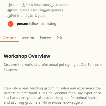
Lisbon
2 × 8 h/session
2-6 people
Portuguese, English
Beginner
|
Pet friendly
18 years
1 person
follow this listing
Overview
Location
Teacher
FAQ
Workshop Overview
Discover the world of professional pet styling at Cila Banhos e
Tosquias.
Step into a real, bustling grooming salon and experience the
profession first-hand. Our Dog Groomer for a Day experience
is a hands-on, practical session designed for animal lovers
and aspiring groomers. No previous knowledge or