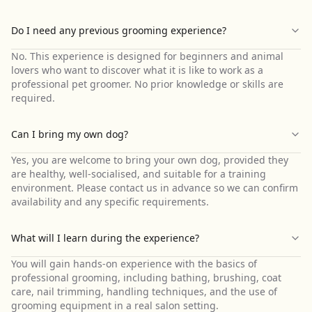
Do I need any previous grooming experience?
No. This experience is designed for beginners and animal
lovers who want to discover what it is like to work as a
professional pet groomer. No prior knowledge or skills are
required.
Can I bring my own dog?
Yes, you are welcome to bring your own dog, provided they
are healthy, well-socialised, and suitable for a training
environment. Please contact us in advance so we can confirm
availability and any specific requirements.
What will I learn during the experience?
You will gain hands-on experience with the basics of
professional grooming, including bathing, brushing, coat
care, nail trimming, handling techniques, and the use of
grooming equipment in a real salon setting.