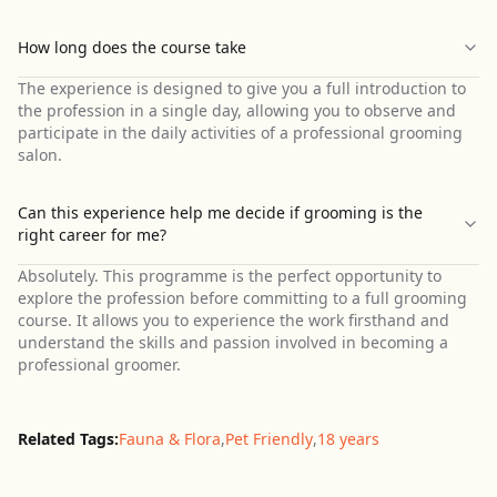
How long does the course take
The experience is designed to give you a full introduction to
the profession in a single day, allowing you to observe and
participate in the daily activities of a professional grooming
salon.
Can this experience help me decide if grooming is the
right career for me?
Absolutely. This programme is the perfect opportunity to
explore the profession before committing to a full grooming
course. It allows you to experience the work firsthand and
understand the skills and passion involved in becoming a
professional groomer.
Related Tags:
Fauna & Flora
,
Pet Friendly
,
18 years