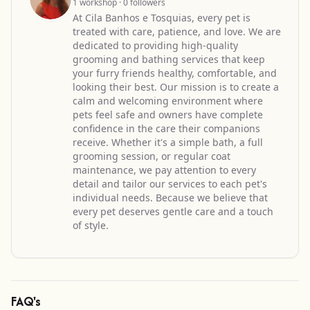
1 workshop · 0 followers
At Cila Banhos e Tosquias, every pet is
treated with care, patience, and love. We are
dedicated to providing high-quality
grooming and bathing services that keep
your furry friends healthy, comfortable, and
looking their best. Our mission is to create a
calm and welcoming environment where
pets feel safe and owners have complete
confidence in the care their companions
receive. Whether it's a simple bath, a full
grooming session, or regular coat
maintenance, we pay attention to every
detail and tailor our services to each pet's
individual needs. Because we believe that
every pet deserves gentle care and a touch
of style.
FAQ's