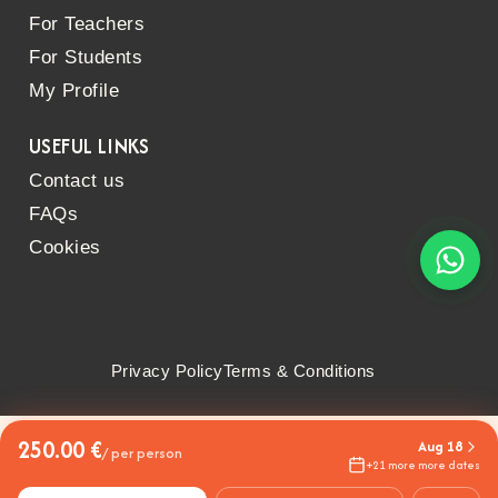
For Teachers
For Students
My Profile
USEFUL LINKS
Contact us
FAQs
Cookies
Privacy Policy
Terms & Conditions
250.00 €
Aug 18
/ per person
+21 more more dates