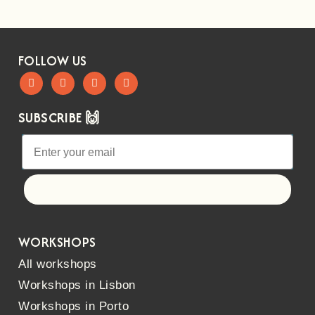
FOLLOW US
SUBSCRIBE 🙌
Let's go!
WORKSHOPS
All workshops
Workshops in Lisbon
Workshops in Porto