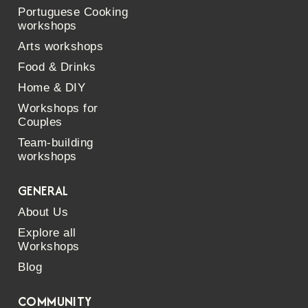
Portuguese Cooking
workshops
Arts workshops
Food & Drinks
Home & DIY
Workshops for
Couples
Team-building
workshops
GENERAL
About Us
Explore all
Workshops
Blog
COMMUNITY