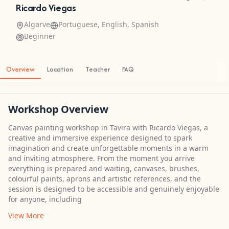
Ricardo Viegas
Algarve
Portuguese, English, Spanish
Beginner
Overview
Location
Teacher
FAQ
Workshop Overview
Canvas painting workshop in Tavira with Ricardo Viegas, a
creative and immersive experience designed to spark
imagination and create unforgettable moments in a warm
and inviting atmosphere. From the moment you arrive
everything is prepared and waiting, canvases, brushes,
colourful paints, aprons and artistic references, and the
session is designed to be accessible and genuinely enjoyable
for anyone, including
View More