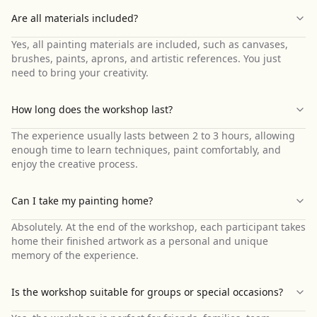
Are all materials included?
Yes, all painting materials are included, such as canvases,
brushes, paints, aprons, and artistic references. You just
need to bring your creativity.
How long does the workshop last?
The experience usually lasts between 2 to 3 hours, allowing
enough time to learn techniques, paint comfortably, and
enjoy the creative process.
Can I take my painting home?
Absolutely. At the end of the workshop, each participant takes
home their finished artwork as a personal and unique
memory of the experience.
Is the workshop suitable for groups or special occasions?