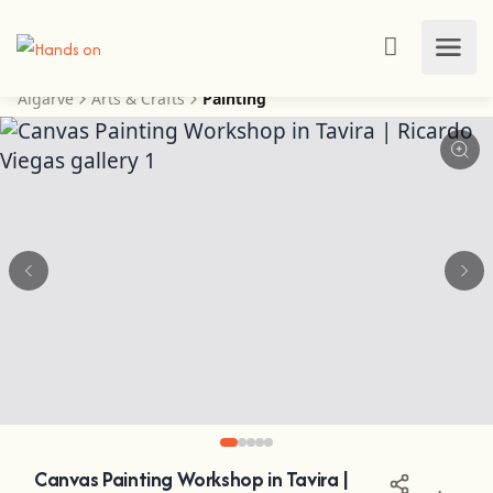
Algarve
Arts & Crafts
Painting
Canvas Painting Workshop in Tavira |