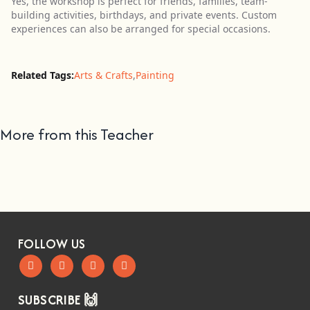
Yes, the workshop is perfect for friends, families, team-
building activities, birthdays, and private events. Custom
experiences can also be arranged for special occasions.
Related Tags:
Arts & Crafts
,
Painting
More from this Teacher
FOLLOW US
SUBSCRIBE 🙌