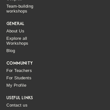
Team-building
workshops
GENERAL
About Us
Explore all
Workshops
Blog
COMMUNITY
For Teachers
For Students
My Profile
USEFUL LINKS
Contact us