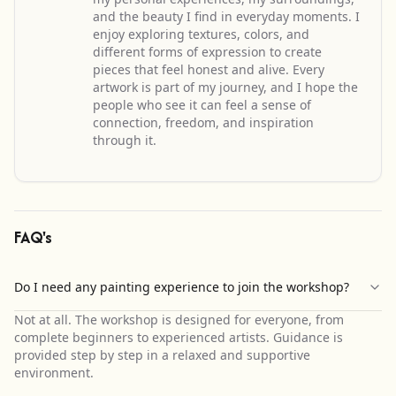
and the beauty I find in everyday moments. I
enjoy exploring textures, colors, and
different forms of expression to create
pieces that feel honest and alive. Every
artwork is part of my journey, and I hope the
people who see it can feel a sense of
connection, freedom, and inspiration
through it.
FAQ's
Do I need any painting experience to join the workshop?
Not at all. The workshop is designed for everyone, from
complete beginners to experienced artists. Guidance is
provided step by step in a relaxed and supportive
environment.