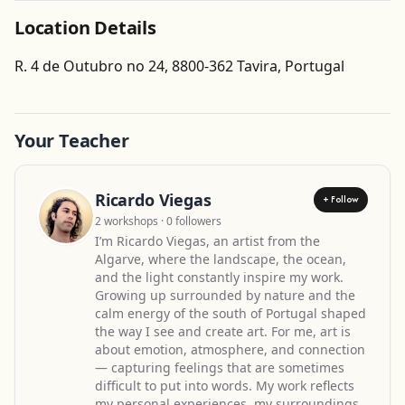
Location Details
Get Directions
R. 4 de Outubro no 24, 8800-362 Tavira, Portugal
Leaflet
| ©
OpenStreetMap
contributors
Your Teacher
Ricardo Viegas
+ Follow
2 workshops · 0 followers
I’m Ricardo Viegas, an artist from the
Algarve, where the landscape, the ocean,
and the light constantly inspire my work.
Growing up surrounded by nature and the
calm energy of the south of Portugal shaped
the way I see and create art. For me, art is
about emotion, atmosphere, and connection
— capturing feelings that are sometimes
difficult to put into words. My work reflects
my personal experiences, my surroundings,