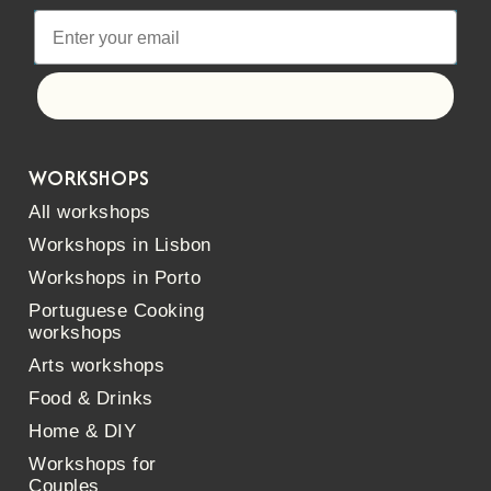
Let's go!
WORKSHOPS
All workshops
Workshops in Lisbon
Workshops in Porto
Portuguese Cooking
workshops
Arts workshops
Food & Drinks
Home & DIY
Workshops for
Couples