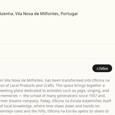
 Azenha, Vila Nova de Milfontes, Portugal
Get Directions
+ Follow
in Vila Nova de Milfontes, has been transformed into Oficina na
ion of Local Products and Crafts. The space brings together a
meeting place dedicated to activities such as yoga, singing, and
h in memories — the school of many generations since 1957 and,
rmer theatre company. Today, Oficina na Escola establishes itself
on of local knowledge, where time slows down and hands-on
lentejo coast and the hills, Oficina na Escola opens its doors to