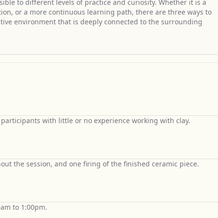
le to different levels of practice and curiosity. Whether it is a
ation, or a more continuous learning path, there are three ways to
ative environment that is deeply connected to the surrounding
articipants with little or no experience working with clay.
out the session, and one firing of the finished ceramic piece.
0am to 1:00pm.