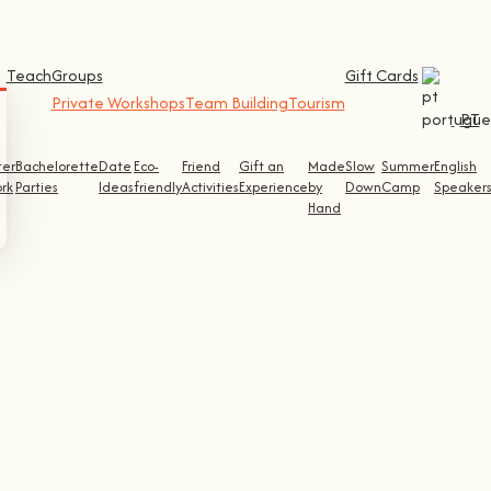
Teach
Groups
Gift Cards
Private Workshops
Team Building
Tourism
PT
ter
Bachelorette
Date
Eco-
Friend
Gift an
Made
Slow
Summer
English
rk
Parties
Ideas
friendly
Activities
Experience
by
Down
Camp
Speaker
Hand