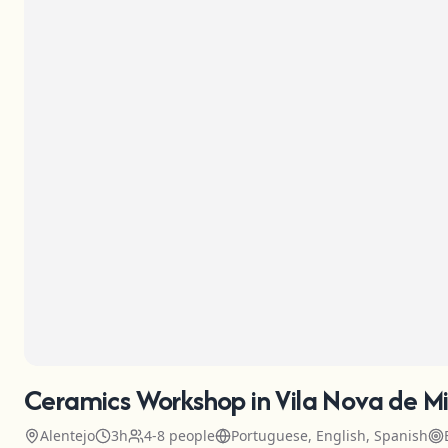
Ceramics Workshop in Vila Nova de Mi
Alentejo
3h
4-8 people
Portuguese, English, Spanish