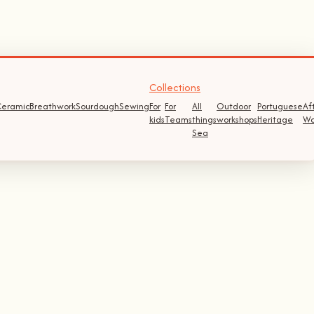
Collections
eramic
Breathwork
Sourdough
Sewing
For
For
All
Outdoor
Portuguese
Af
kids
Teams
things
workshops
Heritage
Wo
Sea