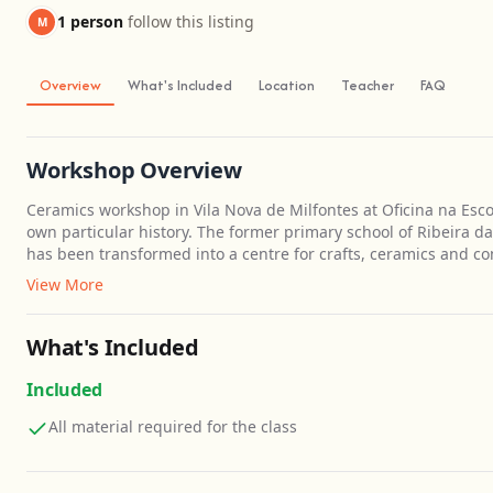
1 person
follow this listing
M
Overview
What's Included
Location
Teacher
FAQ
Workshop Overview
Ceramics workshop in Vila Nova de Milfontes at Oficina na Escol
own particular history. The former primary school of Ribeira d
has been transformed into a centre for crafts, ceramics and c
View More
What's Included
Included
All material required for the class