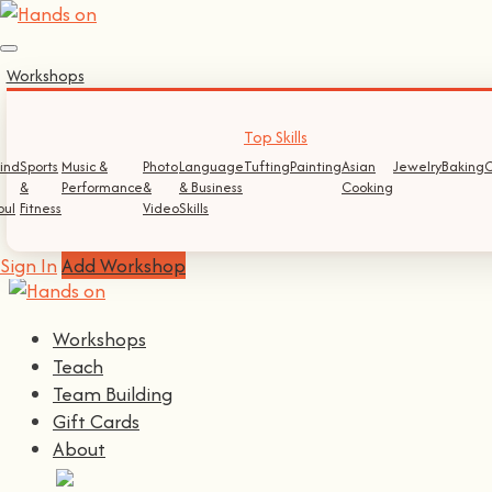
Sign In
Workshops
Log In
Register
Top Skills
ind
Sports
Music &
Photo
Language
Tufting
Painting
Asian
Jewelry
Baking
C
&
Performance
&
& Business
Cooking
Continue with
Facebook
oul
Fitness
Video
Skills
Continue with
Google
Sign In
Add Workshop
Workshops
Teach
Team Building
Gift Cards
About