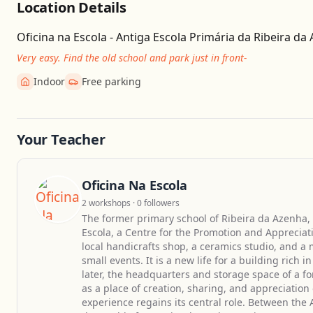
Location Details
Oficina na Escola - Antiga Escola Primária da Ribeira da
Very easy. Find the old school and park just in front-
Indoor
Free parking
Your Teacher
Oficina Na Escola
2 workshops · 0 followers
The former primary school of Ribeira da Azenha, 
Escola, a Centre for the Promotion and Appreciat
local handicrafts shop, a ceramics studio, and a 
small events. It is a new life for a building ric
later, the headquarters and storage space of a fo
as a place of creation, sharing, and appreciati
experience regains its central role. Between the A