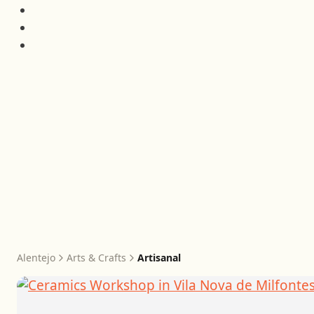
Alentejo
Arts & Crafts
Artisanal