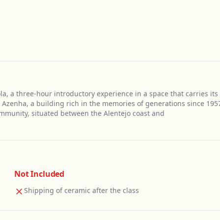
a, a three-hour introductory experience in a space that carries its
a Azenha, a building rich in the memories of generations since 195
ommunity, situated between the Alentejo coast and
Not Included
Shipping of ceramic after the class