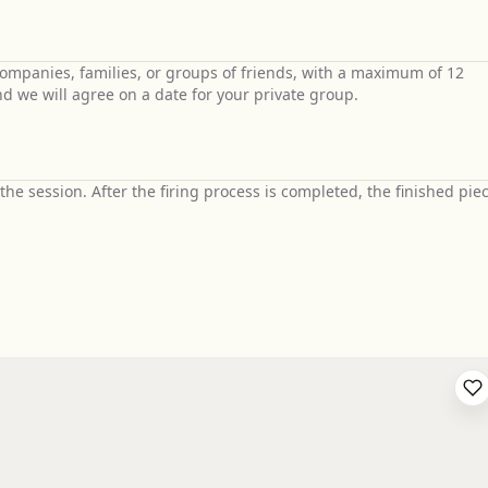
 companies, families, or groups of friends, with a maximum of 12
nd we will agree on a date for your private group.
he session. After the firing process is completed, the finished pie