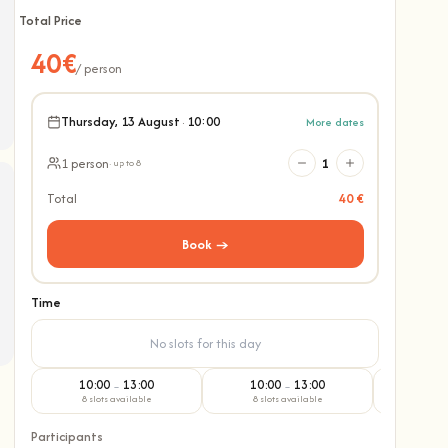
Total Price
40€
/ person
Thursday, 13 August
·
10:00
More dates
1 person
1
· up to 8
Total
40 €
Book →
Time
No slots for this day
10:00
13:00
10:00
13:00
10:
–
–
8 slots available
8 slots available
8 slo
Participants