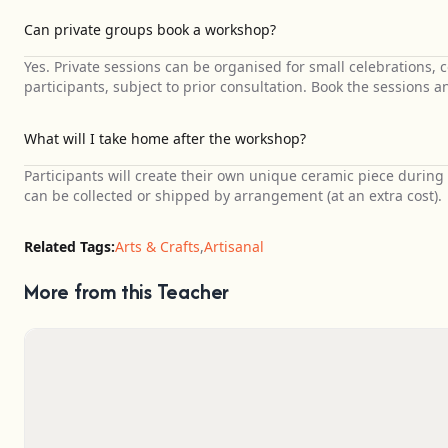
Can private groups book a workshop?
Yes. Private sessions can be organised for small celebrations,
participants, subject to prior consultation. Book the sessions a
What will I take home after the workshop?
Participants will create their own unique ceramic piece during t
can be collected or shipped by arrangement (at an extra cost).
Related Tags:
Arts & Crafts
,
Artisanal
More from this Teacher