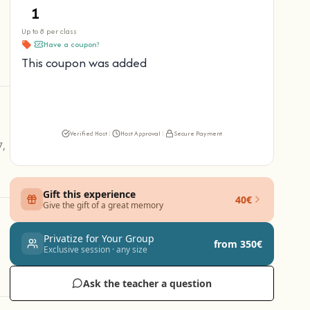
Up to 8 per class
Have a coupon?
This coupon was added
Verified Host
|
Host Approval
|
Secure Payment
7,
Gift this experience
40€
Give the gift of a great memory
Privatize for Your Group
from 350€
Exclusive session · any size
Ask the teacher a question