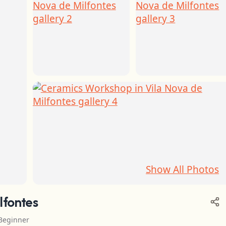
Show All Photos
lfontes
Beginner