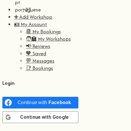
PT
➕ Add Workshop
🪪 My Account
📆 My Bookings
🧑‍🏫 My Workshops
📢 Reviews
🧡 Saved
💬 Messages
📑 Bookings
Login
Continue with
Facebook
Continue with
Google