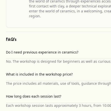
the world of ceramics through experiences accessib
first contact with clay, a deeper technical explor
enter the world of ceramics, in a welcoming, cre
region.
FAQ's
Do I need previous experience in ceramics?
No. The workshop is designed for beginners as well as curious p
What is included in the workshop price?
The price includes all materials, use of tools, guidance through
How long does each session last?
Each workshop session lasts approximately 3 hours, from 10:0