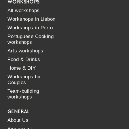
WORKSHOPS
All workshops
Workshops in Lisbon
Workshops in Porto
Portuguese Cooking
workshops
Arts workshops
Food & Drinks
Home & DIY
Workshops for
Couples
Team-building
workshops
GENERAL
About Us
Explore all