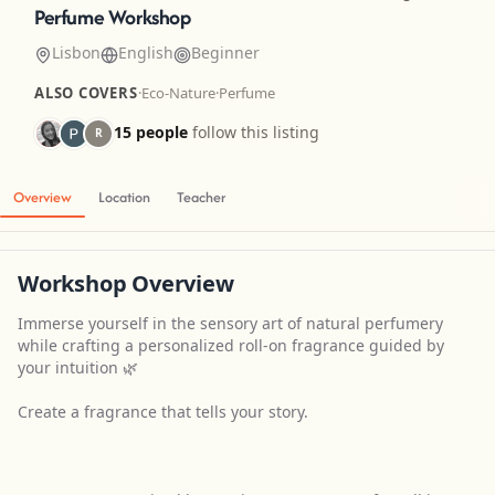
Perfume Workshop
Lisbon
English
Beginner
ALSO COVERS
·
Eco-Nature
·
Perfume
15 people
follow this listing
R
Overview
Location
Teacher
Workshop Overview
Immerse yourself in the sensory art of natural perfumery
while crafting a personalized roll-on fragrance guided by
your intuition 🌿
Create a fragrance that tells your story.