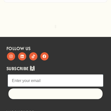
FOLLOW US
SUBSCRIBE 🙌
Let's go!