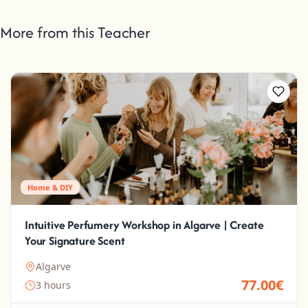
More from this Teacher
Home & DIY
Intuitive Perfumery Workshop in Algarve | Create
Your Signature Scent
Algarve
77.00€
3 hours