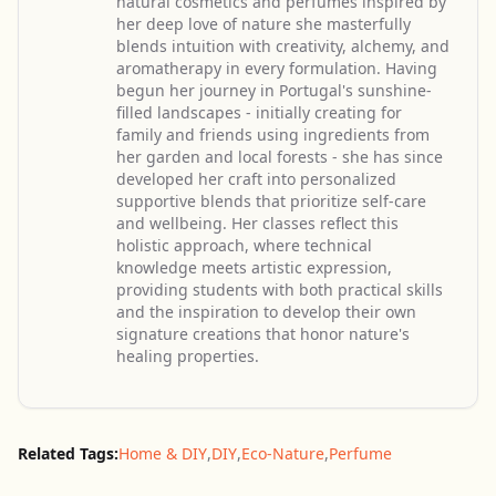
natural cosmetics and perfumes inspired by
her deep love of nature she masterfully
blends intuition with creativity, alchemy, and
aromatherapy in every formulation. Having
begun her journey in Portugal's sunshine-
filled landscapes - initially creating for
family and friends using ingredients from
her garden and local forests - she has since
developed her craft into personalized
supportive blends that prioritize self-care
and wellbeing. Her classes reflect this
holistic approach, where technical
knowledge meets artistic expression,
providing students with both practical skills
and the inspiration to develop their own
signature creations that honor nature's
healing properties.
Related Tags:
Home & DIY
,
DIY
,
Eco-Nature
,
Perfume