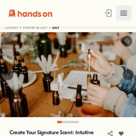
Lisbon
Home & DIY
DIY
Create Your Signature Scent: Intuitive