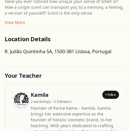
Have you ever noticed how unique your sense of smell is?
How a single scent can transport you to a memory, a feeling,
a version of yourself? Scent is the only sense
View More
Location Details
Get Directions
R. Julião Quintinha 5A, 1500-381 Lisboa, Portugal
Leaflet
| ©
OpenStreetMap
contributors
Your Teacher
Kamila
+ Follow
2 workshops · 0 followers
Founder of Pacha Kama – Kamila. Kamila
brings her extensive expertise as the
founder of holistic cosmetic brand, to her
teaching. With years dedicated to crafting