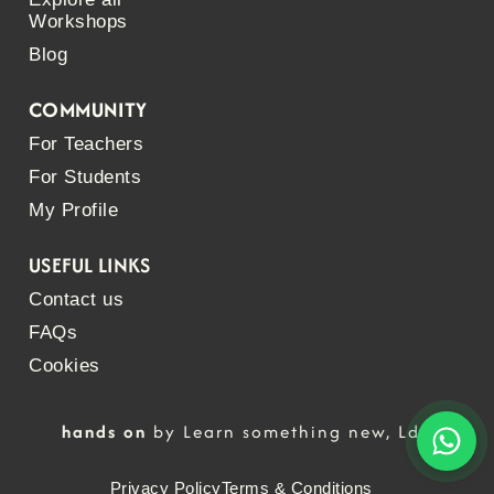
Workshops
Blog
COMMUNITY
For Teachers
For Students
My Profile
USEFUL LINKS
Contact us
FAQs
Cookies
hands on
by Learn something new, Lda
Privacy Policy
Terms & Conditions