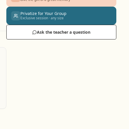
Privatize for Your Group
Exclusive session · any size
Ask the teacher a question