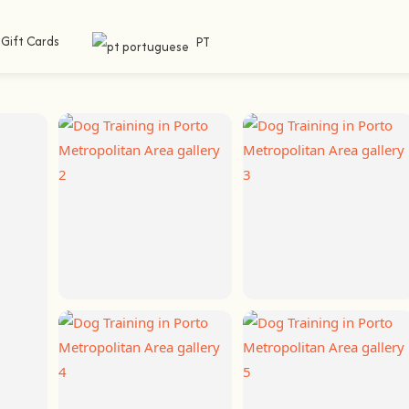
Gift Cards
PT