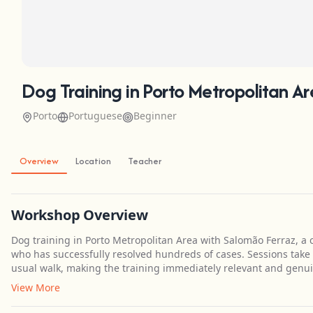
Dog Training in Porto Metropolitan A
Porto
Portuguese
Beginner
Overview
Location
Teacher
Workshop Overview
Dog training in Porto Metropolitan Area with Salomão Ferraz, a c
who has successfully resolved hundreds of cases. Sessions take
usual walk, making the training immediately relevant and genuin
View More