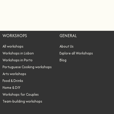
WORKSHOPS
GENERAL
All workshops
About Us
Workshops in Lisbon
Explore all Workshops
Workshops in Porto
Blog
Portuguese Cooking workshops
Arts workshops
Food & Drinks
Home & DIY
Workshops for Couples
Team-building workshops