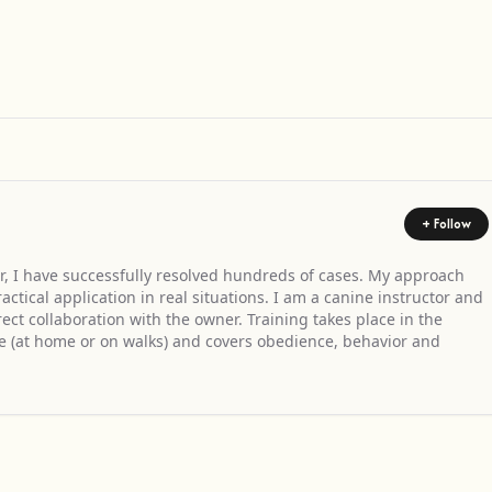
Get Directions
+ Follow
r, I have successfully resolved hundreds of cases. My approach
tical application in real situations. I am a canine instructor and
ect collaboration with the owner. Training takes place in the
e (at home or on walks) and covers obedience, behavior and