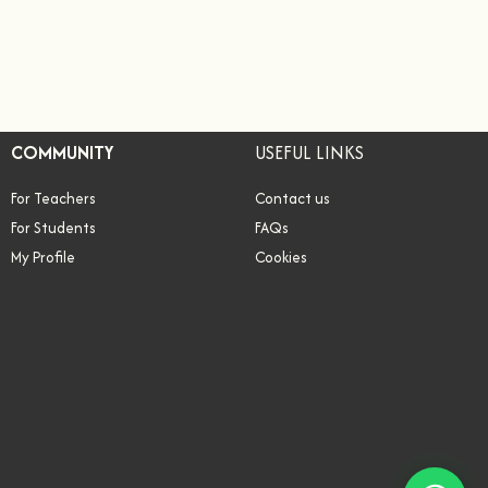
COMMUNITY
USEFUL LINKS
For Teachers
Contact us
For Students
FAQs
My Profile
Cookies