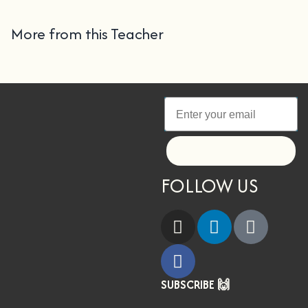
More from this Teacher
Let's go!
FOLLOW US
SUBSCRIBE 🙌