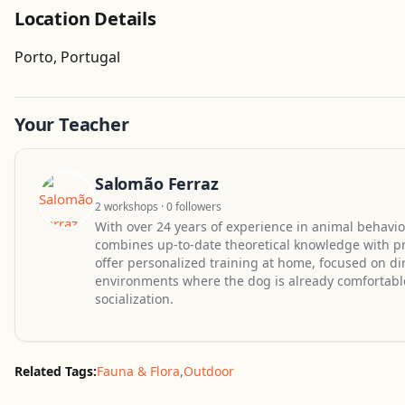
Location Details
Porto, Portugal
Your Teacher
Salomão Ferraz
2 workshops · 0 followers
With over 24 years of experience in animal behavio
combines up-to-date theoretical knowledge with prac
offer personalized training at home, focused on dir
environments where the dog is already comfortabl
socialization.
Related Tags:
Fauna & Flora
,
Outdoor