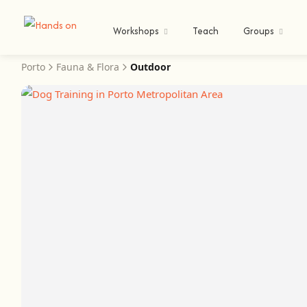
Workshops
Teach
Groups
Porto
Fauna & Flora
Outdoor