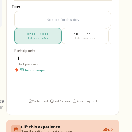
Time
No slots for this day
09:00
10:00
10:00
11:00
11:00
–
–
1 slots available
1 slots available
1 slots 
Participants
Up to 1 per class
Have a coupon?
nce
Verified Host
|
Host Approval
|
Secure Payment
ur
Gift this experience
50€
Give the gift of a great memory