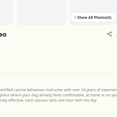
Show All Photos
rea
ertified canine behaviour instructor with over 24 years of experie
 place where your dog already feels comfortable, at home or on yo
ely effective. Each session lasts one hour with the day