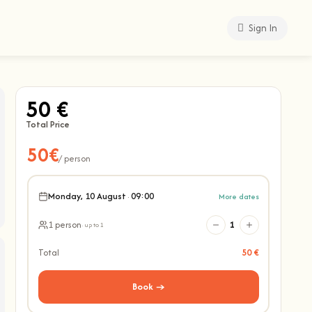
Sign In
50 €
Total Price
50€
/ person
Monday, 10 August
·
09:00
More dates
1 person
1
· up to 1
Total
50 €
Book →