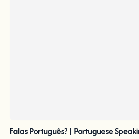
Falas Português? | Portuguese Speaki