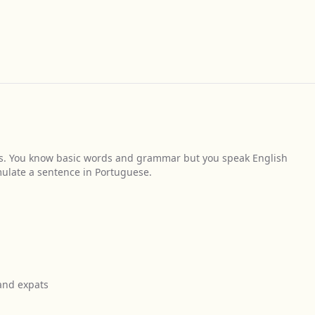
s. You know basic words and grammar but you speak English
mulate a sentence in Portuguese.
 and expats