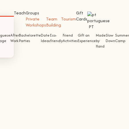
Teach
Groups
Gift
Private
Team
Tourism
Cards
Workshops
Building
PT
uguese
After
Bachelorette
Date
Eco-
Friend
Gift an
Made
Slow
Summer
tage
Work
Parties
Ideas
friendly
Activities
Experience
by
Down
Camp
Hand