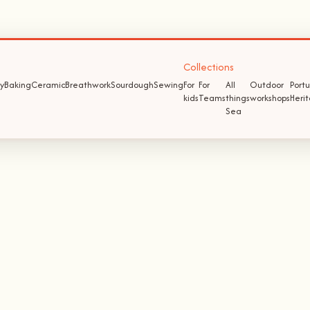
Collections
y
Baking
Ceramic
Breathwork
Sourdough
Sewing
For
For
All
Outdoor
Port
kids
Teams
things
workshops
Heri
Sea