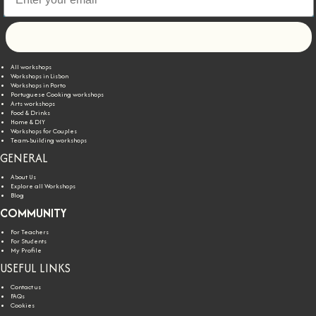
Let's go!
All workshops
Workshops in Lisbon
Workshops in Porto
Portuguese Cooking workshops
Arts workshops
Food & Drinks
Home & DIY
Workshops for Couples
Team-building workshops
GENERAL
About Us
Explore all Workshops
Blog
COMMUNITY
For Teachers
For Students
My Profile
USEFUL LINKS
Contact us
FAQs
Cookies