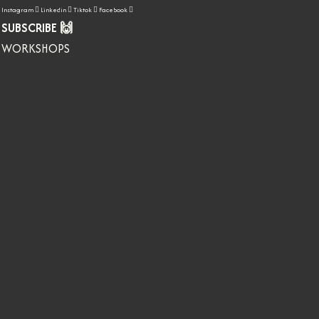
Instagram
Linkedin
Tiktok
Facebook
SUBSCRIBE 🙌
WORKSHOPS