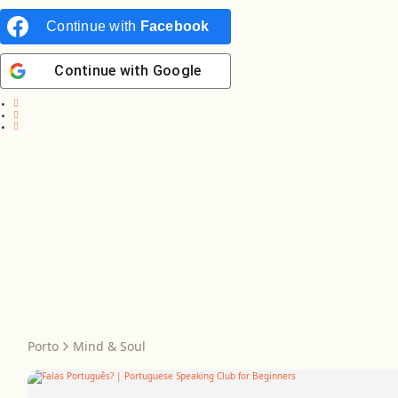
Continue with
Facebook
Continue with
Google
Porto
Mind & Soul