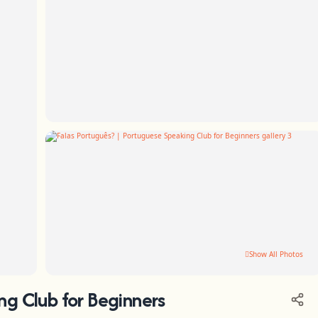
Show All Photos
ng Club for Beginners