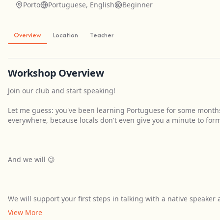
Porto
Portuguese, English
Beginner
Overview
Location
Teacher
Workshop Overview
Join our club and start speaking!
Let me guess: you've been learning Portuguese for some month
everywhere, because locals don't even give you a minute to for
And we will 😉
We will support your first steps in talking with a native speaker
View More