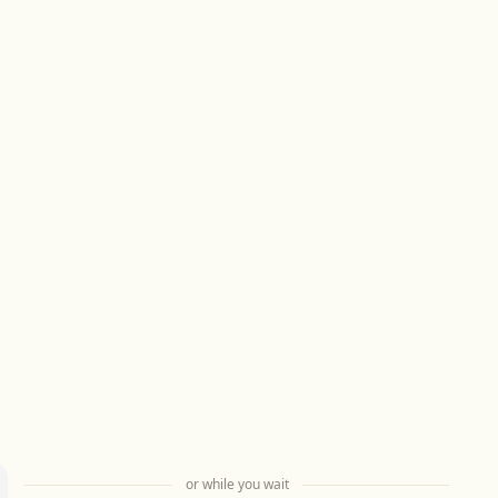
or while you wait