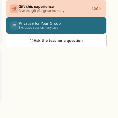
Gift this experience
12€
Give the gift of a great memory
Privatize for Your Group
Exclusive session · any size
Ask the teacher a question