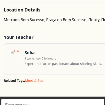
Location Details
Mercado Bom Sucesso, Praça do Bom Sucesso, Порту, П
Your Teacher
Sofia
1 workshop · 0 followers
Expert instructor passionate about sharing skills.
Related Tags:
Mind & Soul