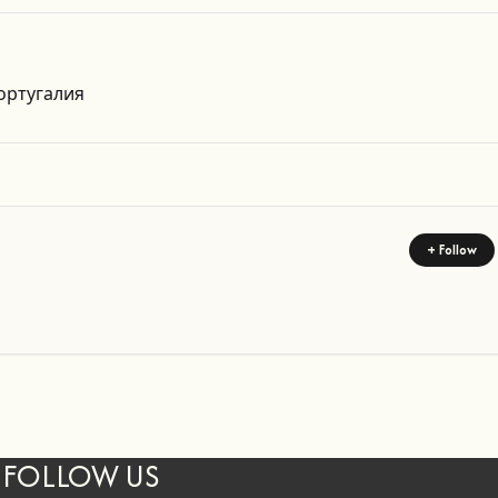
Get Directions
ортугалия
+ Follow
FOLLOW US