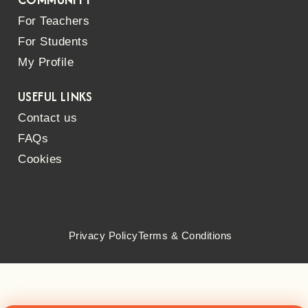
For Teachers
For Students
My Profile
USEFUL LINKS
Contact us
FAQs
Cookies
Privacy Policy
Terms & Conditions