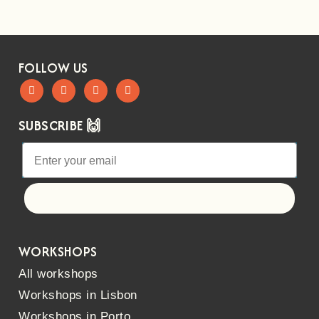
FOLLOW US
SUBSCRIBE 🙌
Let's go!
WORKSHOPS
All workshops
Workshops in Lisbon
Workshops in Porto