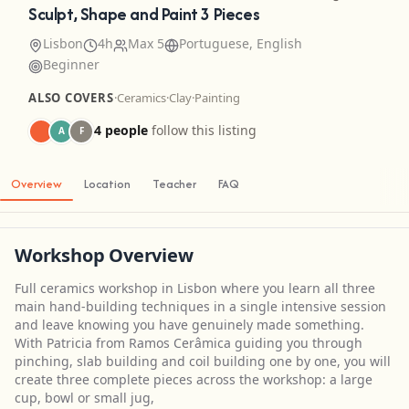
Sculpt, Shape and Paint 3 Pieces
Lisbon
4h
Max 5
Portuguese, English
Beginner
ALSO COVERS
·
Ceramics
·
Clay
·
Painting
4 people
follow this listing
A
F
Overview
Location
Teacher
FAQ
Workshop Overview
Full ceramics workshop in Lisbon where you learn all three
main hand-building techniques in a single intensive session
and leave knowing you have genuinely made something.
With Patricia from Ramos Cerâmica guiding you through
pinching, slab building and coil building one by one, you will
create three complete pieces across the workshop: a large
cup, bowl or small jug,