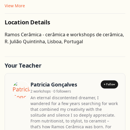
View More
Location Details
Ramos Cerâmica - cerâmica e workshops de cerâmica,
Get Directions
R. Julião Quintinha, Lisboa, Portugal
Leaflet
| ©
OpenStreetMap
contributors
Your Teacher
Patricia Gonçalves
+ Follow
2 workshops · 0 followers
An eternal discontented dreamer, I
wandered for a few years searching for work
that combined my creativity with the
solitude and silence I so deeply appreciate.
From nutritionist, to stylist, to ceramist –
that’s how Ramos Cerâmica was born. For