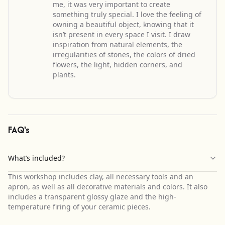
me, it was very important to create
something truly special. I love the feeling of
owning a beautiful object, knowing that it
isn’t present in every space I visit. I draw
inspiration from natural elements, the
irregularities of stones, the colors of dried
flowers, the light, hidden corners, and
plants.
FAQ's
What’s included?
This workshop includes clay, all necessary tools and an
apron, as well as all decorative materials and colors. It also
includes a transparent glossy glaze and the high-
temperature firing of your ceramic pieces.