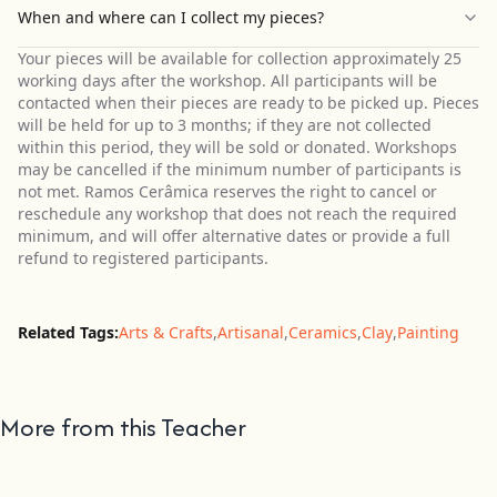
When and where can I collect my pieces?
Your pieces will be available for collection approximately 25
working days after the workshop. All participants will be
contacted when their pieces are ready to be picked up. Pieces
will be held for up to 3 months; if they are not collected
within this period, they will be sold or donated. Workshops
may be cancelled if the minimum number of participants is
not met. Ramos Cerâmica reserves the right to cancel or
reschedule any workshop that does not reach the required
minimum, and will offer alternative dates or provide a full
refund to registered participants.
Related Tags:
Arts & Crafts
,
Artisanal
,
Ceramics
,
Clay
,
Painting
More from this Teacher