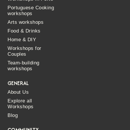
Portuguese Cooking
workshops
Arts workshops
Food & Drinks
Home & DIY
Workshops for
Couples
Team-building
workshops
GENERAL
About Us
Explore all
Workshops
Blog
COMMUNITY