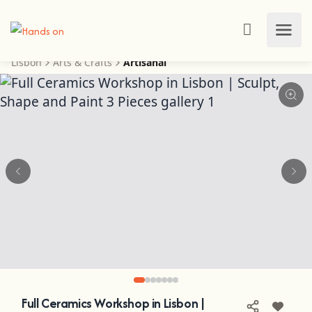
Lisbon
Arts & Crafts
Artisanal
Full Ceramics Workshop in Lisbon |