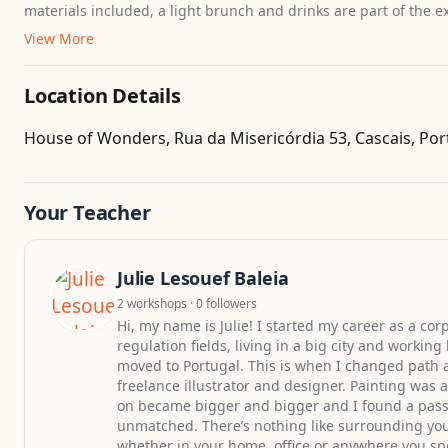
materials included, a light brunch and drinks are part of the ex
View More
Location Details
House of Wonders, Rua da Misericórdia 53, Cascais, Por
Your Teacher
Julie Lesouef Baleia
2 workshops · 0 followers
Hi, my name is Julie! I started my career as a c
regulation fields, living in a big city and working
moved to Portugal. This is when I changed path a
freelance illustrator and designer. Painting was 
on became bigger and bigger and I found a passio
unmatched. There’s nothing like surrounding your
whether in your home, office or anywhere you sp