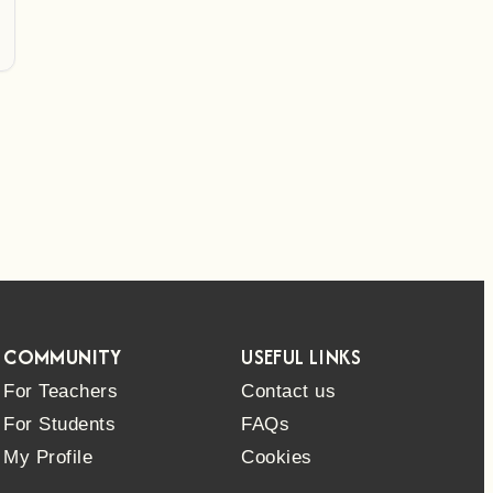
COMMUNITY
USEFUL LINKS
For Teachers
Contact us
For Students
FAQs
My Profile
Cookies