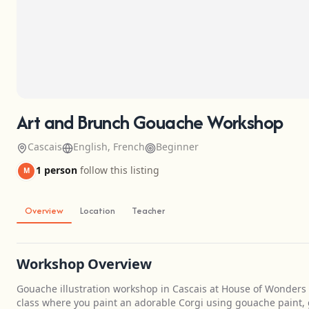
Art and Brunch Gouache Workshop
Cascais
English, French
Beginner
1 person
follow this listing
M
Overview
Location
Teacher
Workshop Overview
Gouache illustration workshop in Cascais at House of Wonders
class where you paint an adorable Corgi using gouache paint, gu