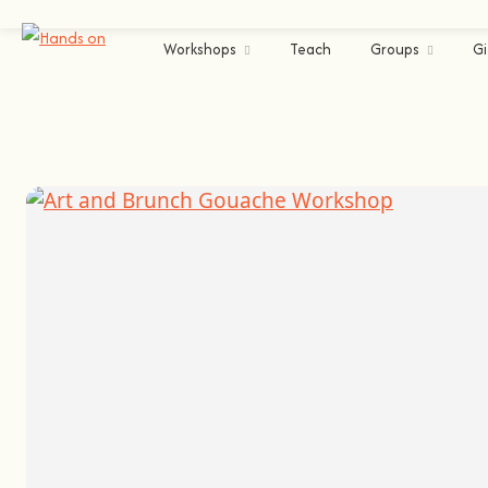
Workshops
Teach
Groups
Gi
Cascais
Arts & Crafts
Painting