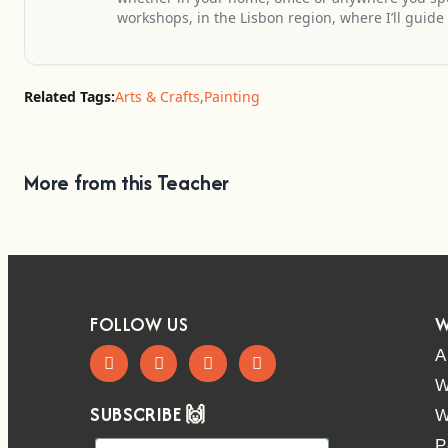
workshops, in the Lisbon region, where I’ll guide 
Related Tags:
Arts & Crafts
,
Painting
More from this Teacher
FOLLOW US
W
A
W
SUBSCRIBE 🙌
W
P