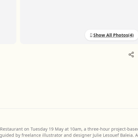
Show All Photos
 Restaurant on Tuesday 19 May at 10am, a three-hour project-base
ided by freelance illustrator and designer Julie Lesouef Baleia. A