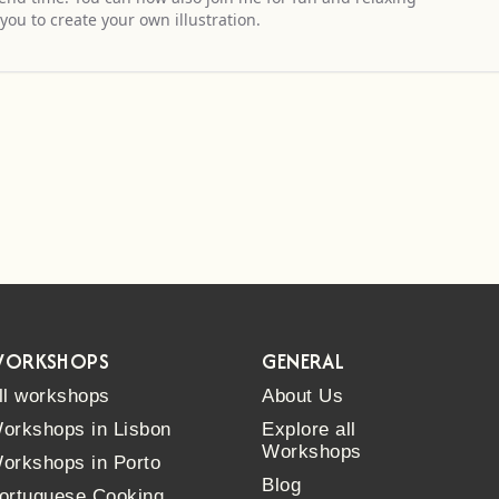
you to create your own illustration.
ORKSHOPS
GENERAL
ll workshops
About Us
orkshops in Lisbon
Explore all
Workshops
orkshops in Porto
Blog
ortuguese Cooking