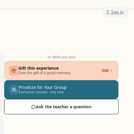
Sign In
or while you wait
Gift this experience
50€
Give the gift of a great memory
Privatize for Your Group
Exclusive session · any size
Ask the teacher a question