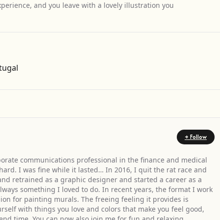
perience, and you leave with a lovely illustration you
Get Directions
tugal
+ Follow
orporate communications professional in the finance and medical
 hard. I was fine while it lasted… In 2016, I quit the rat race and
nd retrained as a graphic designer and started a career as a
always something I loved to do. In recent years, the format I work
n for painting murals. The freeing feeling it provides is
self with things you love and colors that make you feel good,
end time. You can now also join me for fun and relaxing