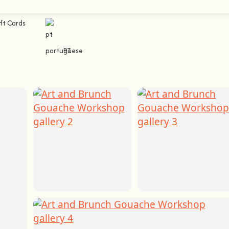
ft Cards
PT