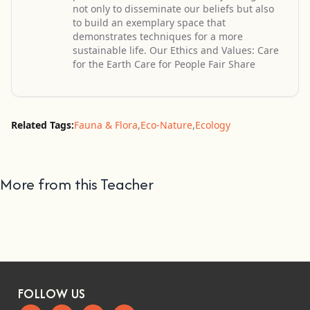
not only to disseminate our beliefs but also
to build an exemplary space that
demonstrates techniques for a more
sustainable life. Our Ethics and Values: Care
for the Earth Care for People Fair Share
Related Tags:
Fauna & Flora
,
Eco-Nature
,
Ecology
More from this Teacher
FOLLOW US