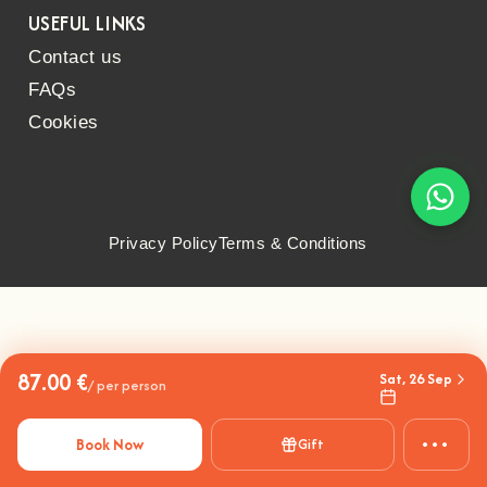
USEFUL LINKS
Contact us
FAQs
Cookies
Privacy Policy
Terms & Conditions
87.00 €
Sat, 26 Sep
/ per person
•••
Book Now
Gift