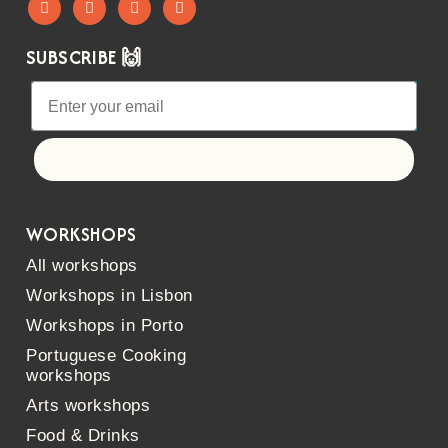
SUBSCRIBE 🙌
Let's go!
WORKSHOPS
All workshops
Workshops in Lisbon
Workshops in Porto
Portuguese Cooking
workshops
Arts workshops
Food & Drinks