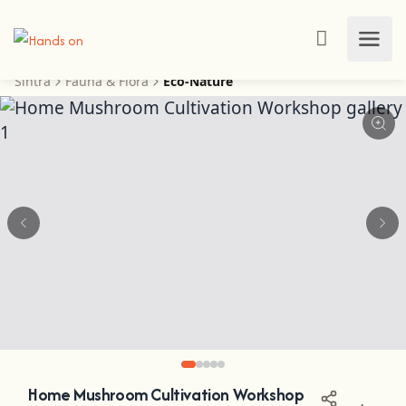
Sintra
Fauna & Flora
Eco-Nature
Home Mushroom Cultivation Workshop