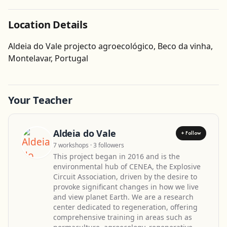
Location Details
Aldeia do Vale projecto agroecológico, Beco da vinha,
Get Directions
Montelavar, Portugal
Leaflet
| ©
OpenStreetMap
contributors
Your Teacher
Aldeia do Vale
+ Follow
7 workshops · 3 followers
This project began in 2016 and is the
environmental hub of CENEA, the Explosive
Circuit Association, driven by the desire to
provoke significant changes in how we live
and view planet Earth. We are a research
center dedicated to regeneration, offering
comprehensive training in areas such as