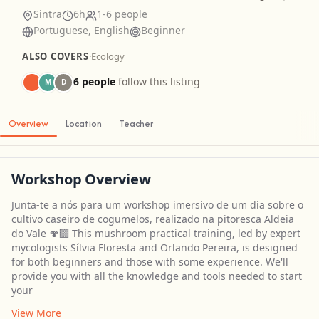
Sintra
6h
1-6 people
Portuguese, English
Beginner
ALSO COVERS
·
Ecology
6 people
follow this listing
M
D
Overview
Location
Teacher
Workshop Overview
Junta-te a nós para um workshop imersivo de um dia sobre o
cultivo caseiro de cogumelos, realizado na pitoresca Aldeia
do Vale 🍄‍🟫 This mushroom practical training, led by expert
mycologists Sílvia Floresta and Orlando Pereira, is designed
for both beginners and those with some experience. We'll
provide you with all the knowledge and tools needed to start
your
View More