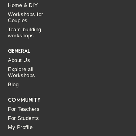
Home & DIY
Workshops for
Couples
Team-building
workshops
GENERAL
About Us
Explore all
Workshops
Blog
COMMUNITY
For Teachers
For Students
My Profile