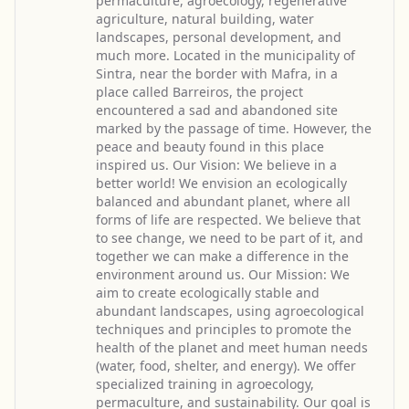
permaculture, agroecology, regenerative
agriculture, natural building, water
landscapes, personal development, and
much more. Located in the municipality of
Sintra, near the border with Mafra, in a
place called Barreiros, the project
encountered a sad and abandoned site
marked by the passage of time. However, the
peace and beauty found in this place
inspired us. Our Vision: We believe in a
better world! We envision an ecologically
balanced and abundant planet, where all
forms of life are respected. We believe that
to see change, we need to be part of it, and
together we can make a difference in the
environment around us. Our Mission: We
aim to create ecologically stable and
abundant landscapes, using agroecological
techniques and principles to promote the
health of the planet and meet human needs
(water, food, shelter, and energy). We offer
specialized training in agroecology,
permaculture, and sustainability. Our goal is