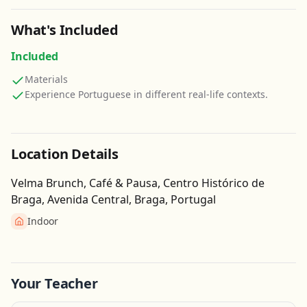
What's Included
Included
Materials
Experience Portuguese in different real-life contexts.
Location Details
Velma Brunch, Café & Pausa, Centro Histórico de
Braga, Avenida Central, Braga, Portugal
Indoor
Get Directions
Leaflet
| ©
OpenStreetMap
contributors
Your Teacher