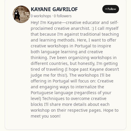
KAYANE GAVRILOF
+ Follow
0 workshops · 0 followers
Hey! I’m Kayane—creative educator and self-
proclaimed creative anarchist. :) I call myself
that because I’m against traditional teaching
and learning methods. Here, I want to offer
creative workshops in Portugal to inspire
both language learning and creative
thinking. I’ve been organizing workshops in
different countries, but honestly, I’m getting
tired of traveling (I hope past Kayane doesn’t
judge me for this!). The workshops I’ll be
offering in Portugal will focus on: Creative
and engaging ways to internalize the
Portuguese language (regardless of your
level) Techniques to overcome creative
blocks I’ll share more details about each
workshop on their respective pages. Hope to
meet you soon!