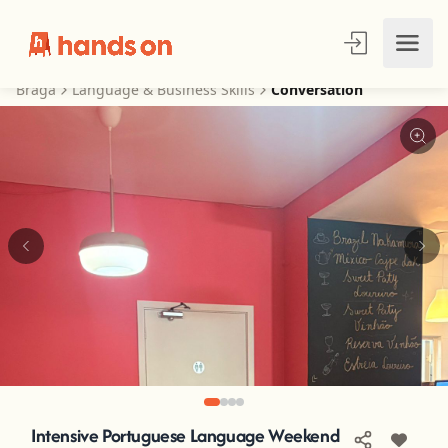
Braga
Language & Business Skills
Conversation
Intensive Portuguese Language Weekend