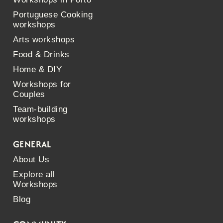
Portuguese Cooking
workshops
Arts workshops
Food & Drinks
Home & DIY
Workshops for
Couples
Team-building
workshops
GENERAL
About Us
Explore all
Workshops
Blog