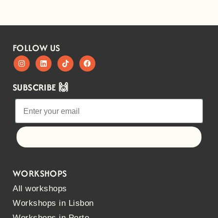
FOLLOW US
SUBSCRIBE 🙌
Let's go!
WORKSHOPS
All workshops
Workshops in Lisbon
Workshops in Porto