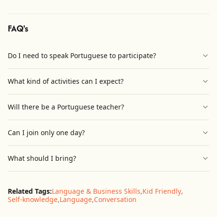
FAQ's
Do I need to speak Portuguese to participate?
What kind of activities can I expect?
Will there be a Portuguese teacher?
Can I join only one day?
What should I bring?
Related Tags:
Language & Business Skills
,
Kid Friendly
,
Self-knowledge
,
Language
,
Conversation