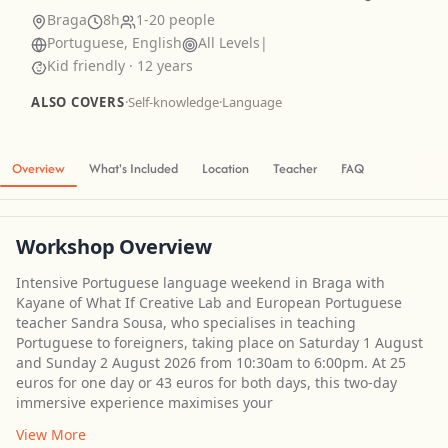
Braga
8h
1-20 people
Portuguese, English
All Levels
|
Kid friendly · 12 years
ALSO COVERS
·
Self-knowledge
·
Language
Overview
What's Included
Location
Teacher
FAQ
Workshop Overview
Intensive Portuguese language weekend in Braga with
Kayane of What If Creative Lab and European Portuguese
teacher Sandra Sousa, who specialises in teaching
Portuguese to foreigners, taking place on Saturday 1 August
and Sunday 2 August 2026 from 10:30am to 6:00pm. At 25
euros for one day or 43 euros for both days, this two-day
immersive experience maximises your
View More