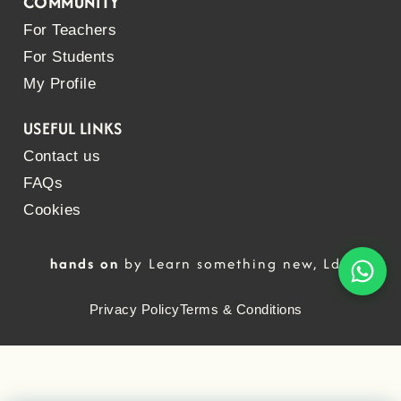
COMMUNITY
For Teachers
For Students
My Profile
USEFUL LINKS
Contact us
FAQs
Cookies
hands on
by Learn something new, Lda
Privacy Policy
Terms & Conditions