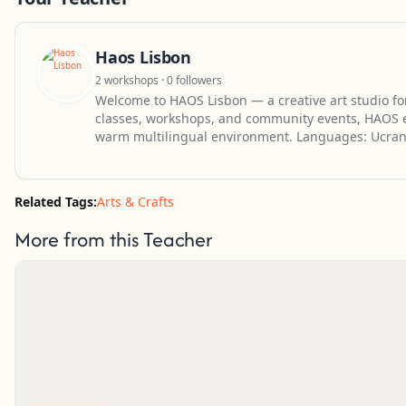
Haos Lisbon
2 workshops · 0 followers
Welcome to HAOS Lisbon — a creative art studio for
classes, workshops, and community events, HAOS en
warm multilingual environment. Languages: Ucran
Related Tags:
Arts & Crafts
More from this Teacher