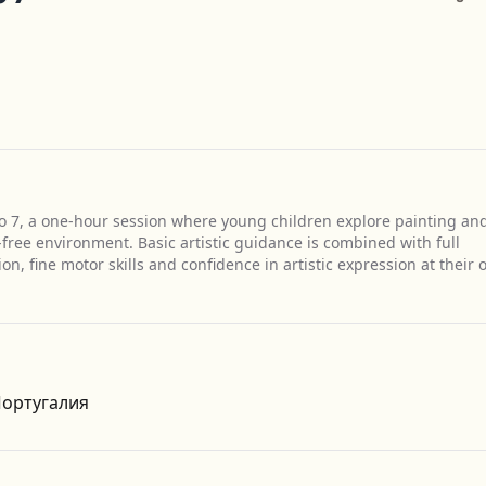
 to 7, a one-hour session where young children explore painting an
free environment. Basic artistic guidance is combined with full
n, fine motor skills and confidence in artistic expression at their
Get Directions
 Португалия