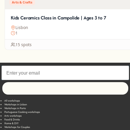
Arts & Crafts
Kids Ceramics Class in Campolide | Ages 3 to 7
Lisbon
1
15 spots
Let's go!
All workshops
Workshops in Lisbon
Workshops in Porto
Portuguese Cooking workshops
Arts workshops
Food & Drinks
Home & DIY
Workshops for Couples