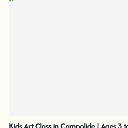
Kids Art Class in Campolide | Ages 3 t