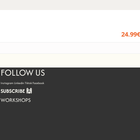
24.99
FOLLOW US
Instagram
Linkedin
Tiktok
Facebook
SUBSCRIBE 🙌
WORKSHOPS