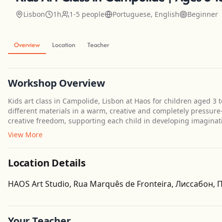
Lisbon
1h
1-5 people
Portuguese, English
Beginner
Overview
Location
Teacher
Workshop Overview
Kids art class in Campolide, Lisbon at Haos for children aged 3
different materials in a warm, creative and completely pressure-
creative freedom, supporting each child in developing imaginatio
View More
Location Details
HAOS Art Studio, Rua Marquês de Fronteira, Лиссабон,
Your Teacher