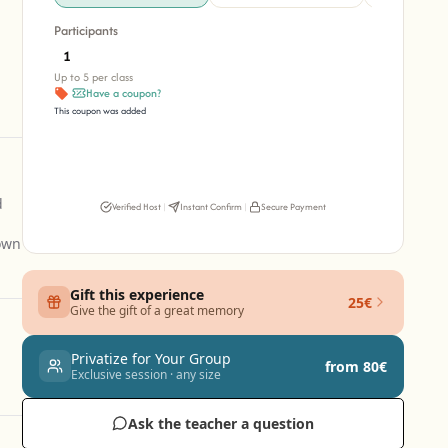
Participants
Up to 5 per class
Have a coupon?
This coupon was added
d
Verified Host
|
Instant Confirm
|
Secure Payment
 own
Gift this experience
25€
Give the gift of a great memory
Privatize for Your Group
from 80€
Exclusive session · any size
Ask the teacher a question