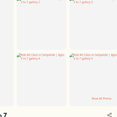
Show All Photos
+2
o 7