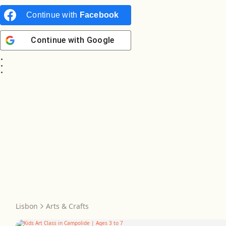
Continue with
Facebook
Continue with
Google
Lisbon
Arts & Crafts