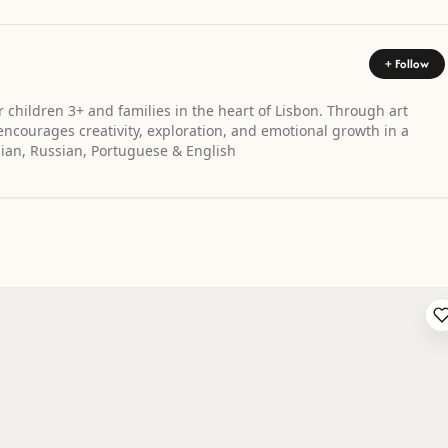
+ Follow
 children 3+ and families in the heart of Lisbon. Through art
courages creativity, exploration, and emotional growth in a
ian, Russian, Portuguese & English