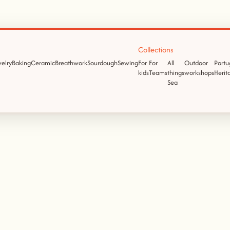
Collections
elry
Baking
Ceramic
Breathwork
Sourdough
Sewing
For
For
All
Outdoor
Portu
kids
Teams
things
workshops
Herit
Sea