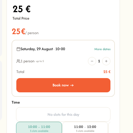
25 €
Total Price
25€
/ person
Saturday, 29 August
·
10:00
More dates
1 person
1
· up to 5
Total
25 €
Book now →
Time
No slots for this day
10:00
11:00
11:00
12:00
10:00
–
–
–
5 slots available
5 slots available
4 slots av