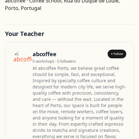
abcoffee · Coffee School, Rua do Duque de Loulé,
Get Directions
Porto, Portugal
Your Teacher
abcoffee
+ Follow
0 workshops · 0 followers
At abcoffee Porto, we believe great coffee
should be simple, fast, and exceptional.
Inspired by specialty coffee culture and
designed for modern city life, we serve high-
quality coffee with precision, consistency,
and care — without the wait. Located in the
heart of Porto, our space is built for people
on the move, remote workers, coffee lovers,
and anyone looking for a moment of quality
in their day. From expertly crafted espresso
drinks to matcha and signature creations,
everything we serve is focused on flavor,