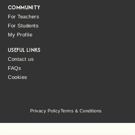
COMMUNITY
For Teachers
For Students
My Profile
USEFUL LINKS
Contact us
FAQs
Cookies
Privacy Policy
Terms & Conditions