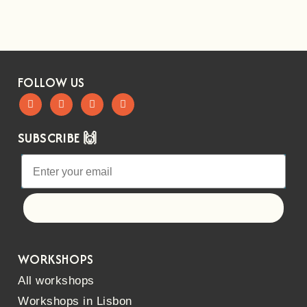
FOLLOW US
SUBSCRIBE 🙌
Let's go!
WORKSHOPS
All workshops
Workshops in Lisbon