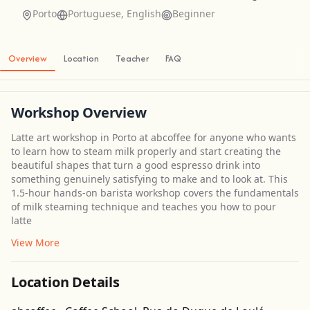
Porto
Portuguese, English
Beginner
Overview
Location
Teacher
FAQ
Workshop Overview
Latte art workshop in Porto at abcoffee for anyone who wants
to learn how to steam milk properly and start creating the
beautiful shapes that turn a good espresso drink into
something genuinely satisfying to make and to look at. This
1.5-hour hands-on barista workshop covers the fundamentals
of milk steaming technique and teaches you how to pour
latte
View More
Location Details