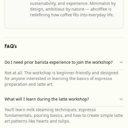
sustainability, and experience. Minimalist by
design, ambitious by nature — abcoffee is
redefining how coffee fits into everyday life.
FAQ's
Do I need prior barista experience to join the workshop?
Not at all. The workshop is beginner-friendly and designed
for anyone interested in learning the basics of espresso
preparation and latte art.
What will I learn during the latte workshop?
You’ll learn milk steaming techniques, espresso
fundamentals, pouring basics, and how to create simple latte
art patterns like hearts and tulips.