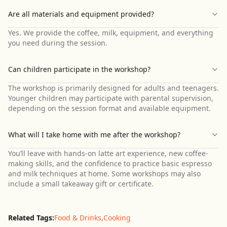
Are all materials and equipment provided?
Yes. We provide the coffee, milk, equipment, and everything
you need during the session.
Can children participate in the workshop?
The workshop is primarily designed for adults and teenagers.
Younger children may participate with parental supervision,
depending on the session format and available equipment.
What will I take home with me after the workshop?
You’ll leave with hands-on latte art experience, new coffee-
making skills, and the confidence to practice basic espresso
and milk techniques at home. Some workshops may also
include a small takeaway gift or certificate.
Related Tags:
Food & Drinks
,
Cooking