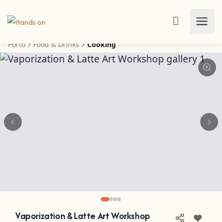
Porto
Food & Drinks
Cooking
Vaporization & Latte Art Workshop