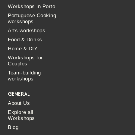
Workshops in Porto
Portuguese Cooking
workshops
Arts workshops
Food & Drinks
Home & DIY
Workshops for
Couples
Team-building
workshops
GENERAL
About Us
Explore all
Workshops
Blog