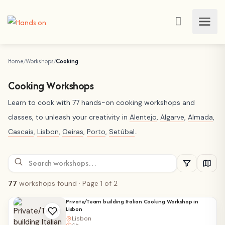
Home
Workshops
Cooking
Cooking Workshops
Learn to cook with 77 hands-on cooking workshops and
classes, to unleash your creativity in
Alentejo
,
Algarve
,
Almada
,
Cascais
,
Lisbon
,
Oeiras
,
Porto
,
Setúbal
..
77
workshops found
· Page 1 of 2
Private/Team building Italian Cooking Workshop in
Lisbon
Lisbon