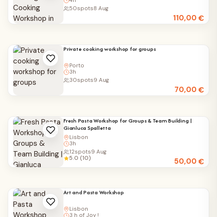
4h
50
spots
8 Aug
110,00
€
Private cooking workshop for groups
Porto
3h
30
spots
9 Aug
70,00
€
Fresh Pasta Workshop for Groups & Team Building |
Gianluca Spalletta
Lisbon
3h
12
spots
9 Aug
5.0 (10)
50,00
€
Art and Pasta Workshop
Lisbon
3 h of Joy !