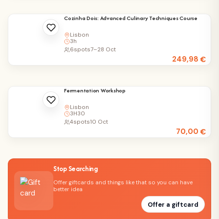
Cozinha Dois: Advanced Culinary Techniques Course
Lisbon
3h
6
spots
7–28 Oct
249,98
€
Fermentation Workshop
Lisbon
3H30
4
spots
10 Oct
70,00
€
Stop Searching
Offer giftcards and things like that so you can have
better idea
Offer a giftcard