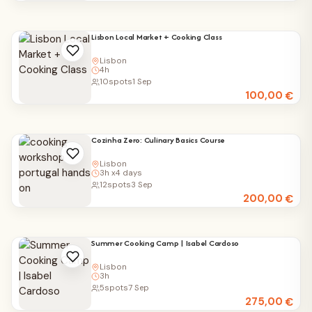
Lisbon Local Market + Cooking Class
Lisbon
4h
10
spots
1 Sep
100,00
€
Cozinha Zero: Culinary Basics Course
Lisbon
3h x4 days
12
spots
3 Sep
200,00
€
Summer Cooking Camp | Isabel Cardoso
Lisbon
3h
5
spots
7 Sep
275,00
€