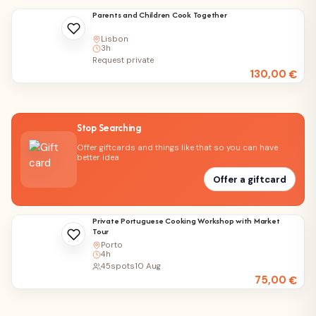
Parents and Children Cook Together
Lisbon
3h
Request private
130,00
€
Stop Searching
Offer giftcards and things like that so you can have
better idea
Offer a giftcard
Private Portuguese Cooking Workshop with Market
Tour
Porto
4h
45
spots
10 Aug
75,00
€