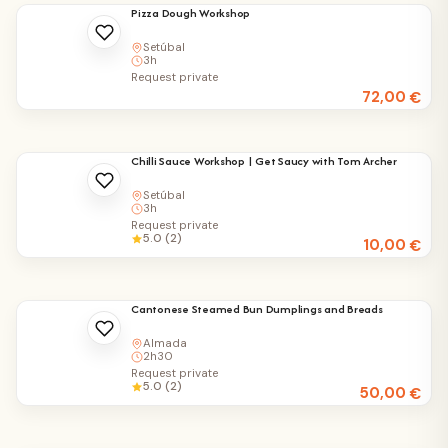
Pizza Dough Workshop
Setúbal
3h
Request private
72,00
€
Chilli Sauce Workshop | Get Saucy with Tom Archer
Setúbal
3h
Request private
5.0 (2)
10,00
€
Cantonese Steamed Bun Dumplings and Breads
Almada
2h30
Request private
5.0 (2)
50,00
€