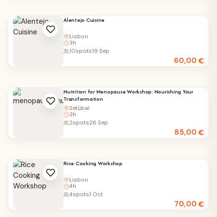
Alentejo Cuisine
Lisbon
3h
10
spots
19 Sep
60,00
€
Nutrition for Menopause Workshop: Nourishing Your
Transformation
Setúbal
3h
2
spots
26 Sep
85,00
€
Rice Cooking Workshop
Lisbon
4h
4
spots
1 Oct
70,00
€