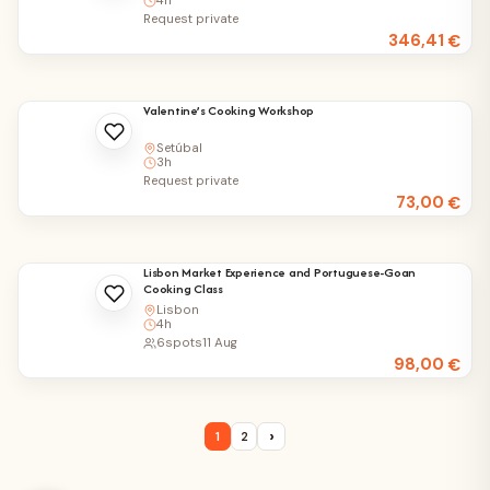
4h
Request private
346,41
€
Valentine’s Cooking Workshop
Setúbal
3h
Request private
73,00
€
Lisbon Market Experience and Portuguese-Goan
Cooking Class
Lisbon
4h
6
spots
11 Aug
98,00
€
›
1
2