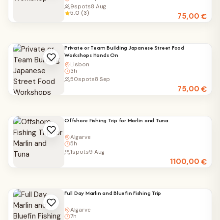
9
spots
8 Aug
5.0 (3)
75,00
€
Private or Team Building Japanese Street Food
Workshops Hands On
Lisbon
3h
50
spots
8 Sep
75,00
€
Offshore Fishing Trip for Marlin and Tuna
Algarve
5h
1
spots
9 Aug
1100,00
€
Full Day Marlin and Bluefin Fishing Trip
Algarve
7h