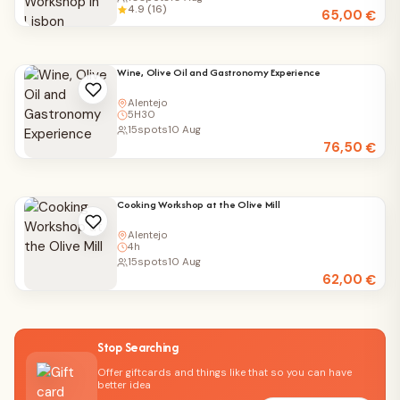
4.9 (16)
65,00
€
Wine, Olive Oil and Gastronomy Experience
Alentejo
5H30
15
spots
10 Aug
76,50
€
Cooking Workshop at the Olive Mill
Alentejo
4h
15
spots
10 Aug
62,00
€
Stop Searching
Offer giftcards and things like that so you can have
better idea