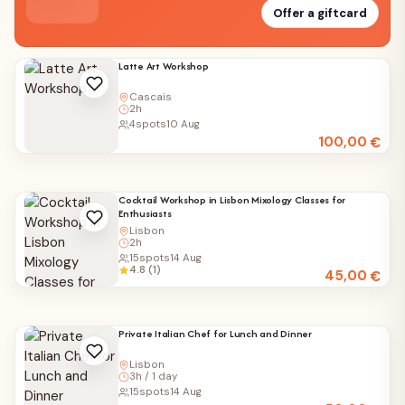
Offer a giftcard
Latte Art Workshop
Cascais
2h
4
spots
10 Aug
100,00
€
Cocktail Workshop in Lisbon Mixology Classes for
Enthusiasts
Lisbon
2h
15
spots
14 Aug
4.8 (1)
45,00
€
Private Italian Chef for Lunch and Dinner
Lisbon
3h / 1 day
15
spots
14 Aug