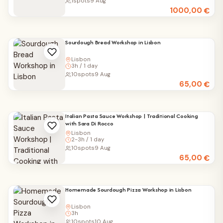
1
spots
9 Aug
1000,00
€
Sourdough Bread Workshop in Lisbon
Lisbon
3h / 1 day
10
spots
9 Aug
65,00
€
Italian Pasta Sauce Workshop | Traditional Cooking
with Sara Di Rocco
Lisbon
2-3h / 1 day
10
spots
9 Aug
65,00
€
Homemade Sourdough Pizza Workshop in Lisbon
Lisbon
3h
10
spots
10 Aug