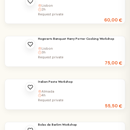
Lisbon
2h
Request private
60,00
€
Hogwarts Banquet Harry Potter Cooking Workshop
Lisbon
3h
Request private
75,00
€
Italian Pasta Workshop
Almada
4h
Request private
55,50
€
Bolas de Berlim Workshop