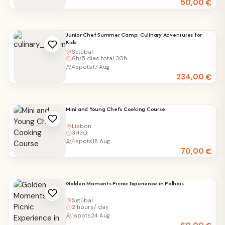
50,00
€
Junior Chef Summer Camp: Culinary Adventures for
Kids
Setúbal
6h/5 dias total 30h
4
spots
17 Aug
234,00
€
Mini and Young Chefs Cooking Course
Lisbon
3H30
4
spots
18 Aug
70,00
€
Golden Moments Picnic Experience in Palhais
Setúbal
2 hours/ day
1
spots
24 Aug