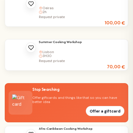
Oeiras
2h
Request private
100,00
€
Summer Cooking Workshop
Lisbon
3H30
Request private
70,00
€
Stop Searching
Offer giftcards and things like that so you can have
better idea
Offer a giftcard
Afro-Caribbean Cooking Workshop