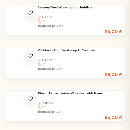
Sensory Food Workshop for Toddlers
Algarve
1h
Request private
25,00
€
Children’s Pizza Workshop in Carvoeiro
Algarve
2h
Request private
29,00
€
Kimchi Fermentation Workshop with Brunch
Lisbon
3h
Request private
65,00
€