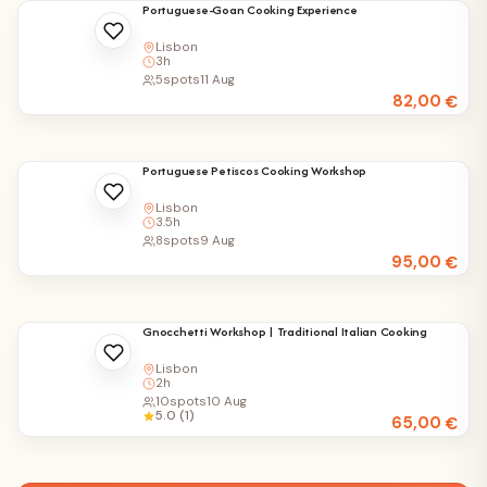
Portuguese-Goan Cooking Experience
Lisbon
3h
5
spots
11 Aug
82,00
€
Portuguese Petiscos Cooking Workshop
Lisbon
3.5h
8
spots
9 Aug
95,00
€
Gnocchetti Workshop | Traditional Italian Cooking
Lisbon
2h
10
spots
10 Aug
5.0 (1)
65,00
€