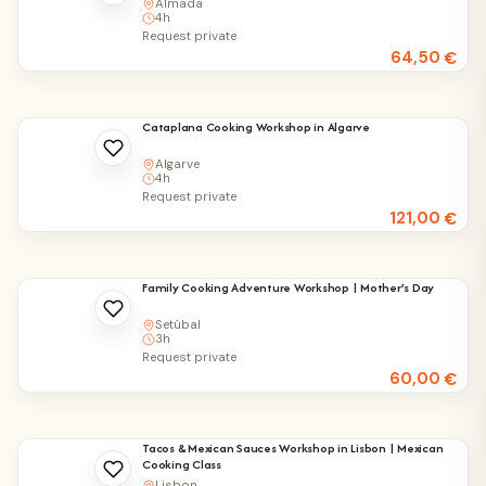
Almada
4h
Request private
64,50
€
Cataplana Cooking Workshop in Algarve
Algarve
4h
Request private
121,00
€
Family Cooking Adventure Workshop | Mother’s Day
Setúbal
3h
Request private
60,00
€
Tacos & Mexican Sauces Workshop in Lisbon | Mexican
Cooking Class
Lisbon