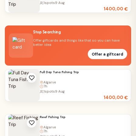
1
spots
9 Aug
1400,00
€
Stop Searching
Offer giftcards and things like that so you can have
better idea
Offer a giftcard
Full Day Tuna Fishing Trip
Algarve
7h
1
spots
9 Aug
1400,00
€
Reef Fishing Trip
Algarve
7h