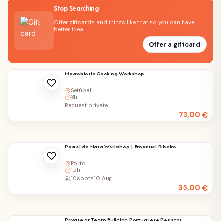
Stop Searching
Offer giftcards and things like that so you can have
better idea
Offer a giftcard
Macrobiotic Cooking Workshop
Setúbal
3h
Request private
73,00
€
Pastel de Nata Workshop | Emanuel Ribeiro
Porto
1.5h
10
spots
10 Aug
35,00
€
Private or Team Building Portuguese Petiscos