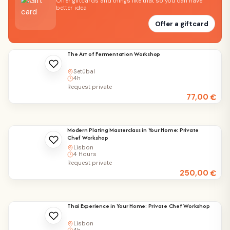
Offer giftcards and things like that so you can have
better idea
Offer a giftcard
The Art of Fermentation Workshop
Setúbal
4h
Request private
77,00
€
Modern Plating Masterclass in Your Home: Private
Chef Workshop
Lisbon
4 Hours
Request private
250,00
€
Thai Experience in Your Home: Private Chef Workshop
Lisbon