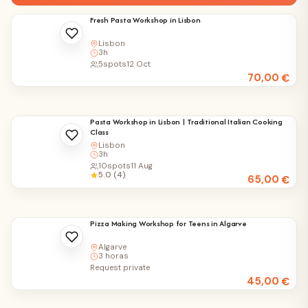
Fresh Pasta Workshop in Lisbon
Lisbon
3h
5
spots
12 Oct
70,00
€
Pasta Workshop in Lisbon | Traditional Italian Cooking
Class
Lisbon
3h
10
spots
11 Aug
5.0 (4)
65,00
€
Pizza Making Workshop for Teens in Algarve
Algarve
3 horas
Request private
45,00
€