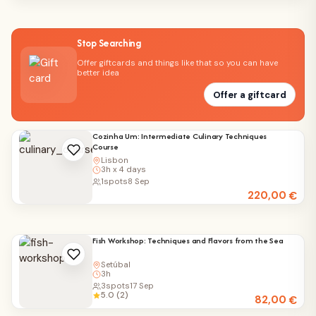
Stop Searching
Offer giftcards and things like that so you can have
better idea
Offer a giftcard
Cozinha Um: Intermediate Culinary Techniques
Course
Lisbon
3h x 4 days
1
spots
8 Sep
220,00
€
Fish Workshop: Techniques and Flavors from the Sea
Setúbal
3h
3
spots
17 Sep
5.0 (2)
82,00
€