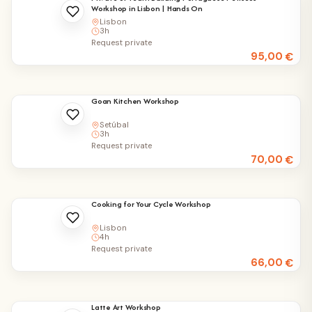
Workshop in Lisbon | Hands On
Lisbon
3h
Request private
95,00
€
Goan Kitchen Workshop
Setúbal
3h
Request private
70,00
€
Cooking for Your Cycle Workshop
Lisbon
4h
Request private
66,00
€
Latte Art Workshop