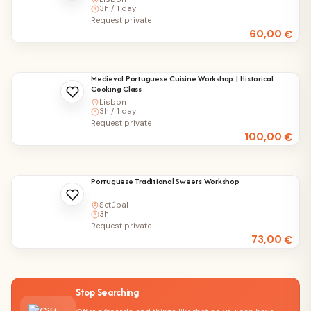
3h / 1 day
Request private
60,00
€
Medieval Portuguese Cuisine Workshop | Historical
Cooking Class
Lisbon
3h / 1 day
Request private
100,00
€
Portuguese Traditional Sweets Workshop
Setúbal
3h
Request private
73,00
€
Stop Searching