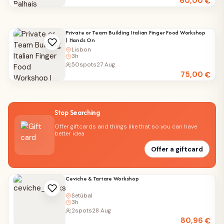
60,00
€
Private or Team Building Italian Finger Food Workshop
| Hands On
Lisbon
3h
50
spots
27 Aug
75,00
€
Stop Searching
Offer giftcards and things like that so you can have
better idea
Offer a giftcard
Ceviche & Tartare Workshop
Setúbal
3h
2
spots
28 Aug
80,96
€