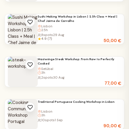
Sushi Making Workshop in Lisbon | 2.5h Class + Meal |
Chef Jaime de Carvalho
Lisbon
2.5h
8
spots
29 Aug
4.9 (7)
50,00
€
Masteringe Steak Workshop: From Raw to Perfectly
Cooked
Setúbal
3h
2
spots
30 Aug
77,00
€
Traditional Portuguese Cooking Workshop in Lisbon
Lisbon
3h
10
spots
1 Sep
90,00
€