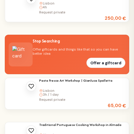
Lisbon
4h
Request private
250,00
€
Stop Searching
Offer giftcards and things like that so you can have
better idea
Offer a giftcard
Pasta Fresca Art Workshop | Gianluca Spalletta
Lisbon
3h / 1 day
Request private
65,00
€
Traditional Portuguese Cooking Workshop in Almada