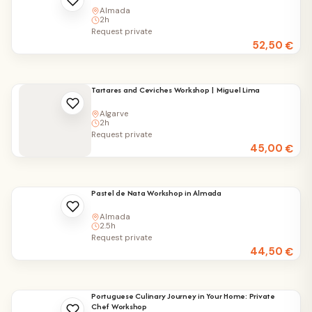
Almada
2h
Request private
52,50
€
Tartares and Ceviches Workshop | Miguel Lima
Algarve
2h
Request private
45,00
€
Pastel de Nata Workshop in Almada
Almada
2.5h
Request private
44,50
€
Portuguese Culinary Journey in Your Home: Private
Chef Workshop