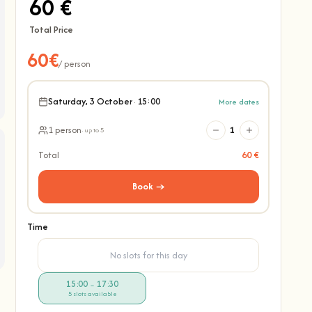
60 €
Total Price
60€
/ person
Saturday, 3 October
·
15:00
More dates
1 person
1
· up to 5
Total
60 €
Book →
Time
No slots for this day
15:00
17:30
–
5 slots available