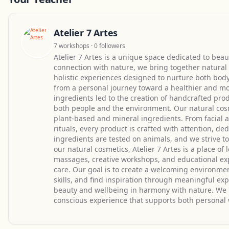
Atelier 7 Artes
7 workshops · 0 followers
Atelier 7 Artes is a unique space dedicated to beaut
connection with nature, we bring together natural 
holistic experiences designed to nurture both body
from a personal journey toward a healthier and more
ingredients led to the creation of handcrafted prod
both people and the environment. Our natural cos
plant-based and mineral ingredients. From facial a
rituals, every product is crafted with attention, d
ingredients are tested on animals, and we strive 
our natural cosmetics, Atelier 7 Artes is a place o
massages, creative workshops, and educational exp
care. Our goal is to create a welcoming environm
skills, and find inspiration through meaningful exp
beauty and wellbeing in harmony with nature. We be
conscious experience that supports both personal 