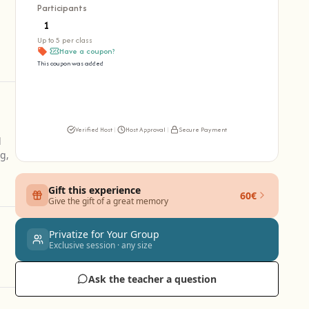
Participants
Up to 5 per class
Have a coupon?
This coupon was added
Verified Host
|
Host Approval
|
Secure Payment
l
g,
Gift this experience
60€
Give the gift of a great memory
Privatize for Your Group
Exclusive session · any size
Ask the teacher a question