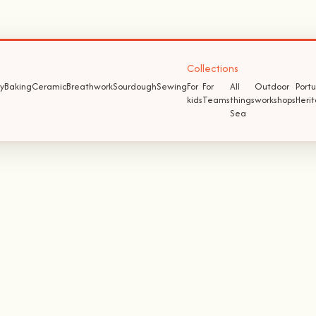
Collections
y
Baking
Ceramic
Breathwork
Sourdough
Sewing
For
For
All
Outdoor
Port
kids
Teams
things
workshops
Heri
Sea