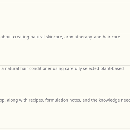
 about creating natural skincare, aromatherapy, and hair care
d a natural hair conditioner using carefully selected plant-based
hop, along with recipes, formulation notes, and the knowledge nee