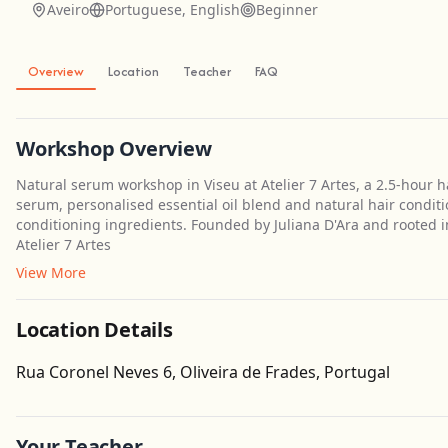
Aveiro
Portuguese, English
Beginner
Overview
Location
Teacher
FAQ
Workshop Overview
Natural serum workshop in Viseu at Atelier 7 Artes, a 2.5-hour
serum, personalised essential oil blend and natural hair conditi
conditioning ingredients. Founded by Juliana D'Ara and rooted in 
Atelier 7 Artes
View More
Location Details
Rua Coronel Neves 6, Oliveira de Frades, Portugal
Your Teacher