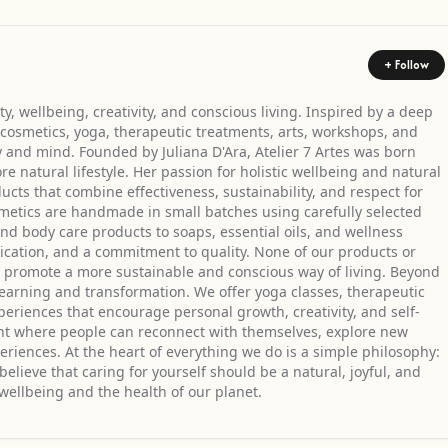
+ Follow
y, wellbeing, creativity, and conscious living. Inspired by a deep
cosmetics, yoga, therapeutic treatments, arts, workshops, and
 and mind. Founded by Juliana D'Ara, Atelier 7 Artes was born
 natural lifestyle. Her passion for holistic wellbeing and natural
ucts that combine effectiveness, sustainability, and respect for
metics are handmade in small batches using carefully selected
nd body care products to soaps, essential oils, and wellness
edication, and a commitment to quality. None of our products or
to promote a more sustainable and conscious way of living. Beyond
f learning and transformation. We offer yoga classes, therapeutic
eriences that encourage personal growth, creativity, and self-
ent where people can reconnect with themselves, explore new
eriences. At the heart of everything we do is a simple philosophy:
lieve that caring for yourself should be a natural, joyful, and
wellbeing and the health of our planet.