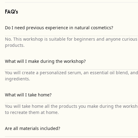
FAQ's
Do I need previous experience in natural cosmetics?
No. This workshop is suitable for beginners and anyone curious
products.
What will I make during the workshop?
You will create a personalized serum, an essential oil blend, an
ingredients.
What will I take home?
You will take home all the products you make during the works
to recreate them at home.
Are all materials included?