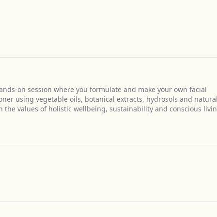
 hands-on session where you formulate and make your own facial
oner using vegetable oils, botanical extracts, hydrosols and natura
the values of holistic wellbeing, sustainability and conscious livin
Get Directions