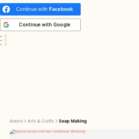
Continue with
Facebook
Continue with
Google
Aveiro
Arts & Crafts
Soap Making