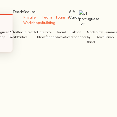
Teach
Groups
Gift
Private
Team
Tourism
Cards
Workshops
Building
PT
uguese
After
Bachelorette
Date
Eco-
Friend
Gift an
Made
Slow
Summer
tage
Work
Parties
Ideas
friendly
Activities
Experience
by
Down
Camp
Hand