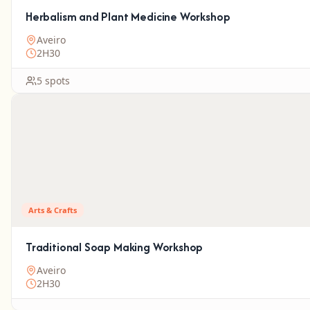
Herbalism and Plant Medicine Workshop
Aveiro
2H30
5 spots
Arts & Crafts
Traditional Soap Making Workshop
Aveiro
2H30