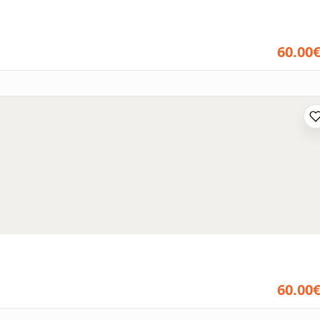
60.00
60.00