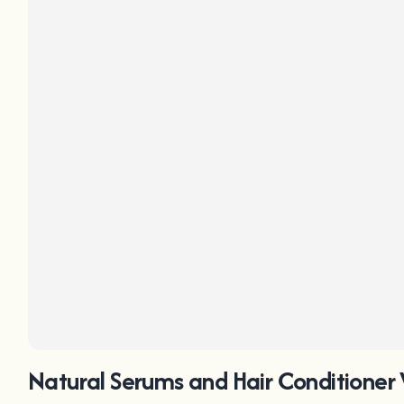
Natural Serums and Hair Conditioner