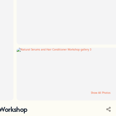
Show All Photos
 Workshop