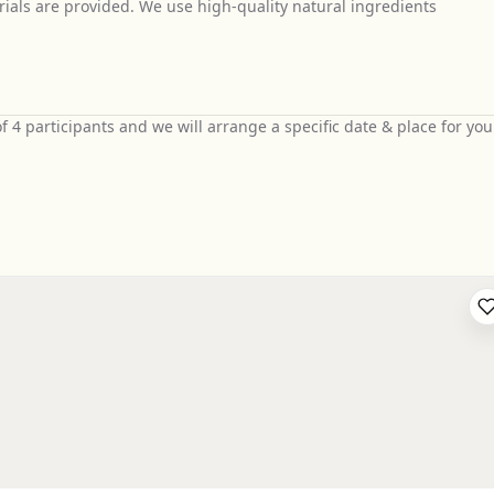
ials are provided. We use high-quality natural ingredients
4 participants and we will arrange a specific date & place for you