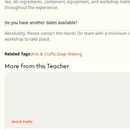
Yes. All ingredients, containers, equipment, and workshop mater
throughout the experience.
Do you have another dates available?
Absolutely. Please contact the Hands On team with a minimum of 
workshop to take place.
Related Tags:
Arts & Crafts
,
Soap Making
More from this Teacher
Arts & Crafts