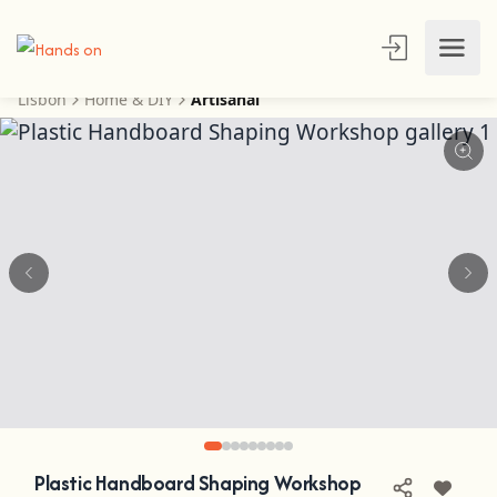
Lisbon
Home & DIY
Artisanal
Plastic Handboard Shaping Workshop