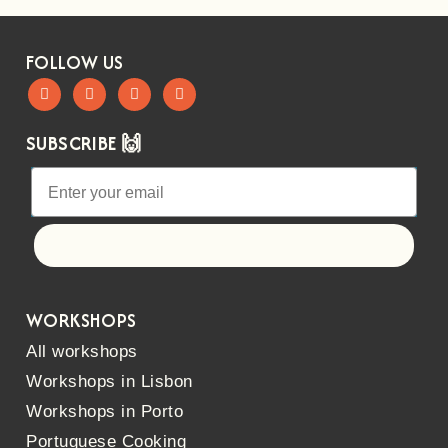
FOLLOW US
SUBSCRIBE 🙌
Let's go!
WORKSHOPS
All workshops
Workshops in Lisbon
Workshops in Porto
Portuguese Cooking