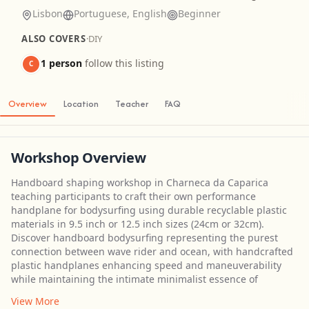
Lisbon
Portuguese, English
Beginner
ALSO COVERS
·
DIY
1 person
follow this listing
C
Overview
Location
Teacher
FAQ
Workshop Overview
Handboard shaping workshop in Charneca da Caparica
teaching participants to craft their own performance
handplane for bodysurfing using durable recyclable plastic
materials in 9.5 inch or 12.5 inch sizes (24cm or 32cm).
Discover handboard bodysurfing representing the purest
connection between wave rider and ocean, with handcrafted
plastic handplanes enhancing speed and maneuverability
while maintaining the intimate minimalist essence of
View More