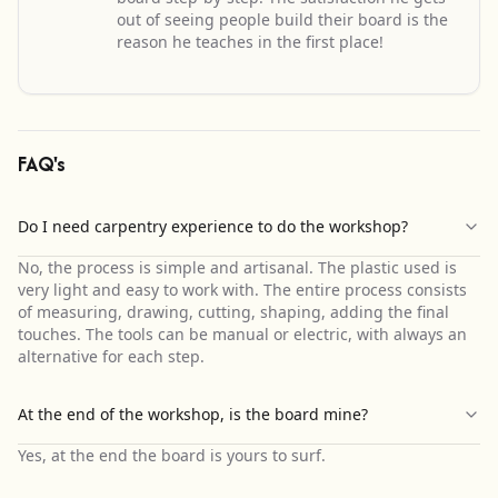
out of seeing people build their board is the
reason he teaches in the first place!
FAQ's
Do I need carpentry experience to do the workshop?
No, the process is simple and artisanal. The plastic used is
very light and easy to work with. The entire process consists
of measuring, drawing, cutting, shaping, adding the final
touches. The tools can be manual or electric, with always an
alternative for each step.
At the end of the workshop, is the board mine?
Yes, at the end the board is yours to surf.