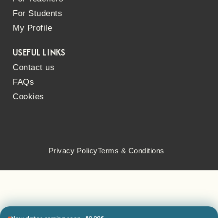
For Students
My Profile
USEFUL LINKS
Contact us
FAQs
Cookies
Privacy Policy
Terms & Conditions