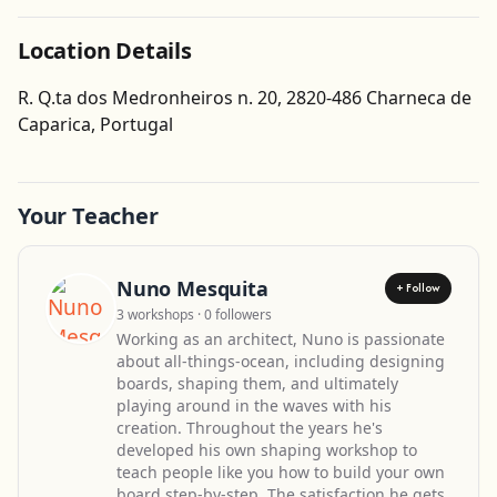
Location Details
R. Q.ta dos Medronheiros n. 20, 2820-486 Charneca de
Get Directions
Caparica, Portugal
Leaflet
| ©
OpenStreetMap
contributors
Your Teacher
Nuno Mesquita
+ Follow
3 workshops · 0 followers
Working as an architect, Nuno is passionate
about all-things-ocean, including designing
boards, shaping them, and ultimately
playing around in the waves with his
creation. Throughout the years he's
developed his own shaping workshop to
teach people like you how to build your own
board step-by-step. The satisfaction he gets