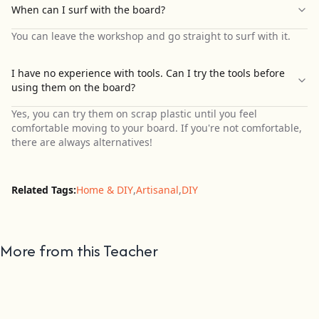
When can I surf with the board?
You can leave the workshop and go straight to surf with it.
I have no experience with tools. Can I try the tools before
using them on the board?
Yes, you can try them on scrap plastic until you feel
comfortable moving to your board. If you're not comfortable,
there are always alternatives!
Related Tags:
Home & DIY
,
Artisanal
,
DIY
More from this Teacher