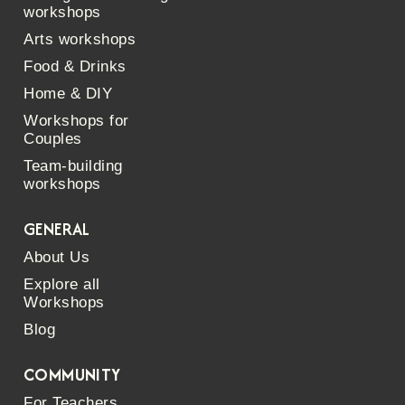
workshops
Arts workshops
Food & Drinks
Home & DIY
Workshops for
Couples
Team-building
workshops
GENERAL
About Us
Explore all
Workshops
Blog
COMMUNITY
For Teachers