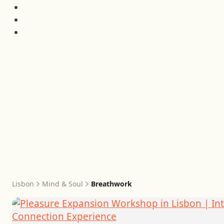
Lisbon
Mind & Soul
Breathwork