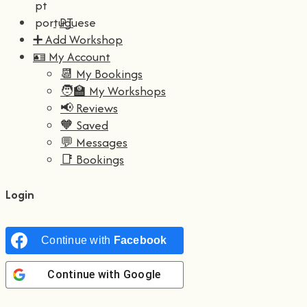
PT
➕ Add Workshop
🪪 My Account
📆 My Bookings
🧑‍🏫 My Workshops
📢 Reviews
🧡 Saved
💬 Messages
📑 Bookings
Login
Continue with
Facebook
Continue with
Google