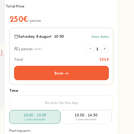
Total Price
250€
/ person
Saturday, 8 August
·
10:00
More dates
1 person
1
· up to 1
Total
250 €
Book →
Time
No slots for this day
10:00
12:00
12:30
14:30
14:
–
–
1 slots available
1 slots available
1 slo
Participants