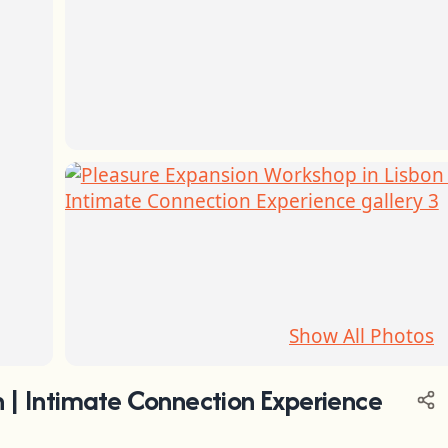
Show All Photos
n | Intimate Connection Experience