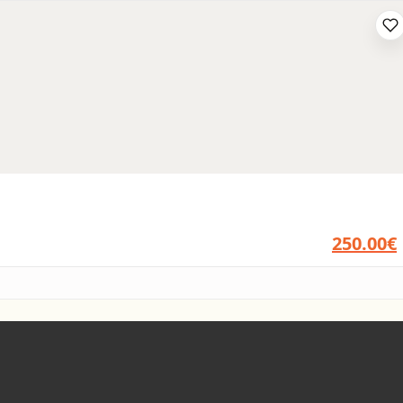
250.00€