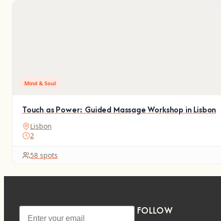
Mind & Soul
Touch as Power: Guided Massage Workshop in Lisbon
Lisbon
2
58 spots
FOLLOW