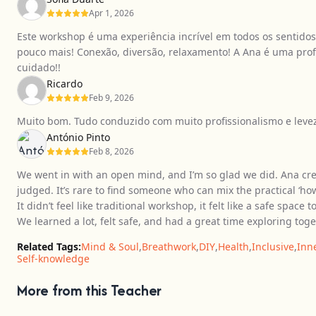
Apr 1, 2026
Este workshop é uma experiência incrível em todos os sentido
pouco mais! Conexão, diversão, relaxamento! A Ana é uma profi
cuidado!!
Ricardo
Feb 9, 2026
Muito bom. Tudo conduzido com muito profissionalismo e leveza.
António Pinto
Feb 8, 2026
We went in with an open mind, and I’m so glad we did. Ana cr
judged. It’s rare to find someone who can mix the practical ‘h
It didn’t feel like traditional workshop, it felt like a safe spac
We learned a lot, felt safe, and had a great time exploring toge
Related Tags:
Mind & Soul
,
Breathwork
,
DIY
,
Health
,
Inclusive
,
Inn
Self-knowledge
More from this Teacher