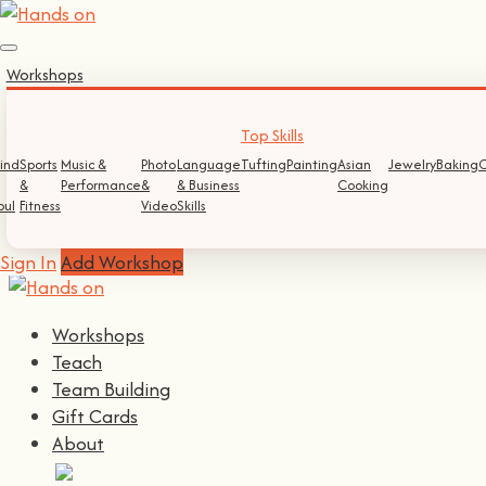
Sign In
Workshops
Log In
Register
Top Skills
ind
Sports
Music &
Photo
Language
Tufting
Painting
Asian
Jewelry
Baking
C
&
Performance
&
& Business
Cooking
Continue with
Facebook
oul
Fitness
Video
Skills
Continue with
Google
Sign In
Add Workshop
Workshops
Teach
Team Building
Gift Cards
About