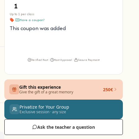
Up to 1 per class
Have a coupon?
This coupon was added
Verified Host
|
Host Approval
|
Secure Payment
Gift this experience
250€
Give the gift of a great memory
Privatize for Your Group
Exclusive session · any size
Ask the teacher a question