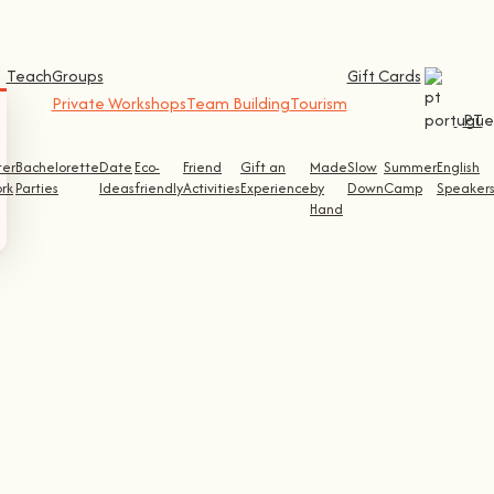
Teach
Groups
Gift Cards
Private Workshops
Team Building
Tourism
PT
ter
Bachelorette
Date
Eco-
Friend
Gift an
Made
Slow
Summer
English
rk
Parties
Ideas
friendly
Activities
Experience
by
Down
Camp
Speaker
Hand