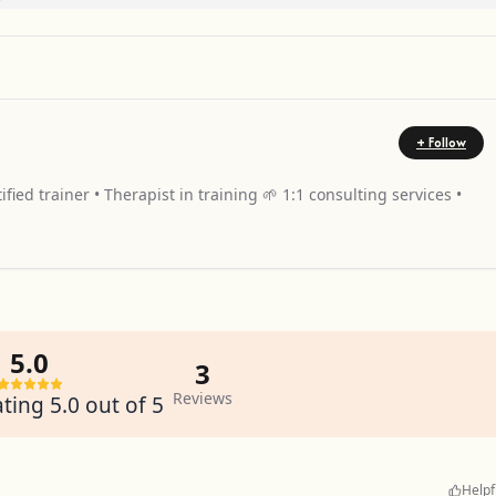
+ Follow
fied trainer • Therapist in training 🌱 1:1 consulting services •
5.0
3
Reviews
ting 5.0 out of 5
Helpf