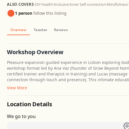
ALSO COVERS
·
DIY
·
Health
·
Inclusive
·
Inner Self connection
·
Mindfulness
·
1 person
follow this listing
Overview
Teacher
Reviews
Workshop Overview
Pleasure expansion guided experience in Lisbon exploring bod
workshop format led by Ana Vaz (founder of Grow Beyond Norm
certified trainer and therapist in training) and Lucas (massage t
connection through touch and presence). This intimate educat
View More
Location Details
We go to you