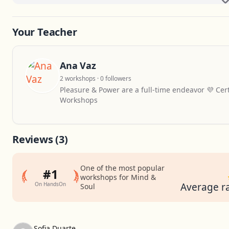
Your Teacher
Ana Vaz
2 workshops · 0 followers
Pleasure & Power are a full-time endeavor 💜 Certi
Workshops
Reviews
(3)
One of the most popular
#1
workshops for Mind &
On HandsOn
Average ra
Soul
Sofia Duarte