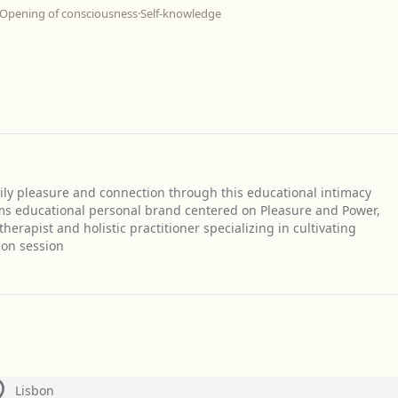
Opening of consciousness
·
Self-knowledge
ily pleasure and connection through this educational intimacy
s educational personal brand centered on Pleasure and Power,
herapist and holistic practitioner specializing in cultivating
ion session
Lisbon