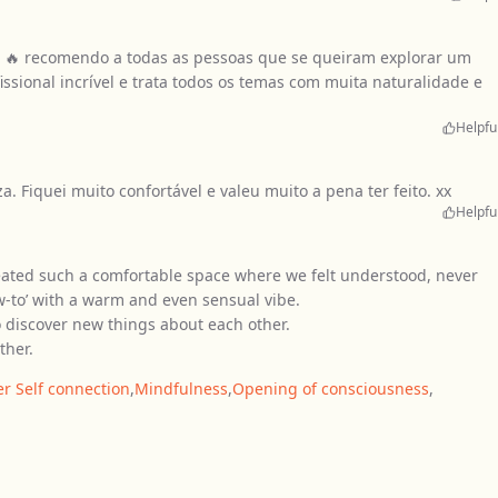
s 🔥 recomendo a todas as pessoas que se queiram explorar um
ssional incrível e trata todos os temas com muita naturalidade e
Helpfu
 Fiquei muito confortável e valeu muito a pena ter feito. xx
Helpfu
eated such a comfortable space where we felt understood, never
ow-to’ with a warm and even sensual vibe.
e to discover new things about each other.
ther.
er Self connection
,
Mindfulness
,
Opening of consciousness
,