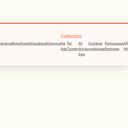
Collections
eramic
Breathwork
Sourdough
Sewing
For
For
All
Outdoor
Portuguese
Af
kids
Teams
things
workshops
Heritage
Wo
Sea