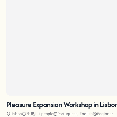
Pleasure Expansion Workshop in Lisbo
Lisbon
2h
1-1 people
Portuguese, English
Beginner