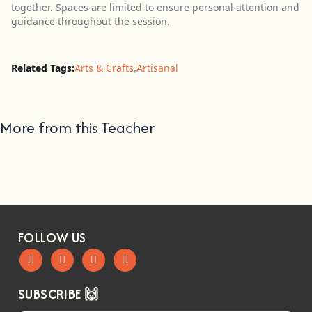
together. Spaces are limited to ensure personal attention and
guidance throughout the session.
Related Tags:
Arts & Crafts
,
Artisanal
More from this Teacher
FOLLOW US
SUBSCRIBE 🙌