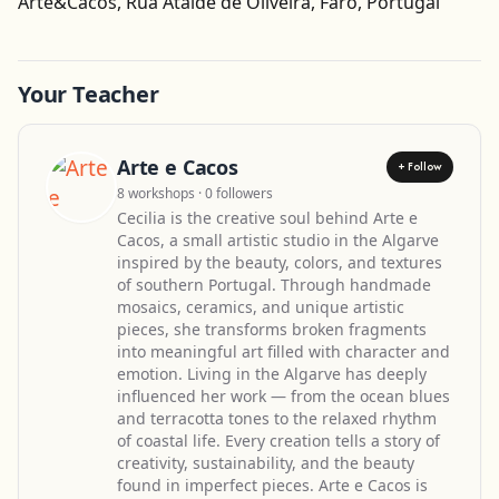
Arte&Cacos, Rua Ataide de Oliveira, Faro, Portugal
Your Teacher
Arte e Cacos
+ Follow
8 workshops · 0 followers
Cecilia is the creative soul behind Arte e
Cacos, a small artistic studio in the Algarve
inspired by the beauty, colors, and textures
of southern Portugal. Through handmade
mosaics, ceramics, and unique artistic
pieces, she transforms broken fragments
into meaningful art filled with character and
emotion. Living in the Algarve has deeply
influenced her work — from the ocean blues
and terracotta tones to the relaxed rhythm
of coastal life. Every creation tells a story of
creativity, sustainability, and the beauty
found in imperfect pieces. Arte e Cacos is