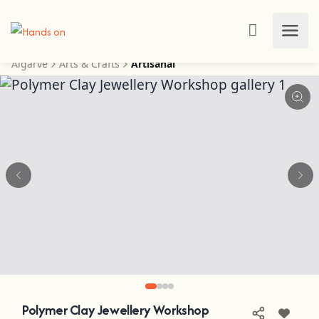
Algarve
Arts & Crafts
Artisanal
Polymer Clay Jewellery Workshop