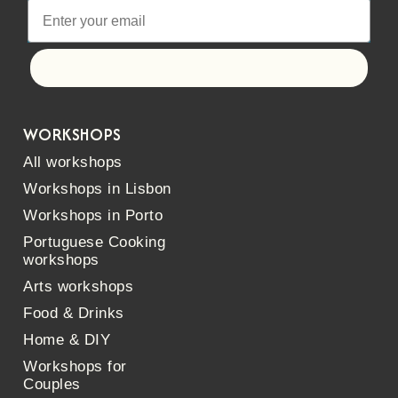
Let's go!
WORKSHOPS
All workshops
Workshops in Lisbon
Workshops in Porto
Portuguese Cooking
workshops
Arts workshops
Food & Drinks
Home & DIY
Workshops for
Couples