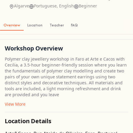
Algarve
Portuguese, English
Beginner
Overview
Location
Teacher
FAQ
Workshop Overview
Polymer clay jewellery workshop in Faro at Arte e Cacos with
Cecilia, a 3.5-hour beginner-friendly session where you learn
the fundamentals of polymer clay modelling and create two
pairs of your own unique statement earrings using two
distinct styles and decorative techniques. All materials and
tools are included, a light morning refreshment and drink
are provided and you leave
View More
Location Details
Get Directions