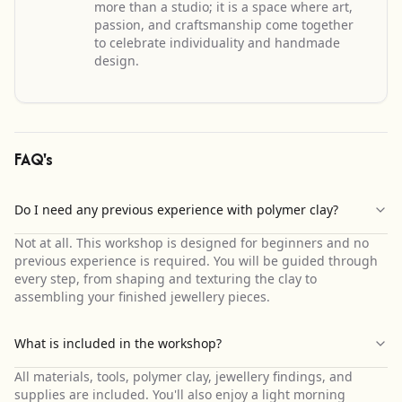
more than a studio; it is a space where art,
passion, and craftsmanship come together
to celebrate individuality and handmade
design.
FAQ's
Do I need any previous experience with polymer clay?
Not at all. This workshop is designed for beginners and no
previous experience is required. You will be guided through
every step, from shaping and texturing the clay to
assembling your finished jewellery pieces.
What is included in the workshop?
All materials, tools, polymer clay, jewellery findings, and
supplies are included. You'll also enjoy a light morning