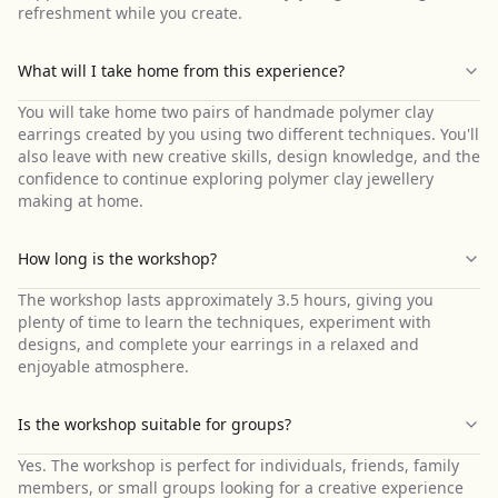
refreshment while you create.
What will I take home from this experience?
You will take home two pairs of handmade polymer clay
earrings created by you using two different techniques. You'll
also leave with new creative skills, design knowledge, and the
confidence to continue exploring polymer clay jewellery
making at home.
How long is the workshop?
The workshop lasts approximately 3.5 hours, giving you
plenty of time to learn the techniques, experiment with
designs, and complete your earrings in a relaxed and
enjoyable atmosphere.
Is the workshop suitable for groups?
Yes. The workshop is perfect for individuals, friends, family
members, or small groups looking for a creative experience