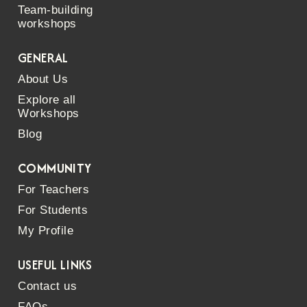
Team-building
workshops
GENERAL
About Us
Explore all
Workshops
Blog
COMMUNITY
For Teachers
For Students
My Profile
USEFUL LINKS
Contact us
FAQs