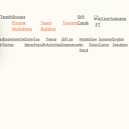
Teach
Groups
Gift
Private
Team
Tourism
Cards
PT
Workshops
Building
er
Bachelorette
Date
Eco-
Friend
Gift an
Made
Slow
Summer
English
k
Parties
Ideas
friendly
Activities
Experience
by
Down
Camp
Speakers
Hand