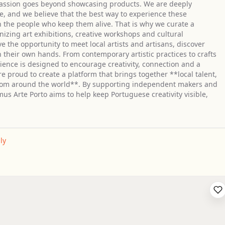
r passion goes beyond showcasing products. We are deeply
e, and we believe that the best way to experience these
h the people who keep them alive. That is why we curate a
nizing art exhibitions, creative workshops and cultural
 the opportunity to meet local artists and artisans, discover
 their own hands. From contemporary artistic practices to crafts
rience is designed to encourage creativity, connection and a
 proud to create a platform that brings together **local talent,
from around the world**. By supporting independent makers and
us Arte Porto aims to help keep Portuguese creativity visible,
ly