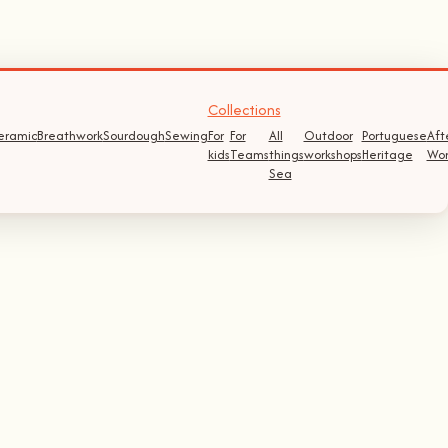
Collections
eramic
Breathwork
Sourdough
Sewing
For
For
All
Outdoor
Portuguese
Aft
kids
Teams
things
workshops
Heritage
Wor
Sea