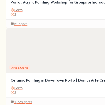
Porto: Acrylic Painting Workshop for Groups or Individ
Porto
2
61 spots
Arts & Crafts
Ceramic Painting in Downtown Porto | Domus Arte Cre
Porto
2
1,728 spots