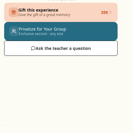
Gift this experience
35€
Give the gift of a great memory
Privatize for Your Group
Exclusive session · any size
Ask the teacher a question