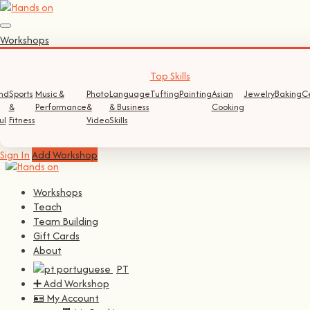
Sign In
Workshops
Log In
Register
Top Skills
nd
Sports
Music &
Photo
Language
Tufting
Painting
Asian
Jewelry
Baking
C
Continue with
Facebook
&
Performance
&
& Business
Cooking
ul
Fitness
Video
Skills
Continue with
Google
Sign In
Add Workshop
Workshops
Teach
Team Building
Gift Cards
About
PT
➕ Add Workshop
🪪 My Account