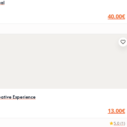
ual
40.00€
ative Experience
13.00€
5.0 (1)