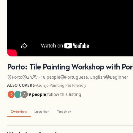
Porto: Tile Painting Workshop with Po
Porto
2h
1-18 people
Portuguese, English
Beginner
ALSO COVERS
·
Azulejo
·
Painting
·
Pet Friendly
9 people
follow this listing
D
A
Overview
Location
Teacher