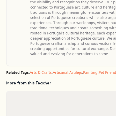
the visibility and recognition they deserve. Ou
connected to Portuguese art, culture and heritag
traditions is through meaningful encounters wit
selection of Portuguese creations while also orga
experiences. Through our workshops, visitors have
traditional techniques and create something with
rooted in Portugal's cultural heritage, each expe
deeper appreciation of Portuguese culture. We are
Portuguese craftsmanship and curious visitors 
creating opportunities for cultural exchange, Dom
valued and evolving for generations to come.
Related Tags:
Arts & Crafts
,
Artisanal
,
Azulejo
,
Painting
,
Pet Friend
More from this Teacher