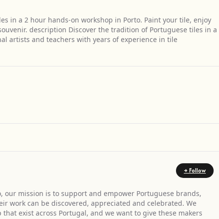
les in a 2 hour hands-on workshop in Porto. Paint your tile, enjoy
venir. description Discover the tradition of Portuguese tiles in a
 artists and teachers with years of experience in tile
Get Directions
+ Follow
, our mission is to support and empower Portuguese brands,
heir work can be discovered, appreciated and celebrated. We
ip that exist across Portugal, and we want to give these makers