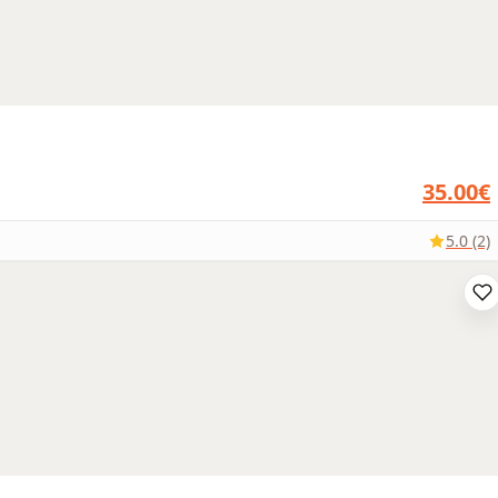
35.00€
5.0 (2)