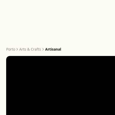
Porto
Arts & Crafts
Artisanal