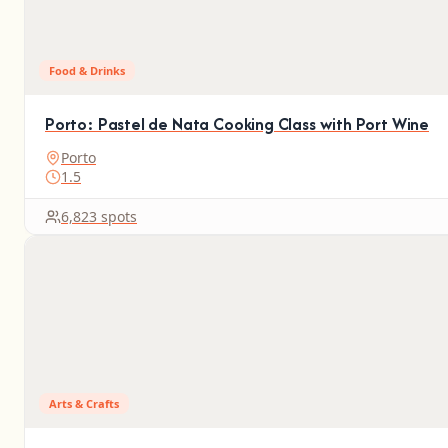
Food & Drinks
Porto: Pastel de Nata Cooking Class with Port Wine
Porto
1.5
6,823 spots
Arts & Crafts