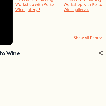
Show All Photos
+6
rto Wine