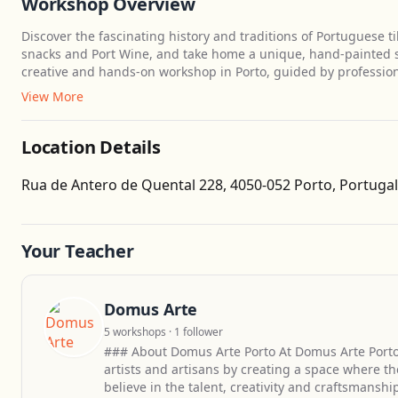
Workshop Overview
Discover the fascinating history and traditions of Portuguese ti
snacks and Port Wine, and take home a unique, hand-painted sou
creative and hands-on workshop in Porto, guided by professional
View More
Location Details
Rua de Antero de Quental 228, 4050-052 Porto, Portugal
Your Teacher
Domus Arte
5 workshops · 1 follower
### About Domus Arte Porto At Domus Arte Porto
artists and artisans by creating a space where t
believe in the talent, creativity and craftsmansh