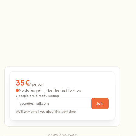
35€
/ person
No dates yet — be the first to know
9 people are already waiting
Email address
Join
We'll only email you about this workshop
or while you wait