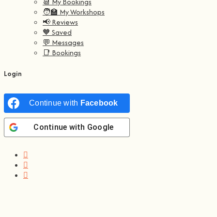
📆 My Bookings
🧑‍🏫 My Workshops
📢 Reviews
🧡 Saved
💬 Messages
📑 Bookings
Login
Continue with
Facebook
Continue with
Google