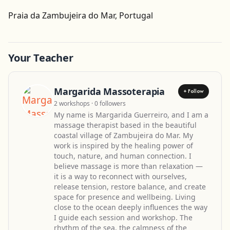
Get Directions
Praia da Zambujeira do Mar, Portugal
Leaflet
| ©
OpenStreetMap
contributors
Your Teacher
Margarida Massoterapia
+ Follow
2 workshops · 0 followers
My name is Margarida Guerreiro, and I am a
massage therapist based in the beautiful
coastal village of Zambujeira do Mar. My
work is inspired by the healing power of
touch, nature, and human connection. I
believe massage is more than relaxation —
it is a way to reconnect with ourselves,
release tension, restore balance, and create
space for presence and wellbeing. Living
close to the ocean deeply influences the way
I guide each session and workshop. The
rhythm of the sea, the calmness of the