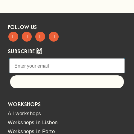
FOLLOW US
SUBSCRIBE 🙌
Let's go!
WORKSHOPS
All workshops
Workshops in Lisbon
Workshops in Porto