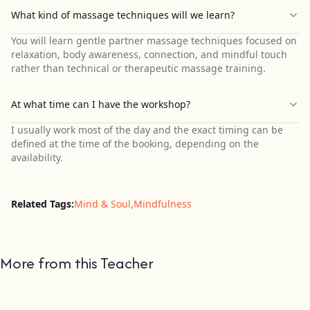
What kind of massage techniques will we learn?
You will learn gentle partner massage techniques focused on
relaxation, body awareness, connection, and mindful touch
rather than technical or therapeutic massage training.
At what time can I have the workshop?
I usually work most of the day and the exact timing can be
defined at the time of the booking, depending on the
availability.
Related Tags:
Mind & Soul
,
Mindfulness
More from this Teacher