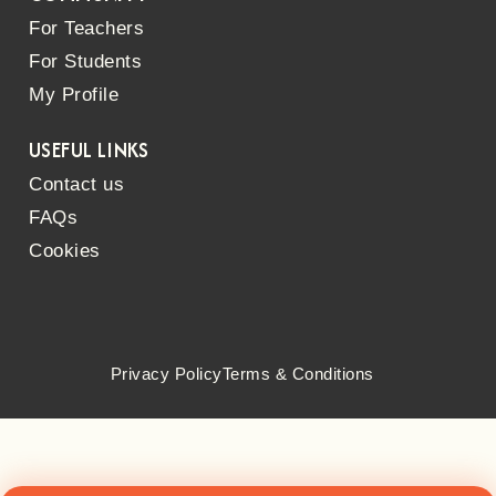
For Teachers
For Students
My Profile
USEFUL LINKS
Contact us
FAQs
Cookies
Privacy Policy
Terms & Conditions