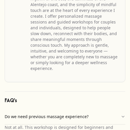
Alentejo coast, and the simplicity of mindful
touch are at the heart of every experience I
create. I offer personalized massage
sessions and guided workshops for couples
and individuals, designed to help people
slow down, reconnect with their bodies, and
share meaningful moments through
conscious touch. My approach is gentle,
intuitive, and welcoming to everyone —
whether you are completely new to massage
or simply looking for a deeper wellness
experience.
FAQ's
Do we need previous massage experience?
Not at all. This workshop is designed for beginners and