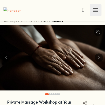
Alentejo
Mind & Soul
Mindfulness
Private Massage Workshop at Your