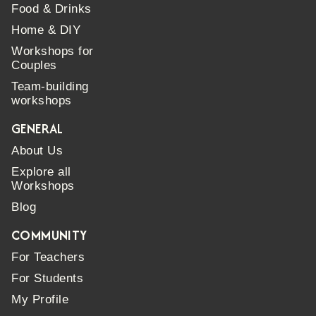
Food & Drinks
Home & DIY
Workshops for
Couples
Team-building
workshops
GENERAL
About Us
Explore all
Workshops
Blog
COMMUNITY
For Teachers
For Students
My Profile