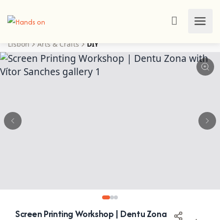
Lisbon
Arts & Crafts
DIY
Screen Printing Workshop | Dentu Zona