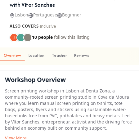
with Vítor Sanches
Lisbon
Portuguese
Beginner
ALSO COVERS
·
Inclusive
10 people
follow this listing
J
Overview
Location
Teacher
Reviews
Workshop Overview
Screen printing workshop in Lisbon at Dentu Zona, a
community-rooted screen printing studio in Cova da Moura
where you learn manual screen printing on t-shirts, tote
bags, posters, flyers and stickers using sustainable water-
based inks free from PVC, phthalates and heavy metals. Led
by Vítor Sanches, entrepreneur, activist and the driving force
behind an economy built on community support,
View More