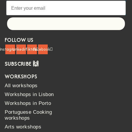
Let's go!
FOLLOW US
Instagram
Linkedin
Tiktok
Facebook
SUBSCRIBE 🙌
WORKSHOPS
All workshops
Workshops in Lisbon
Workshops in Porto
Portuguese Cooking
workshops
Arts workshops