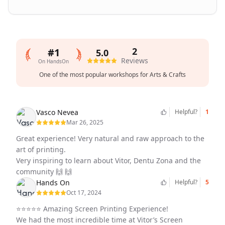
2
#1
5.0
Reviews
On HandsOn
Average
One of the most popular workshops for Arts & Crafts
rating
5.0
out
Vasco Nevea
Helpful?
1
of
Mar 26, 2025
5
Great experience! Very natural and raw approach to the
art of printing.
Very inspiring to learn about Vitor, Dentu Zona and the
community 🙌 🙌
Hands On
Helpful?
5
Oct 17, 2024
⭐️⭐️⭐️⭐️⭐️ Amazing Screen Printing Experience!
We had the most incredible time at Vitor’s Screen