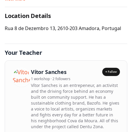
Location Details
Get Directions
Rua 8 de Dezembro 13, 2610-203 Amadora, Portugal
Leaflet
| ©
OpenStreetMap
contributors
Your Teacher
Vítor Sanches
+ Follow
1 workshop · 2 followers
Vítor Sanches is an entrepeneur, an activitst
and the driving force behind an economy
built on community support. He has a
sustainable clothing brand, Bazofo. He gives
a voice to local artists, organizes markets
and fights every day for a better future in
his neighborhood Cova da Moura. All of this
under the project called Dentu Zona.