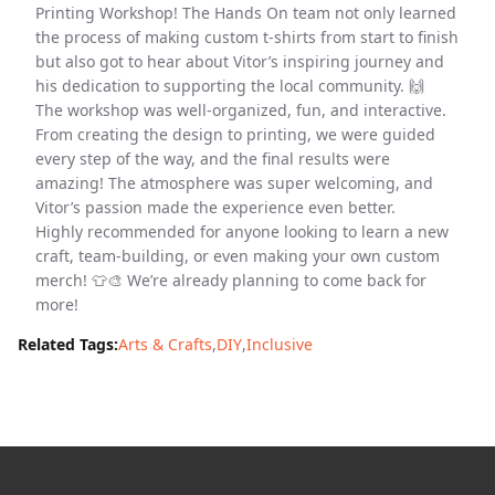
Printing Workshop! The Hands On team not only learned
the process of making custom t-shirts from start to finish
but also got to hear about Vitor’s inspiring journey and
his dedication to supporting the local community. 🙌
The workshop was well-organized, fun, and interactive.
From creating the design to printing, we were guided
every step of the way, and the final results were
amazing! The atmosphere was super welcoming, and
Vitor’s passion made the experience even better.
Highly recommended for anyone looking to learn a new
craft, team-building, or even making your own custom
merch! 👕🎨 We’re already planning to come back for
more!
Related Tags:
Arts & Crafts
,
DIY
,
Inclusive