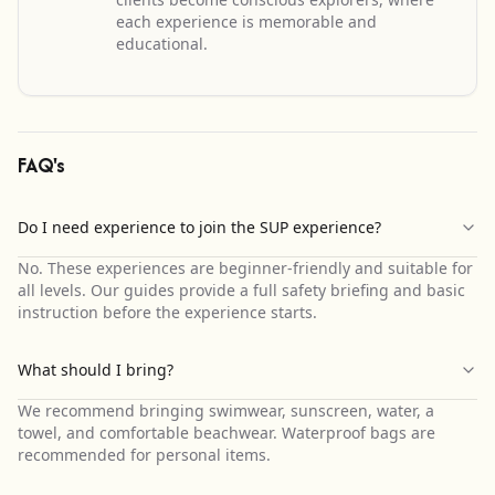
each experience is memorable and
educational.
FAQ's
Do I need experience to join the SUP experience?
No. These experiences are beginner-friendly and suitable for
all levels. Our guides provide a full safety briefing and basic
instruction before the experience starts.
What should I bring?
We recommend bringing swimwear, sunscreen, water, a
towel, and comfortable beachwear. Waterproof bags are
recommended for personal items.