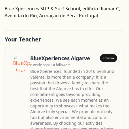
Blue Xperiences SUP & Surf School, edificio Riamar C,
Get Directions
Avenida do Rio, Armação de Pêra, Portugal
Your Teacher
BlueXperiences Algarve
+ Follow
6 workshops · 0 followers
Blue Xperiences, founded in 2016 by Bruno
Valente, is more than a company; it is a
passion that drives a family to share the
best that the Algarve has to offer. Our
commitment goes beyond providing
experiences. We see each moment as an
opportunity to showcase what makes the
Algarve truly special. We promote not only
fun but also environmental and cultural
awareness. By choosing our activities,
clients become conscious explorers, where