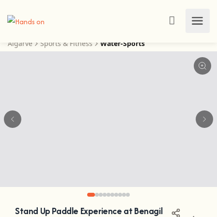
Algarve
Sports & Fitness
Water-Sports
Stand Up Paddle Experience at Benagil