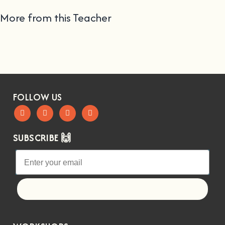
More from this Teacher
FOLLOW US
SUBSCRIBE 🙌
Let's go!