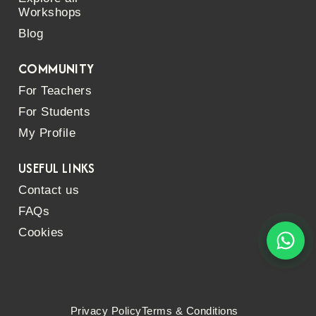
Workshops
Blog
COMMUNITY
For Teachers
For Students
My Profile
USEFUL LINKS
Contact us
FAQs
Cookies
Privacy Policy
Terms & Conditions