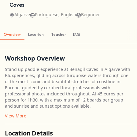
Caves
Algarve
Portuguese, English
Beginner
Overview
Location
Teacher
FAQ
Workshop Overview
Stand up paddle experience at Benagil Caves in Algarve with
Bluxperiences, gliding across turquoise waters through one
of the most iconic and beautiful stretches of coastline in
Europe, guided by certified local professionals with
professional photos included throughout. At 45 euros per
person for 1h30, with a maximum of 12 boards per group
and sunrise and sunset options available,
View More
Location Details