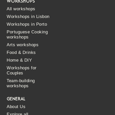
WORKSHOPS
All workshops
Workshops in Lisbon
Workshops in Porto
Portuguese Cooking
workshops
Arts workshops
Food & Drinks
Home & DIY
Workshops for
Couples
Team-building
workshops
GENERAL
About Us
Explore all