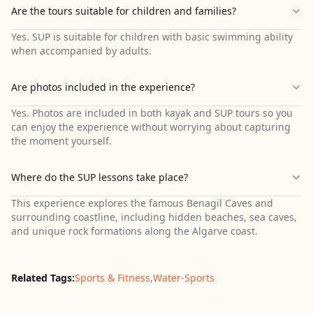
Are the tours suitable for children and families?
Yes. SUP is suitable for children with basic swimming ability
when accompanied by adults.
Are photos included in the experience?
Yes. Photos are included in both kayak and SUP tours so you
can enjoy the experience without worrying about capturing
the moment yourself.
Where do the SUP lessons take place?
This experience explores the famous Benagil Caves and
surrounding coastline, including hidden beaches, sea caves,
and unique rock formations along the Algarve coast.
Related Tags:
Sports & Fitness
,
Water-Sports