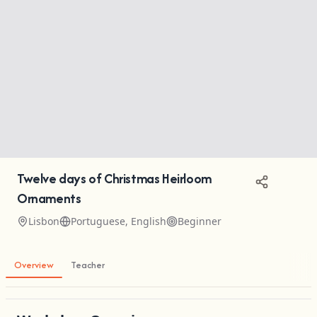
Twelve days of Christmas Heirloom
Ornaments
Lisbon
Portuguese, English
Beginner
Overview
Teacher