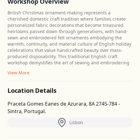
Workshop Overview
British Christmas ornament-making represents a
cherished domestic craft tradition where families create
personalized fabric decorations that become treasured
heirlooms passed down through generations, with hand-
sewn and embroidered felt ornaments embodying the
warmth, continuity, and material culture of English holiday
celebrations that value handcrafted beauty over mass-
produced disposability. This traditional English craft
workshop demystifies the art of sewing and embroidering
View More
Location Details
Praceta Gomes Eanes de Azurara, 8A 2745-784 -
Sintra, Portugal.
Lisbon