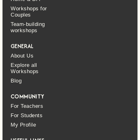
Workshops for
Couples
Team-building
workshops
GENERAL
About Us
Explore all
Workshops
Blog
COMMUNITY
For Teachers
For Students
My Profile