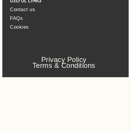
USEFUL LINKS
Contact us
FAQs
Cookies
Privacy Policy
Terms & Conditions