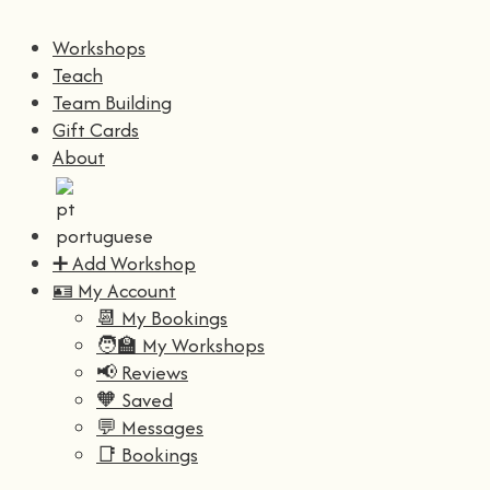
Workshops
Teach
Team Building
Gift Cards
About
➕ Add Workshop
🪪 My Account
📆 My Bookings
🧑‍🏫 My Workshops
📢 Reviews
🧡 Saved
💬 Messages
📑 Bookings