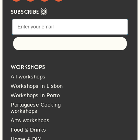
SUBSCRIBE 🙌
Let's go!
WORKSHOPS
All workshops
Workshops in Lisbon
Workshops in Porto
Portuguese Cooking
workshops
Arts workshops
Food & Drinks
Home & DIY