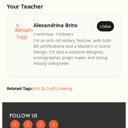
Your Teacher
Alexandrina Brito
+ Follow
0 workshops · 0 followers
I'm an Arts nd History Teacher, with both
BA certificationa and a Masters in Scene
Design. I'm also a costume designer,
scenographer, props maker and Living
History interpreter.
Related Tags:
Arts & Crafts
,
Sewing
FOLLOW US