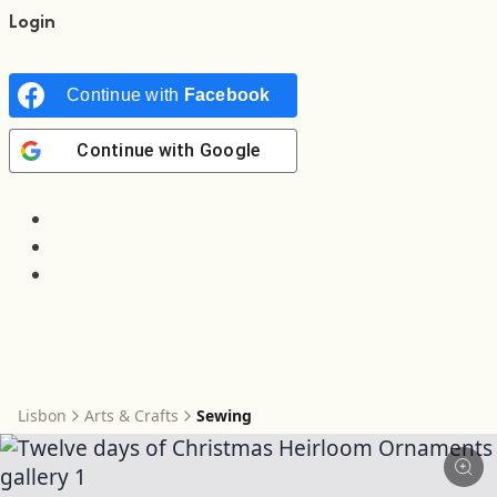
Login
Continue with
Facebook
Continue with
Google
Lisbon
Arts & Crafts
Sewing