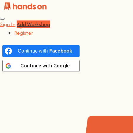
Sign In
Sign In
Add Workshop
Log In
Register
Continue with
Facebook
Continue with
Google