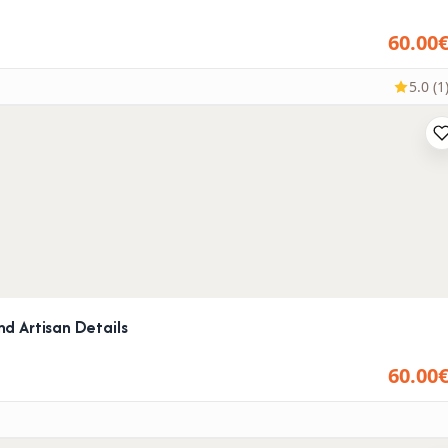
60.00
5.0 (1
d Artisan Details
60.00