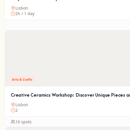
Lisbon
2h / 1 day
Arts & Crafts
Creative Ceramics Workshop: Discover Unique Pieces an
Lisbon
2
10 spots