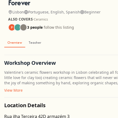
Forever
Lisbon
Portuguese, English, Spanish
Beginner
ALSO COVERS
·
Ceramics
3 people
follow this listing
P
Overview
Teacher
Workshop Overview
Valentine's ceramic flowers workshop in Lisbon celebrating all fo
little love for clay too) creating ceramic flowers that will never 
the joy of making something by hand, exploring organic shapes,
View More
Location Details
Rua ilha Terceira 42D armazém 3