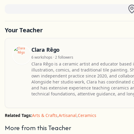
Your Teacher
Clara Rêgo
6 workshops · 2 followers
Clara Rêgo is a ceramic artist and educator based i
illustration, comics, and traditional tile painting.
own independent practice since 2020, and collabora
Alongside her studio work, Clara has coordinated c
and has extensive experience teaching ceramics an
technical foundations, attentive guidance, and lon
Related Tags:
Arts & Crafts
,
Artisanal
,
Ceramics
More from this Teacher