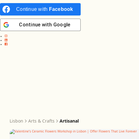
Continue with
Facebook
Continue with
Google
Lisbon
Arts & Crafts
Artisanal