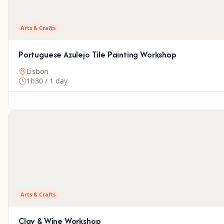
Arts & Crafts
Portuguese Azulejo Tile Painting Workshop
Lisbon
1h30 / 1 day
Arts & Crafts
Clay & Wine Workshop