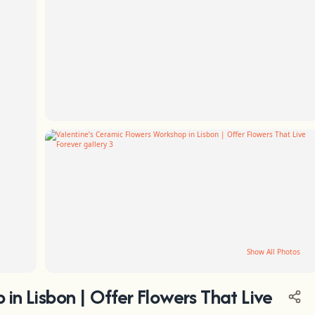
Show All Photos
in Lisbon | Offer Flowers That Live