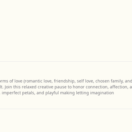
rms of love (romantic love, friendship, self love, chosen family, an
wilt. Join this relaxed creative pause to honor connection, affection, 
 imperfect petals, and playful making letting imagination