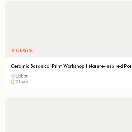
Arts & Crafts
Ceramic Botanical Print Workshop | Nature-Inspired Pot
Lisbon
2 hours