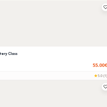
tery Class
55.00
5.0 (1