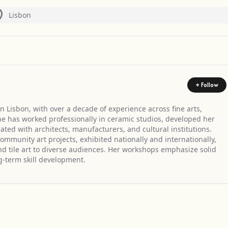
Lisbon
+ Follow
n Lisbon, with over a decade of experience across fine arts,
 She has worked professionally in ceramic studios, developed her
ted with architects, manufacturers, and cultural institutions.
ommunity art projects, exhibited nationally and internationally,
d tile art to diverse audiences. Her workshops emphasize solid
g-term skill development.