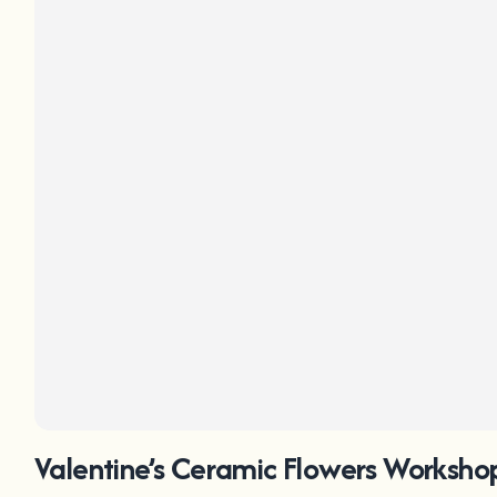
Valentine’s Ceramic Flowers Workshop 