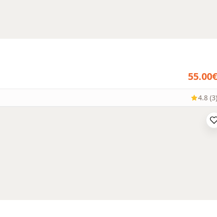
55.00
4.8 (3