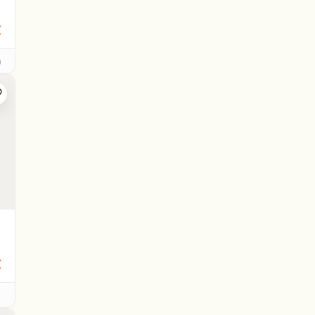
€
)
€