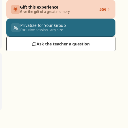
Gift this experience
55€
Give the gift of a great memory
Privatize for Your Group
Exclusive session · any size
Ask the teacher a question