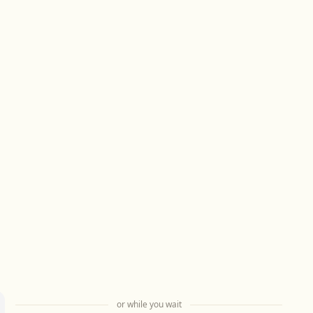
or while you wait