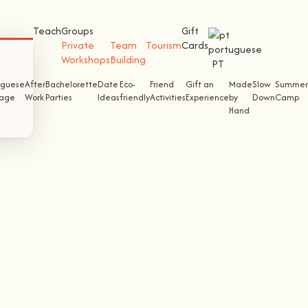
Teach
Groups
Gift
Private
Team
Tourism
Cards
Workshops
Building
PT
uguese
After
Bachelorette
Date
Eco-
Friend
Gift an
Made
Slow
Summer
tage
Work
Parties
Ideas
friendly
Activities
Experience
by
Down
Camp
Hand