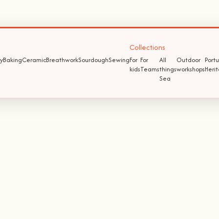
Collections
y
Baking
Ceramic
Breathwork
Sourdough
Sewing
For
For
All
Outdoor
Port
kids
Teams
things
workshops
Heri
Sea