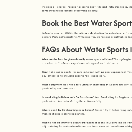
Includes all snorkeling gear, a scenic boat ride and instructor-led gui
contact you to coordinate everything directly.
Book the Best Water Sport
Lisbon in summer 2025 is the
ultimate destination for water lovers
. From
explore Portugal’s coastline. With expert guidance and breathtaking loca
FAQs About Water Sports 
What are the best beginner-friendly water sports in Lisbon?
The top beginne
and electric Fliteboard experiences designed for first-timers.
Can I take water sports lessons in Lisbon with no prior experience?
Yes
equipment, so no previous experience is necessary.
What equipment do I need for surfing or snorkeling in Lisbon?
You don’t 
provided by the instructors.
Is snorkeling in Lisbon safe for first-timers?
Yes. Snorkeling for beginners
professional instructor during the entire activity.
Where can I try Fliteboarding near Lisbon?
You can try Fliteboarding in C
making it accessible to beginners.
When is the best time to book water sports lessons in Lisbon?
The best t
adjust timing for optimal conditions, and instructors will coordinate with 