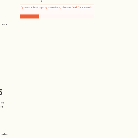
If you are having any questions, please feel free to ask.
Drop Us a Line
iences
5
like
ore
o calm
ment