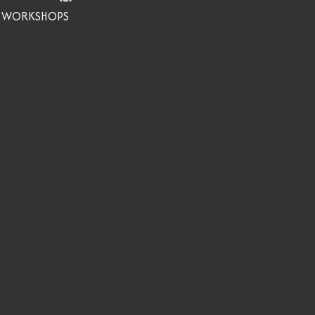
WORKSHOPS