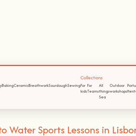
Collections
y
Baking
Ceramic
Breathwork
Sourdough
Sewing
For
For
All
Outdoor
Port
kids
Teams
things
workshops
Heri
Sea
 Water Sports Lessons in Lisbo