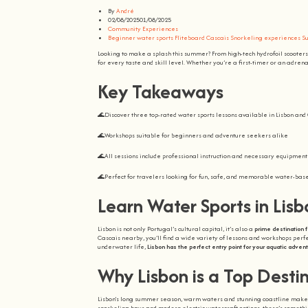
By
André
02/08/2025
01/08/2025
Community Experiences
Beginner water sports
Fliteboard Cascais
Snorkeling experiences
Su
Looking to make a splash this summer? From high-tech hydrofoil scooters 
for every taste and skill level. Whether you’re a first-timer or an adren
Key Takeaways
🌊Discover three top-rated water sports lessons available in Lisbon an
🌊Workshops suitable for beginners and adventure seekers alike
🌊All sessions include professional instruction and necessary equipment
🌊Perfect for travelers looking for fun, safe, and memorable water-ba
Learn Water Sports in Lis
Lisbon is not only Portugal’s cultural capital, it’s also a
prime destination f
Cascais nearby, you’ll find a wide variety of lessons and workshops perfec
underwater life,
Lisbon has the perfect entry point for your aquatic adven
Why Lisbon is a Top Desti
Lisbon’s long summer season, warm waters and stunning coastline make i
snorkeling bays and modern electric watercraft options, there’s someth