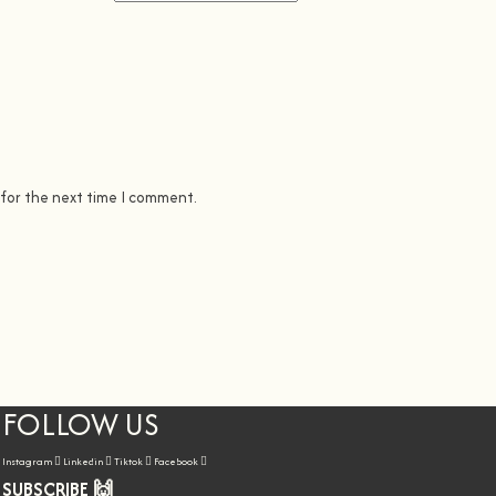
 for the next time I comment.
FOLLOW US
Instagram
Linkedin
Tiktok
Facebook
SUBSCRIBE 🙌