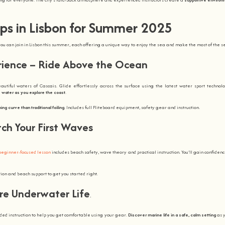
ps in Lisbon for Summer 2025
u can join in Lisbon this summer, each offering a unique way to enjoy the sea and make the most of the s
erience – Ride Above the Ocean
beautiful waters of Cascais. Glide effortlessly across the surface using the latest water sport technol
 water as you explore the coast
.
ing curve than traditional foiling
. Includes full Fliteboard equipment, safety gear and instruction.
tch Your First Waves
beginner-focused lesson
includes beach safety, wave theory and practical instruction. You’ll gain confiden
ion and beach support to get you started right.
ore Underwater Life
.
ded instruction to help you get comfortable using your gear.
Discover marine life in a safe, calm setting
as y