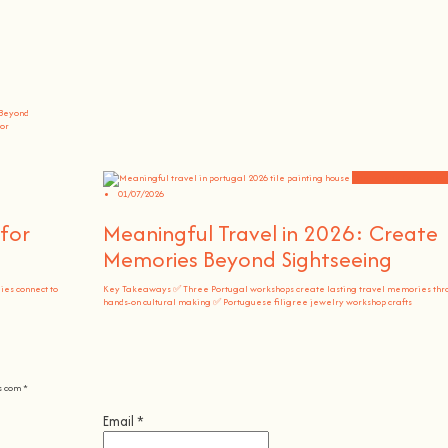
 Beyond
vor
Community Experienc
01/07/2026
for
Meaningful Travel in 2026: Create
Memories Beyond Sightseeing
es connect to
Key Takeaways ✅ Three Portugal workshops create lasting travel memories thr
hands-on cultural making ✅ Portuguese filigree jewelry workshop crafts
s com
*
Email
*