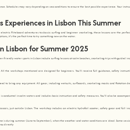
dance. Schedules may vary depending on sea conditions to ensure the best possible experience. Your instruc
s Experiences in Lisbon This Summer
 electric Fliteboard adventures to classic surfing and beginner snorkeling, these lessons are the perfec
tions, it’s the perfect time to try something new on the water.
in Lisbon for Summer 2025
r-friendly water sports in Lisbon include surfing lessons at calm beaches, snorkeling trips with guided ins
. All the workshops mentioned are designed for beginners. You’ll receive full guidance, safety instruct
need to bring any equipment. All gear, including wetsuits, surfboards, snorkeling masks and flotation dev
 is conducted in calm waters and includes basic instruction and safety measures. You’ll also be accompan
ascais, just outside Lisbon. The workshop includes an electric hydrofoil scooter, safety gear and full inst
ime is during summer (June to September), when the weather and water conditions are ideal. Some sess
you directly