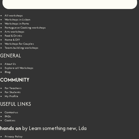
Let's go!
All workshops
Workshops in Lisbon
Workshops in Porto
Portuguese Cooking workshops
Arts workshops
Food & Drinks
Home & DIY
Workshops for Couples
Team-building workshops
GENERAL
About Us
Explore all Workshops
Blog
COMMUNITY
For Teachers
For Students
My Profile
USEFUL LINKS
Contact us
FAQs
Cookies
hands on
by Learn something new, Lda
Privacy Policy