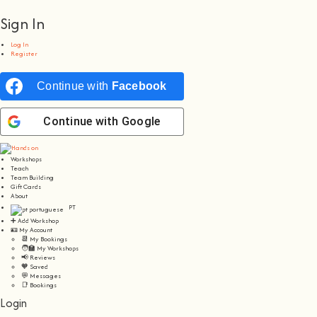
Sign In
Log In
Register
Continue with
Facebook
Continue with
Google
Workshops
Teach
Team Building
Gift Cards
About
PT
➕ Add Workshop
🪪 My Account
📆 My Bookings
🧑‍🏫 My Workshops
📢 Reviews
🧡 Saved
💬 Messages
📑 Bookings
Login