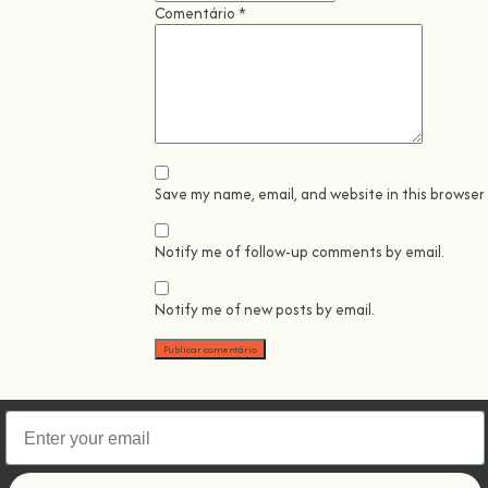
Comentário
*
Save my name, email, and website in this browser
Notify me of follow-up comments by email.
Notify me of new posts by email.