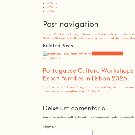
Share
Share
Pin
Post navigation
Previous Post
Master Photography with the Best Workshops in Lisbon and
Next Post
Unforgettable Hands-on Cooking Classes That Mix Fun and Fla
Related Posts
Community Experiences
10/07/2026
Portuguese Culture Workshops 
Expat Families in Lisbon 2026
Key Takeaways ✅ Three Portuguese culture workshops help expat famili
their new home through making ✅ Azulejo tile
Deixe um comentário
Your email address will not be published.
Campos obrigatórios marcado
Name
*