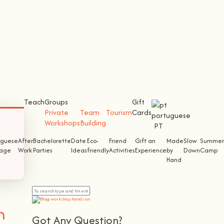
Teach
Groups
Gift
Private
Team
Tourism
Cards
Workshops
Building
PT
uguese
After
Bachelorette
Date
Eco-
Friend
Gift an
Made
Slow
Summer
tage
Work
Parties
Ideas
friendly
Activities
Experience
by
Down
Camp
Hand
n
Got Any Question?