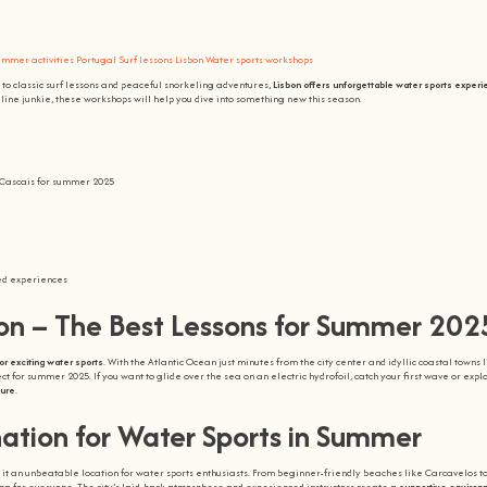
mmer activities Portugal
Surf lessons Lisbon
Water sports workshops
to classic surf lessons and peaceful snorkeling adventures,
Lisbon offers unforgettable water sports exper
aline junkie, these workshops will help you dive into something new this season.
d Cascais for summer 2025
sed experiences
bon – The Best Lessons for Summer 202
or exciting water sports
. With the Atlantic Ocean just minutes from the city center and idyllic coastal towns 
t for summer 2025. If you want to glide over the sea on an electric hydrofoil, catch your first wave or expl
ture
.
nation for Water Sports in Summer
t an unbeatable location for water sports enthusiasts. From beginner-friendly beaches like Carcavelos t
ing for everyone. The city’s laid-back atmosphere and experienced instructors create a
supportive environ