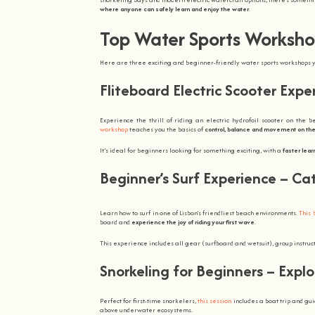
where anyone can safely learn and enjoy the water
.
Top Water Sports Worksho
Here are three exciting and beginner-friendly water sports workshops yo
Fliteboard Electric Scooter Exp
Experience the thrill of riding an electric hydrofoil scooter on the 
workshop
teaches you the basics of
control, balance and movement on the
It’s ideal for beginners looking for something exciting, with a
faster learn
Beginner’s Surf Experience – Ca
Learn how to surf in one of Lisbon’s friendliest beach environments.
This 
board and
experience the joy of riding your first wave
.
This experience includes all gear (surfboard and wetsuit), group instruct
Snorkeling for Beginners – Expl
Perfect for first-time snorkelers,
this session
includes a boat trip and gui
above underwater ecosystems.