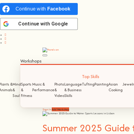
Continue with
Facebook
Continue with
Google
Workshops
Top Skills
Plants &
Mind
Sports
Music &
Photo
Language
Tufting
Painting
Asian
Jewelr
Animals
&
&
Performance
&
& Business
Cooking
Soul
Fitness
Video
Skills
Sign In
Add Workshop
Summer 2025 Guide to