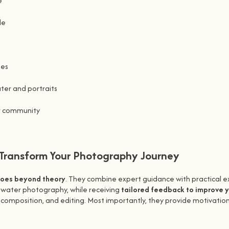
e
le
ues
ater and portraits
r community
ransform Your Photography Journey
goes beyond theory
. They combine expert guidance with practical e
o water photography, while receiving
tailored feedback to improve 
omposition, and editing. Most importantly, they provide motivation