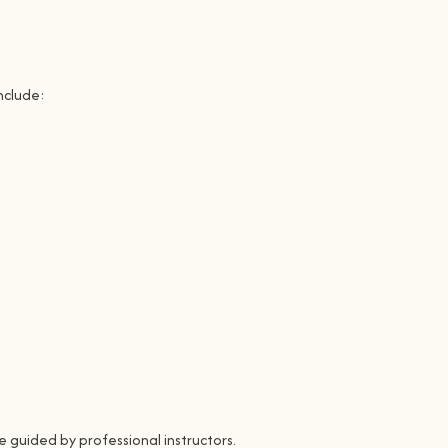
nclude:
 guided by professional instructors.