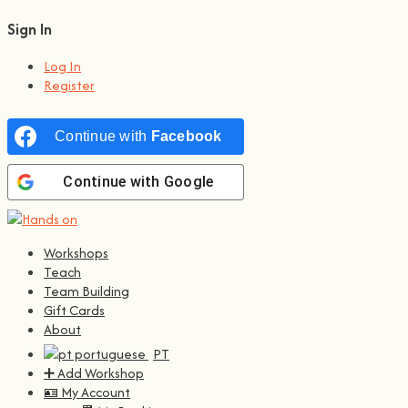
Sign In
Log In
Register
Continue with
Facebook
Continue with
Google
Workshops
Teach
Team Building
Gift Cards
About
PT
➕ Add Workshop
🪪 My Account