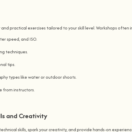
 practical exercises tailored to your skill level. Workshops often i
ter speed, and ISO.
ing techniques.
al tips.
hy types like water or outdoor shoots.
 from instructors.
ls and Creativity
ical skills, spark your creativity, and provide hands-on experience