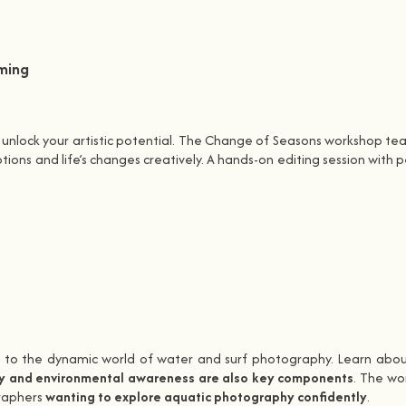
ming
o unlock your artistic potential. The Change of Seasons workshop t
ons and life’s changes creatively. A hands-on editing session with 
s to the dynamic world of water and surf photography. Learn about
y and environmental awareness are also key components
. The wo
graphers
wanting to explore aquatic photography confidently
.