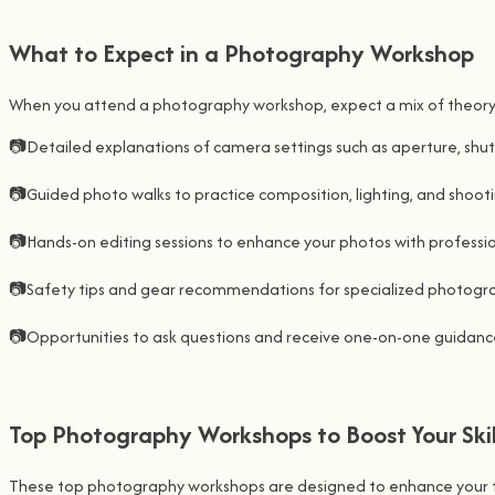
What to Expect in a Photography Workshop
When you attend a photography workshop, expect a mix of theory and
📷Detailed explanations of camera settings such as aperture, shut
📷Guided photo walks to practice composition, lighting, and shoot
📷Hands-on editing sessions to enhance your photos with profession
📷Safety tips and gear recommendations for specialized photograp
📷Opportunities to ask questions and receive one-on-one guidance
Top Photography Workshops to Boost Your Skil
These top photography workshops are designed to enhance your techn