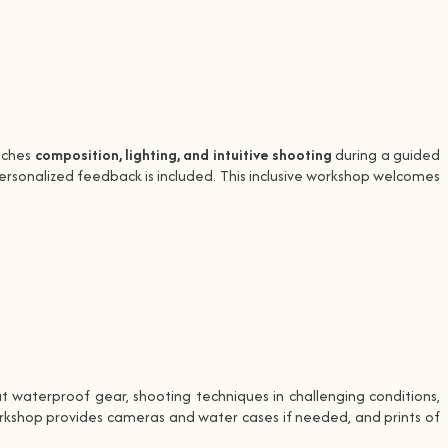
eaches
composition, lighting, and intuitive shooting
during a guided
personalized feedback is included. This inclusive workshop welcomes
 waterproof gear, shooting techniques in challenging conditions,
rkshop provides cameras and water cases if needed, and prints of