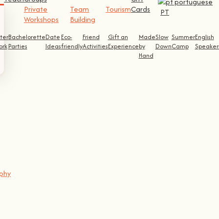
Private
Team
Tourism
Cards
PT
Workshops
Building
ter
Bachelorette
Date
Eco-
Friend
Gift an
Made
Slow
Summer
English
ork
Parties
Ideas
friendly
Activities
Experience
by
Down
Camp
Speaker
Hand
aphy