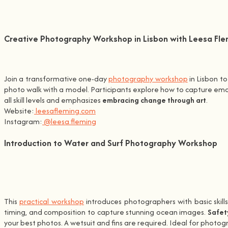
Creative Photography Workshop in Lisbon with Leesa Fle
Join a transformative one-day
photography workshop
in Lisbon t
photo walk with a model. Participants explore how to capture emoti
all skill levels and emphasizes
embracing change through art
.
Website:
leesafleming.com
Instagram:
@leesa.fleming
Introduction to Water and Surf Photography Workshop
This
practical workshop
introduces photographers with basic skill
timing, and composition to capture stunning ocean images.
Safet
your best photos. A wetsuit and fins are required. Ideal for photo