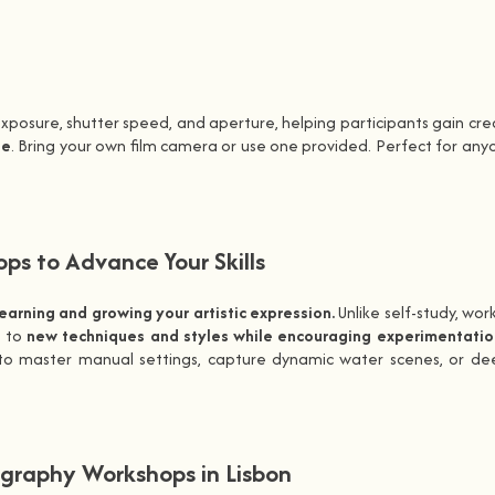
xposure, shutter speed, and aperture, helping participants gain creat
se
. Bring your own film camera or use one provided. Perfect for 
s to Advance Your Skills
learning and growing your artistic expression.
Unlike self-study, wor
u to
new techniques and styles while encouraging experimentatio
 master manual settings, capture dynamic water scenes, or deepen
graphy Workshops in Lisbon