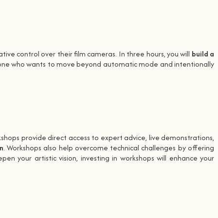
ive control over their film cameras. In three hours, you will
build a
anyone who wants to move beyond automatic mode and intentionally
kshops provide direct access to expert advice, live demonstrations,
n
. Workshops also help overcome technical challenges by offering
 your artistic vision, investing in workshops will enhance your