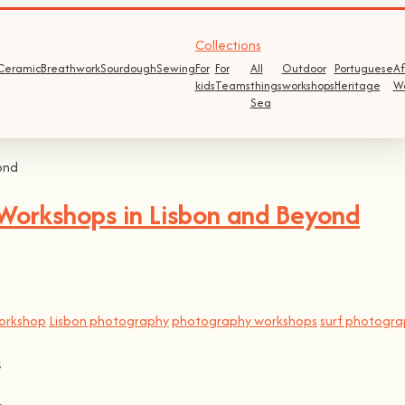
Collections
Ceramic
Breathwork
Sourdough
Sewing
For
For
All
Outdoor
Portuguese
Af
kids
Teams
things
workshops
Heritage
W
Sea
Workshops in Lisbon and Beyond
orkshop
Lisbon photography
photography workshops
surf photogr
s