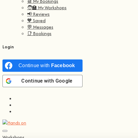
📆 My Bookings
🧑‍🏫 My Workshops
📢 Reviews
🧡 Saved
💬 Messages
📑 Bookings
Login
Continue with
Facebook
Continue with
Google
Workshops