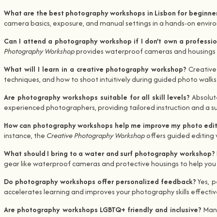
What are the best photography workshops in Lisbon for beginne
camera basics, exposure, and manual settings in a hands-on environ
Can I attend a photography workshop if I don’t own a profess
Photography Workshop
provides waterproof cameras and housings if
What will I learn in a creative photography workshop?
Creative
techniques, and how to shoot intuitively during guided photo walks
Are photography workshops suitable for all skill levels?
Absolut
experienced photographers, providing tailored instruction and a su
How can photography workshops help me improve my photo editi
instance, the
Creative Photography Workshop
offers guided editing 
What should I bring to a water and surf photography workshop?
gear like waterproof cameras and protective housings to help you
Do photography workshops offer personalized feedback?
Yes, 
accelerates learning and improves your photography skills effective
Are photography workshops LGBTQ+ friendly and inclusive?
Many