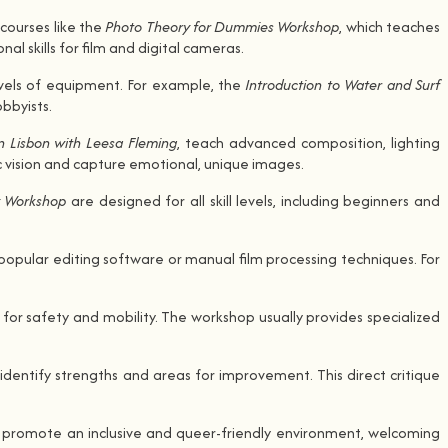
courses like the
Photo Theory for Dummies Workshop
, which teaches
 skills for film and digital cameras.
evels of equipment. For example, the
Introduction to Water and Surf
bbyists.
n Lisbon with Leesa Fleming
, teach advanced composition, lighting
c vision and capture emotional, unique images.
y Workshop
are designed for all skill levels, including beginners and
popular editing software or manual film processing techniques. For
for safety and mobility. The workshop usually provides specialized
identify strengths and areas for improvement. This direct critique
, promote an inclusive and queer-friendly environment, welcoming