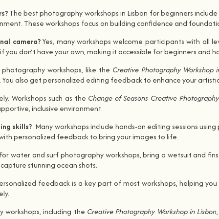
rs?
The best photography workshops in Lisbon for beginners include 
ment. These workshops focus on building confidence and foundational
ional camera?
Yes, many workshops welcome participants with all l
 you don’t have your own, making it accessible for beginners and ho
 photography workshops, like the
Creative Photography Workshop i
. You also get personalized editing feedback to enhance your artisti
ely. Workshops such as the
Change of Seasons Creative Photograph
pportive, inclusive environment.
ng skills?
Many workshops include hands-on editing sessions using 
with personalized feedback to bring your images to life.
For water and surf photography workshops, bring a wetsuit and fins 
 capture stunning ocean shots.
personalized feedback is a key part of most workshops, helping you 
ly.
 workshops, including the
Creative Photography Workshop in Lisbon