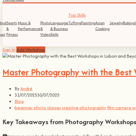
Top Skills
ind
Sports
Music &
Photo
Language
Tufting
Painting
Asian
Jewelry
Baking
&
&
Performance
&
& Business
Cooking
oul
Fitness
Video
Skills
Sign In
Add Workshop
Master Photography with the Best 
By
André
31/07/2025
30/07/2025
Blog
beginner photo classes
creative photography
film camera w
Key Takeaways from Photography Workshop