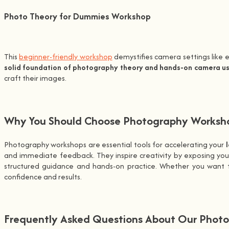
Photo Theory for Dummies Workshop
This
beginner-friendly workshop
demystifies camera settings like e
solid foundation of photography theory and hands-on camera u
craft their images.
Why You Should Choose Photography Workshop
Photography workshops are essential tools for accelerating your
and immediate feedback. They inspire creativity by exposing yo
structured guidance and hands-on practice. Whether you want to
confidence and results.
Frequently Asked Questions About Our Photo