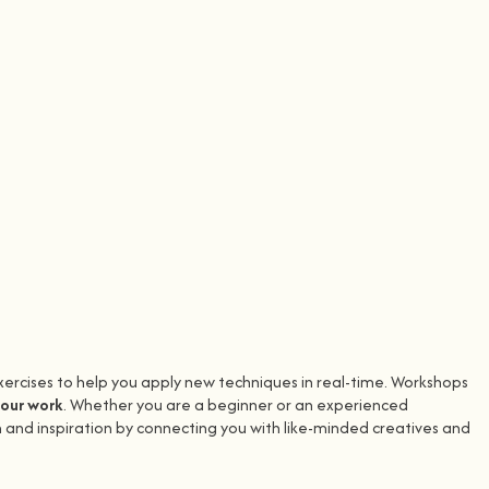
xercises to help you apply new techniques in real-time. Workshops
your work
. Whether you are a beginner or an experienced
 and inspiration by connecting you with like-minded creatives and