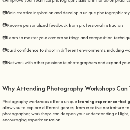
📷Improve your technical photography skills with hands-on practic
📷Gain creative inspiration and develop a unique photographic sty
📷Receive personalized feedback from professional instructors
📷Learn to master your camera settings and composition techniq
📷Build confidence to shoot in different environments, including w
📷Network with other passionate photographers and expand you
Why Attending Photography Workshops Can T
Photography workshops offer a unique
learning experience that 
allow you to explore different genres, from creative portraiture t
photographer, workshops can deepen your understanding of light, c
encouraging experimentation.