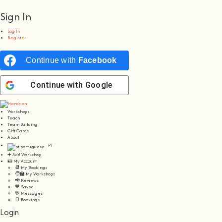
Sign In
Log In
Register
Continue with
Facebook
Continue with
Google
Workshops
Teach
Team Building
Gift Cards
About
PT
➕ Add Workshop
🪪 My Account
📆 My Bookings
🧑‍🏫 My Workshops
📢 Reviews
🧡 Saved
💬 Messages
📑 Bookings
Login