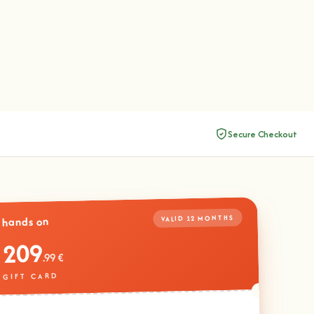
Secure Checkout
VALID 12 MONTHS
hands on
209
.99 €
GIFT CARD