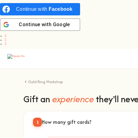
Continue with
Facebook
Continue with
Google
Gold Ring Workshop
Gift an
experience
they'll neve
How many gift cards?
1