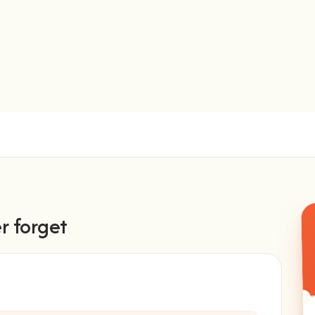
r forget