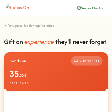
Secure Checkout
Portuguese Tea Heritage Workshop
Gift an
experience
they'll never forget
hands on
VALID 12 MONTHS
35
.00 €
GIFT CARD