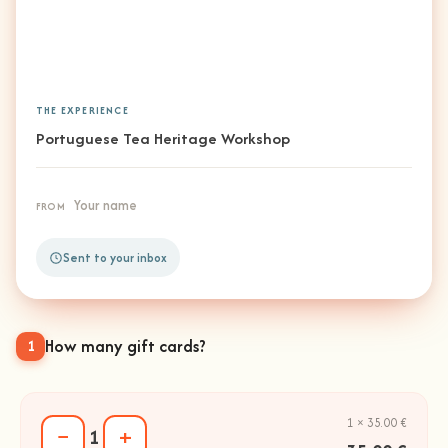
THE EXPERIENCE
Portuguese Tea Heritage Workshop
Your name
FROM
Sent to your inbox
How many gift cards?
1
1 × 35.00 €
−
+
1