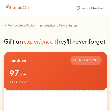
Secure Checkout
Permaculture Kitchen – Introduction to Fermentation
Gift an
experience
they'll never forget
hands on
VALID 12 MONTHS
97
.00 €
GIFT CARD