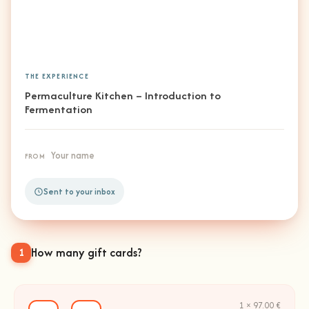
THE EXPERIENCE
Permaculture Kitchen – Introduction to
Fermentation
Your name
FROM
Sent to your inbox
How many gift cards?
1
1 × 97.00 €