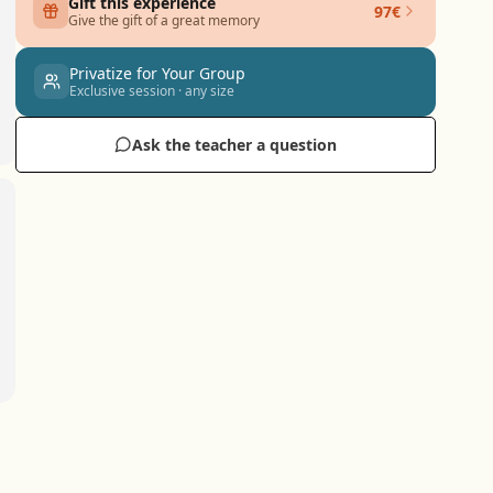
Gift this experience
97€
Give the gift of a great memory
Privatize for Your Group
Exclusive session · any size
Ask the teacher a question