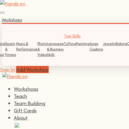
Sign In
Workshops
Log In
Register
Top Skills
ind
Sports
Music &
Photo
Language
Tufting
Painting
Asian
Jewelry
Baking
C
&
Performance
&
& Business
Cooking
Continue with
Facebook
oul
Fitness
Video
Skills
Continue with
Google
Sign In
Add Workshop
Workshops
Teach
Team Building
Gift Cards
About