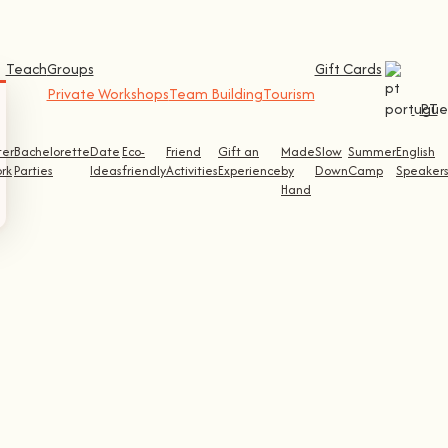
Teach
Groups
Gift Cards
Private Workshops
Team Building
Tourism
PT
ter
Bachelorette
Date
Eco-
Friend
Gift an
Made
Slow
Summer
English
rk
Parties
Ideas
friendly
Activities
Experience
by
Down
Camp
Speaker
Hand