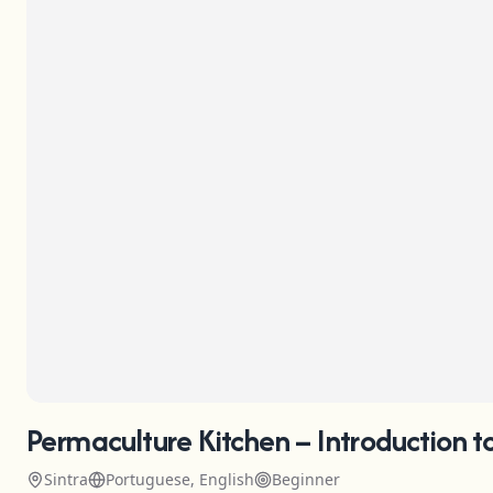
Permaculture Kitchen – Introduction t
Sintra
Portuguese, English
Beginner