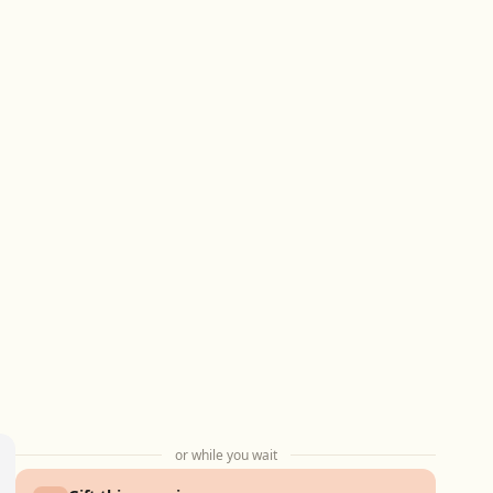
or while you wait