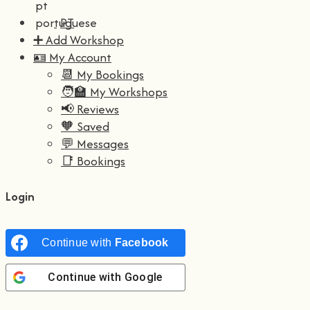
PT
➕ Add Workshop
🪪 My Account
📆 My Bookings
🧑‍🏫 My Workshops
📢 Reviews
🧡 Saved
💬 Messages
📑 Bookings
Login
Continue with
Facebook
Continue with
Google