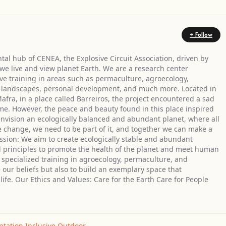
+ Follow
tal hub of CENEA, the Explosive Circuit Association, driven by
 we live and view planet Earth. We are a research center
ve training in areas such as permaculture, agroecology,
er landscapes, personal development, and much more. Located in
Mafra, in a place called Barreiros, the project encountered a sad
e. However, the peace and beauty found in this place inspired
 envision an ecologically balanced and abundant planet, where all
ee change, we need to be part of it, and together we can make a
ssion: We aim to create ecologically stable and abundant
 principles to promote the health of the planet and meet human
r specialized training in agroecology, permaculture, and
e our beliefs but also to build an exemplary space that
ife. Our Ethics and Values: Care for the Earth Care for People
ntation
,
Inclusive
,
Outdoor