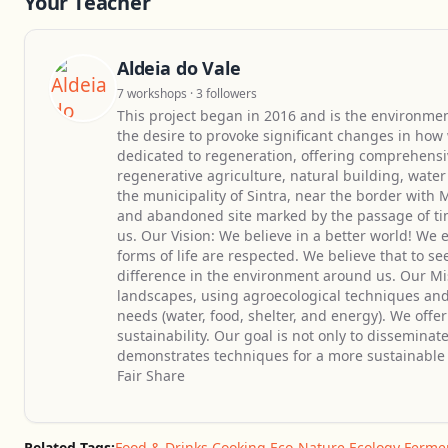
Your Teacher
Aldeia do Vale
7 workshops · 3 followers
This project began in 2016 and is the environmen
the desire to provoke significant changes in how
dedicated to regeneration, offering comprehensi
regenerative agriculture, natural building, wat
the municipality of Sintra, near the border with 
and abandoned site marked by the passage of tim
us. Our Vision: We believe in a better world! We
forms of life are respected. We believe that to s
difference in the environment around us. Our Mi
landscapes, using agroecological techniques and
needs (water, food, shelter, and energy). We offe
sustainability. Our goal is not only to disseminat
demonstrates techniques for a more sustainable l
Fair Share
Related Tags:
Food & Drinks
,
Cooking
,
Eco-Nature
,
Ecology
,
Ferme