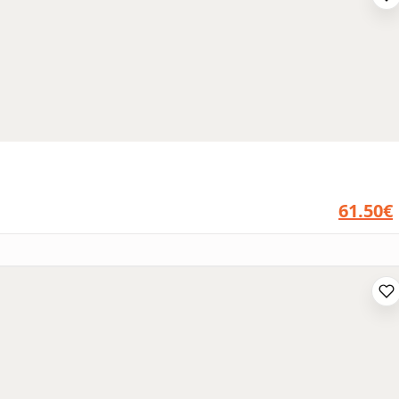
61.50€