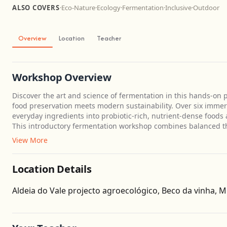
ALSO COVERS
·
Eco-Nature
·
Ecology
·
Fermentation
·
Inclusive
·
Outdoor
Overview
Location
Teacher
Workshop Overview
Discover the art and science of fermentation in this hands-on
food preservation meets modern sustainability. Over six immer
everyday ingredients into probiotic-rich, nutrient-dense foods
This introductory fermentation workshop combines balanced th
View More
Location Details
Aldeia do Vale projecto agroecológico, Beco da vinha, M