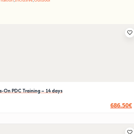
ds-On PDC Training – 14 days
686.50€