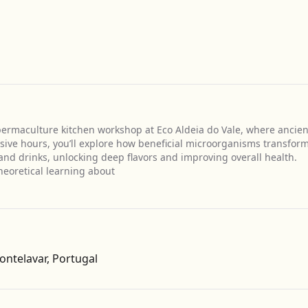
 permaculture kitchen workshop at Eco Aldeia do Vale, where ancien
sive hours, you’ll explore how beneficial microorganisms transfor
 and drinks, unlocking deep flavors and improving overall health.
eoretical learning about
Get Directions
ontelavar, Portugal