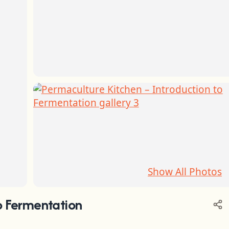
Show All Photos
o Fermentation