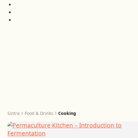
Sintra
Food & Drinks
Cooking