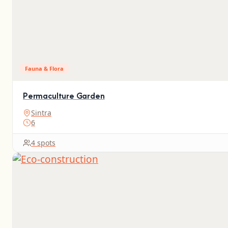
Fauna & Flora
Permaculture Garden
Sintra
6
4 spots