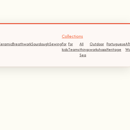
Collections
eramic
Breathwork
Sourdough
Sewing
For
For
All
Outdoor
Portuguese
Af
kids
Teams
things
workshops
Heritage
Wo
Sea