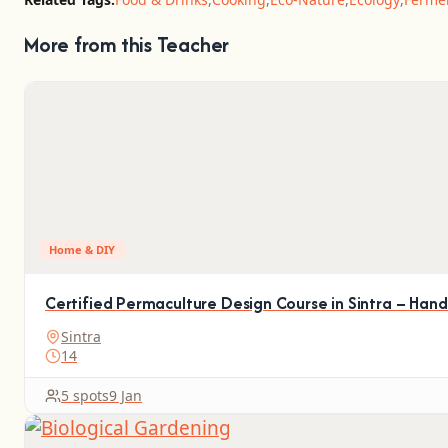
More from this Teacher
Home & DIY
Certified Permaculture Design Course in Sintra – Han
Sintra
14
5 spots
9 Jan