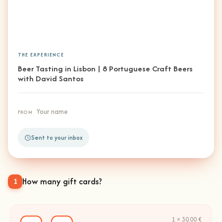
THE EXPERIENCE
Beer Tasting in Lisbon | 8 Portuguese Craft Beers
with David Santos
Your name
FROM
Sent to your inbox
How many gift cards?
1
1 × 30.00 €