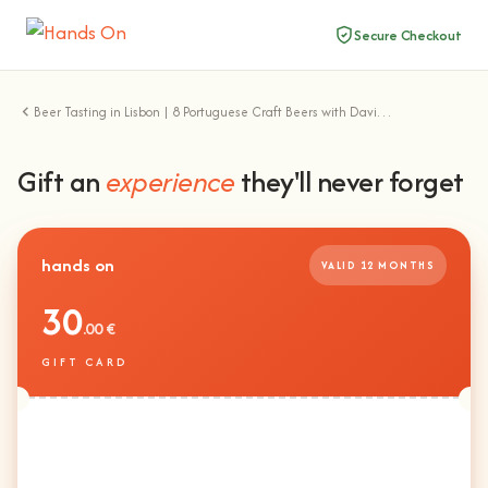
Secure Checkout
Beer Tasting in Lisbon | 8 Portuguese Craft Beers with David Santos
Gift an
experience
they'll never forget
hands on
VALID 12 MONTHS
30
.00 €
GIFT CARD